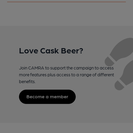
Love Cask Beer?
Join CAMRA to support the campaign to access
more features plus access to a range of different
benefits.
Become a member