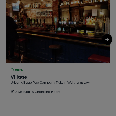
OPEN
Village
Urban Village Pub Company Pub, in Walthamstow
I
2 Regular, 3 Changing Beers
C