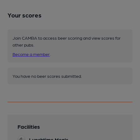
Your scores
Join CAMRA to access beer scoring and view scores for
other pubs.
Become a member
.
You have no beer scores submitted.
Facilities
Lunchtime Meals