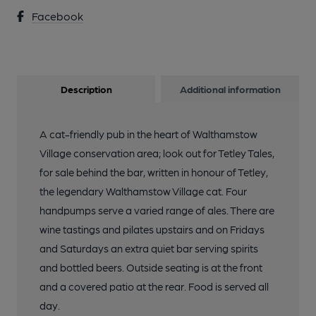
Facebook
Description
Additional information
A cat-friendly pub in the heart of Walthamstow
Village conservation area; look out for Tetley Tales,
for sale behind the bar, written in honour of Tetley,
the legendary Walthamstow Village cat. Four
handpumps serve a varied range of ales. There are
wine tastings and pilates upstairs and on Fridays
and Saturdays an extra quiet bar serving spirits
and bottled beers. Outside seating is at the front
and a covered patio at the rear. Food is served all
day.