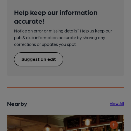
Help keep our information
accurate!
Notice an error or missing details? Help us keep our
pub & club information accurate by sharing any
corrections or updates you spot.
Suggest an edit
Nearby
View All