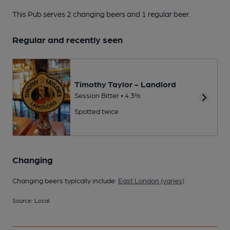
This Pub serves 2 changing beers
and 1 regular beer.
Regular and recently seen
Timothy Taylor - Landlord
Session Bitter • 4.3%
Spotted twice
Changing
Changing beers typically include:
East London (varies)
Source: Local