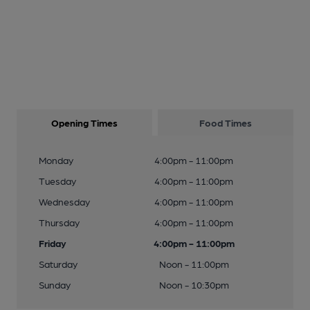
Opening Times
Food Times
Monday
4:00pm - 11:00pm
Tuesday
4:00pm - 11:00pm
Wednesday
4:00pm - 11:00pm
Thursday
4:00pm - 11:00pm
Friday
4:00pm - 11:00pm
Saturday
Noon - 11:00pm
Sunday
Noon - 10:30pm