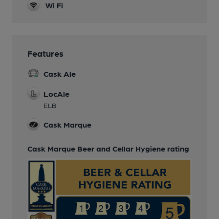
Wi Fi
Features
Cask Ale
LocAle
ELB
Cask Marque
Cask Marque Beer and Cellar Hygiene rating