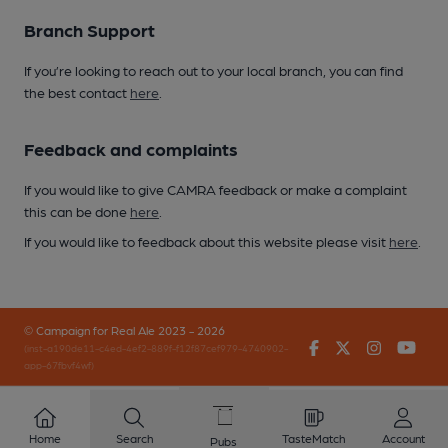
Branch Support
If you’re looking to reach out to your local branch, you can find
the best contact
here
.
Feedback and complaints
If you would like to give CAMRA feedback or make a complaint
this can be done
here
.
If you would like to feedback about this website please visit
here
.
© Campaign for Real Ale 2023 - 2026
Facebook
Twitter
Instagr
You
(inst-a190de11-c4ed-4ef2-889f-f12f87cef979-4740902-
app-67fbvf4wf)
Home
Search
TasteMatch
Account
Pubs