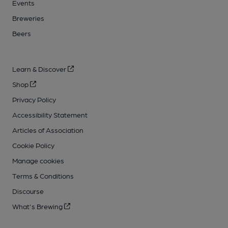
Events
Breweries
Beers
Learn & Discover
Shop
Privacy Policy
Accessibility Statement
Articles of Association
Cookie Policy
Manage cookies
Terms & Conditions
Discourse
What's Brewing