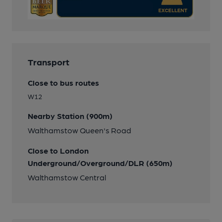
Transport
Close to bus routes
W12
Nearby Station (900m)
Walthamstow Queen's Road
Close to London
Underground/Overground/DLR (650m)
Walthamstow Central