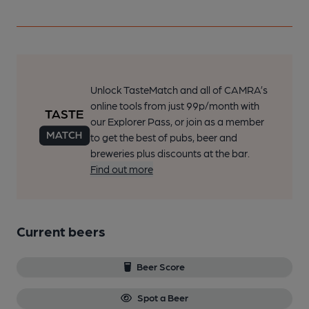
Unlock TasteMatch and all of CAMRA’s
online tools from just 99p/month with
our Explorer Pass, or join as a member
to get the best of pubs, beer and
breweries plus discounts at the bar.
Find out more
Current beers
Beer Score
Spot a Beer