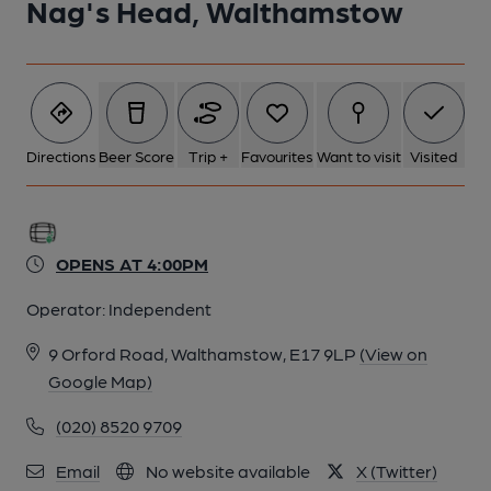
Nag's Head, Walthamstow
5 of 5: Nags Head London E17 May 2011. (Pub, Bar). Published
on 18-11-2013
Directions
Beer Score
Trip +
Favourites
Want to visit
Visited
OPENS AT 4:00PM
Operator:
Independent
9 Orford Road, Walthamstow, E17 9LP
(View on
Google Map)
(020) 8520 9709
Email
No website available
X (Twitter)