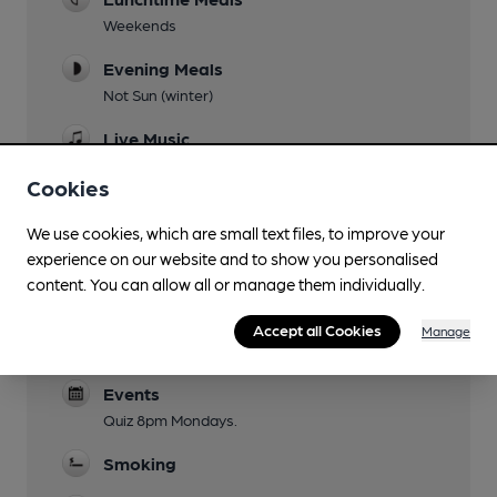
Weekends
Evening Meals
Not Sun (winter)
Live Music
Jazz 5.30pm Sundays
Cookies
Garden
We use cookies, which are small text files, to improve your
Family Friendly
experience on our website and to show you personalised
garden only until 7.30pm
content. You can allow all or manage them individually.
Mobility Access Statement
Accept all Cookies
Manage
Steps at entrance. Accessible toilet.
Events
Quiz 8pm Mondays.
Smoking