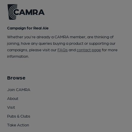
Campaign for Real Ale
Whether you're already a CAMRA member, are thinking of
joining, have any queries buying a product or supporting our
campaigns, please visit our
FAQs
and
contact page
for more
information.
Browse
Join CAMRA
About
Visit
Pubs & Clubs
Take Action