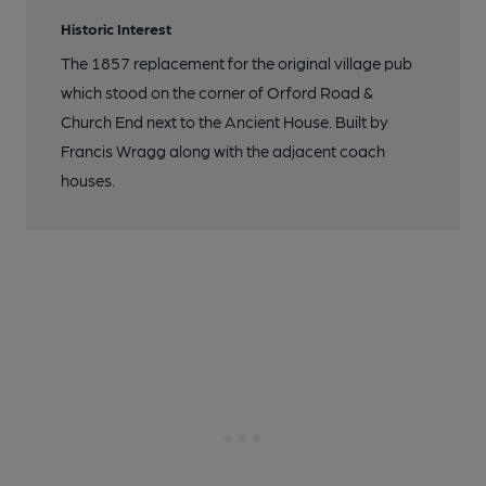
Historic Interest
The 1857 replacement for the original village pub
which stood on the corner of Orford Road &
Church End next to the Ancient House. Built by
Francis Wragg along with the adjacent coach
houses.