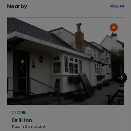
Nearby
View All
OPEN
Drill Inn
Pub, in Burntwood
P