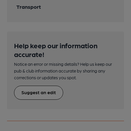
Transport
Help keep our information
accurate!
Notice an error or missing details? Help us keep our
pub & club information accurate by sharing any
corrections or updates you spot.
Suggest an edit