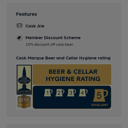
Features
Cask Ale
Member Discount Scheme
10% discount off cask beer.
Cask Marque Beer and Cellar Hygiene rating