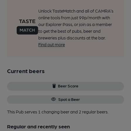
Unlock TasteMatch and all of CAMRA’s
online tools from just 99p/month with
our Explorer Pass, or join as a member
to get the best of pubs, beer and
breweries plus discounts at the bar.
Find out more
Current beers
Beer Score
Spot a Beer
This Pub serves 1 changing beer
and 2 regular beers.
Regular and recently seen