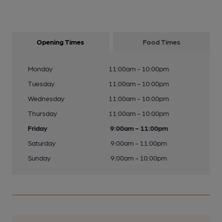
Opening Times
Food Times
Monday
11:00am - 10:00pm
Tuesday
11:00am - 10:00pm
Wednesday
11:00am - 10:00pm
Thursday
11:00am - 10:00pm
Friday
9:00am - 11:00pm
Saturday
9:00am - 11:00pm
Sunday
9:00am - 10:00pm