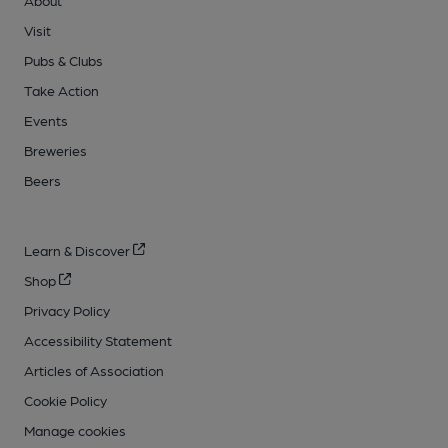
Visit
Pubs & Clubs
Take Action
Events
Breweries
Beers
Learn & Discover
Shop
Privacy Policy
Accessibility Statement
Articles of Association
Cookie Policy
Manage cookies