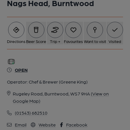
Nags Head, Burntwood
Directions
Beer Score
Trip +
Favourites
Want to visit
Visited
OPEN
Operator:
Chef & Brewer (Greene King)
Rugeley Road, Burntwood, WS7 9HA
(View on
Google Map)
(01543) 682510
Email
Website
Facebook