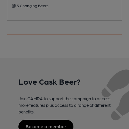
3 Changing Beers
Love Cask Beer?
Join CAMRA to support the campaign to access
more features plus access to a range of different
benefits.
Become a member