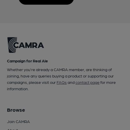
Campaign for Real Ale
Whether you're already a CAMRA member, are thinking of
joining, have any queries buying a product or supporting our
campaigns, please visit our
FAQs
and
contact page
for more
information.
Browse
Join CAMRA
About