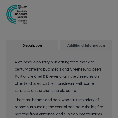
Description
Additional information
Picturesque country pub dating from the 16th
century offering pub meals and Greene King beers.
Part of the Chef & Brewer chain, the three ales on
offer tend towards the mainstream with some
surprises on the changing ale pump.
There are beams and dark wood in the variety of
rooms surrounding the central bar. Note the log fire
near the front entrance, and sun trap beer terraces