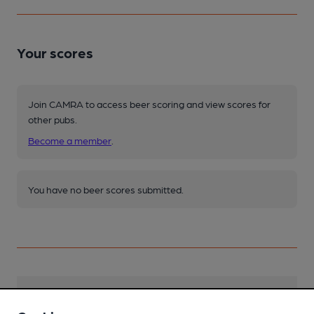
Your scores
Join CAMRA to access beer scoring and view scores for
other pubs.
Become a member
.
You have no beer scores submitted.
Facilities