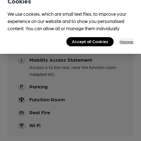
Cookies
Lunchtime Meals
We use cookies, which are small text files, to improve your
Evening Meals
experience on our website and to show you personalised
content. You can allow all or manage them individually.
Garden
Accept all Cookies
Manage
Family Friendly
Mobility Access Statement
Access is to the rear, near the function room.
Adapted WC.
Parking
Function Room
Real Fire
Wi Fi