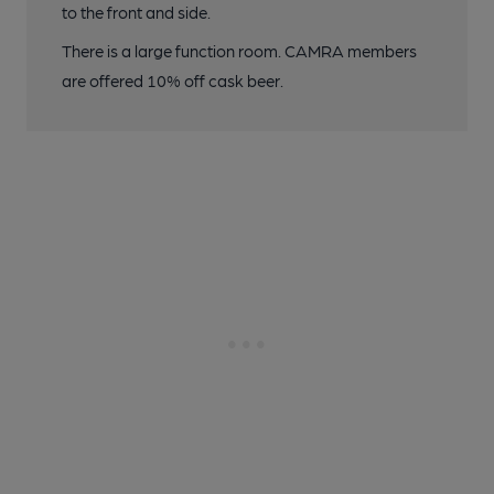
to the front and side.
There is a large function room. CAMRA members
are offered 10% off cask beer.