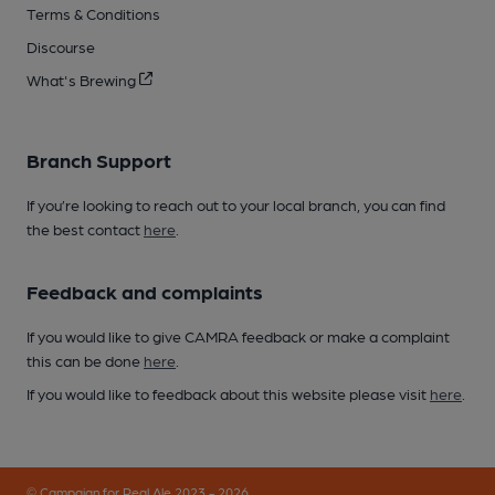
Terms & Conditions
Discourse
What's Brewing
Branch Support
If you’re looking to reach out to your local branch, you can find
the best contact
here
.
Feedback and complaints
If you would like to give CAMRA feedback or make a complaint
this can be done
here
.
If you would like to feedback about this website please visit
here
.
© Campaign for Real Ale 2023 - 2026