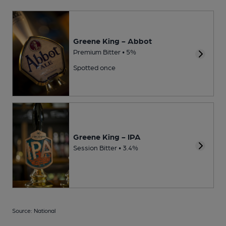
Greene King - Abbot
Premium Bitter • 5%
Spotted once
Greene King - IPA
Session Bitter • 3.4%
Source: National