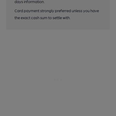
days information.
Card payment strongly preferred unless you have
the exact cash sum to settle with.