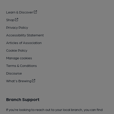
Learn & Discover
Shop
Privacy Policy
Accessibility Statement
Articles of Association
Cookie Policy
Manage cookies
Terms & Conditions
Discourse
What's Brewing
Branch Support
If you’re looking to reach out to your local branch, you can find