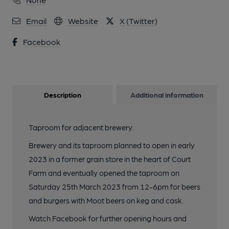
Email
Website
X (Twitter)
Facebook
Description
Additional information
Taproom for adjacent brewery.
Brewery and its taproom planned to open in early
2023 in a former grain store in the heart of Court
Farm and eventually opened the taproom on
Saturday 25th March 2023 from 12-6pm for beers
and burgers with Moot beers on keg and cask.
Watch Facebook for further opening hours and