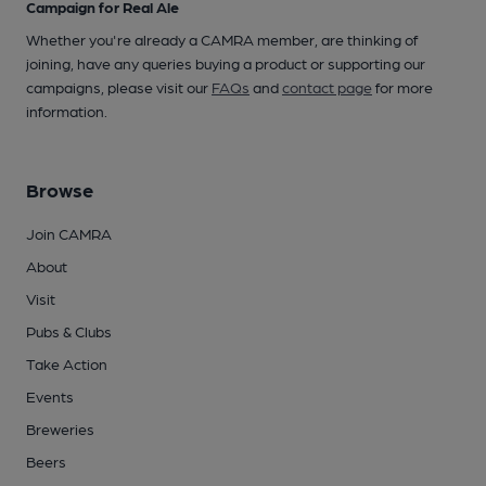
Campaign for Real Ale
Whether you're already a CAMRA member, are thinking of
joining, have any queries buying a product or supporting our
campaigns, please visit our
FAQs
and
contact page
for more
information.
Browse
Join CAMRA
About
Visit
Pubs & Clubs
Take Action
Events
Breweries
Beers