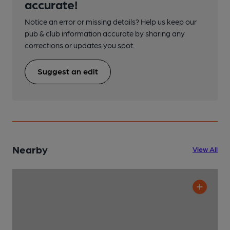
accurate!
Notice an error or missing details? Help us keep our
pub & club information accurate by sharing any
corrections or updates you spot.
Suggest an edit
Nearby
View All