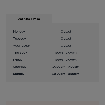
Opening Times
Monday
Closed
Tuesday
Closed
Wednesday
Closed
Thursday
Noon - 9:00pm
Friday
Noon - 9:00pm
Saturday
10:00am - 9:00pm
Sunday
10:00am - 6:00pm