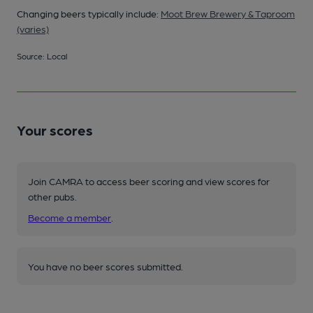
Changing beers typically include:
Moot Brew Brewery & Taproom
(varies)
Source: Local
Your scores
Join CAMRA to access beer scoring and view scores for
other pubs.
Become a member
.
You have no beer scores submitted.