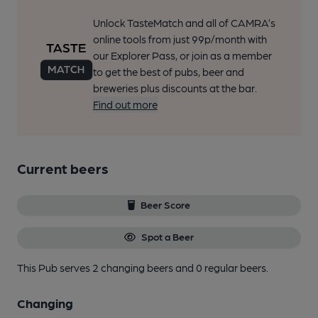
Unlock TasteMatch and all of CAMRA’s
online tools from just 99p/month with
our Explorer Pass, or join as a member
to get the best of pubs, beer and
breweries plus discounts at the bar.
Find out more
Current beers
Beer Score
Spot a Beer
This Pub serves 2 changing beers
and 0 regular beers.
Changing