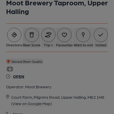
Moot Brewery Taproom, Upper
Halling
Directions
Beer Score
Trip +
Favourites
Want to visit
Visited
Reveal Beer Quality
OPEN
Operator:
Moot Brewery
Court Farm, Pilgrims Road, Upper Halling, ME2 1HR
(View on Google Map)
None