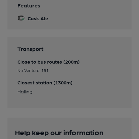
Features
Cask Ale
Transport
Close to bus routes (200m)
Nu-Venture: 151
Closest station (1300m)
Halling
Help keep our information