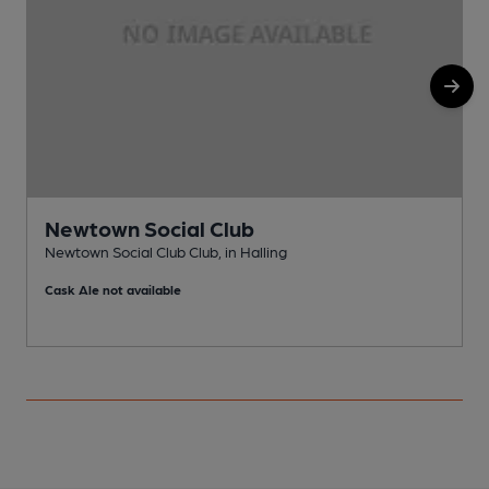
Newtown Social Club
Newtown Social Club Club, in Halling
P
Cask Ale not available