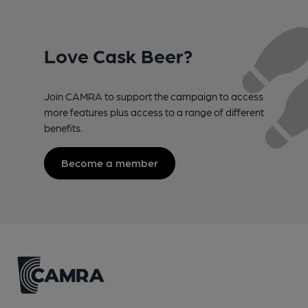
Love Cask Beer?
Join CAMRA to support the campaign to access
more features plus access to a range of different
benefits.
Become a member