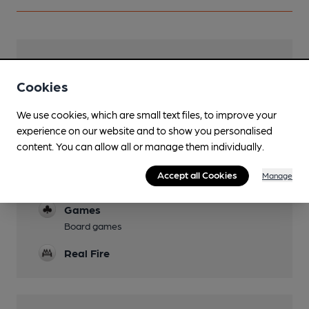
Facilities
Cookies
Lunchtime Meals
Food trucks hosted
We use cookies, which are small text files, to improve your
experience on our website and to show you personalised
Evening Meals
content. You can allow all or manage them individually.
Food trucks hosted
Accept all Cookies
Manage
Dog Friendly
Games
Board games
Real Fire