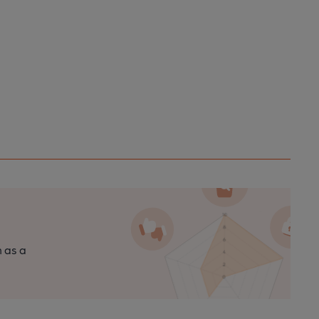
n as a