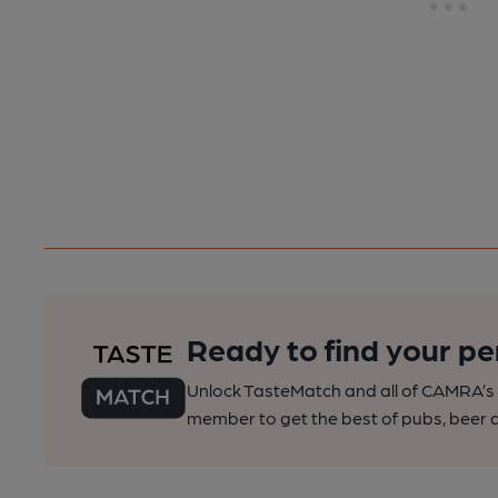
Ready to find your pe
Unlock TasteMatch and all of CAMRA’s o
member to get the best of pubs, beer a