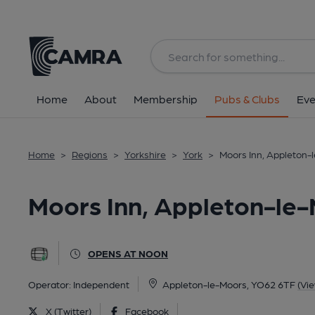
Back
All
Home
About
Membership
Pubs & Clubs
Eve
Home
>
Regions
>
Yorkshire
>
York
>
Moors Inn, Appleton-
Moors Inn, Appleton-le
OPENS AT NOON
Operator:
Independent
Appleton-le-Moors, YO62 6TF
(Vi
X (Twitter)
Facebook