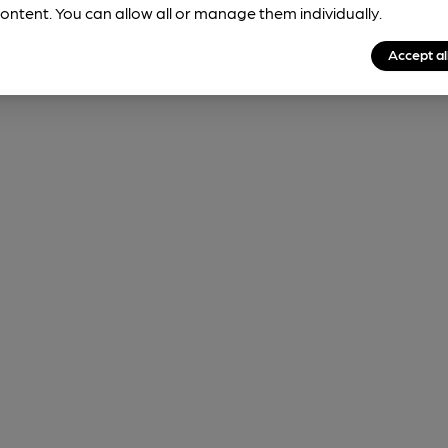
ontent. You can allow all or manage them individually.
Accept al