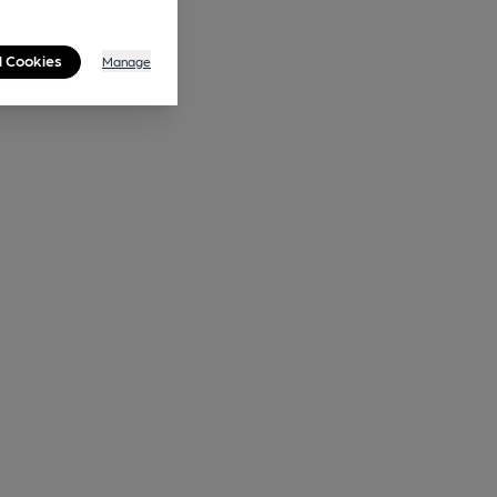
l Cookies
Manage