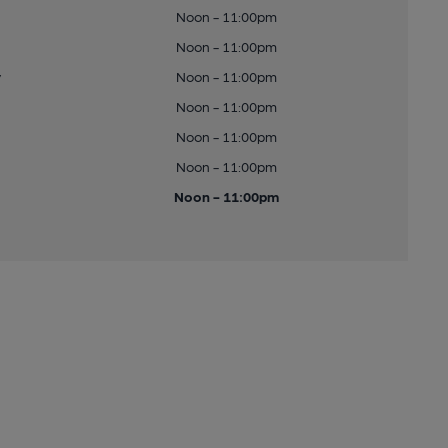
Noon - 11:00pm
Noon - 11:00pm
y
Noon - 11:00pm
Noon - 11:00pm
Noon - 11:00pm
Noon - 11:00pm
Noon - 11:00pm