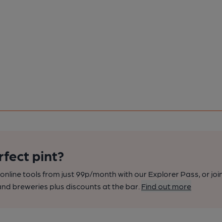
rfect pint?
nline tools from just 99p/month with our Explorer Pass, or joi
nd breweries plus discounts at the bar.
Find out more