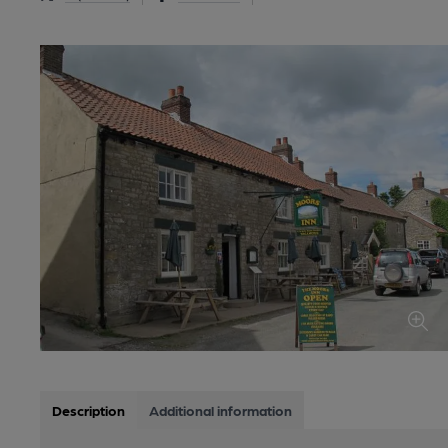
Description
Additional information