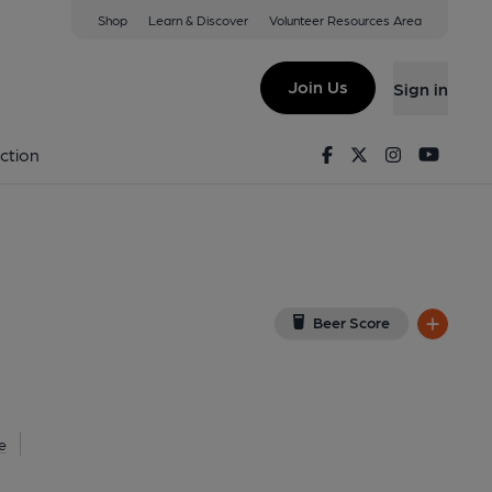
Shop
Learn & Discover
Volunteer Resources Area
le-Moors
 on Google Map)
Join Us
Sign in
lished on 13-11-2013
Facebook
Twitter
Instagram
Youtu
ction
Beer Score
e