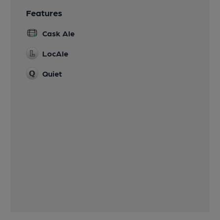
Features
Cask Ale
LocAle
Quiet