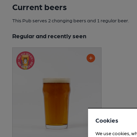
Current beers
This Pub serves 2 changing beers
and 1 regular beer.
Regular and recently seen
Cookies
We use cookies, wh