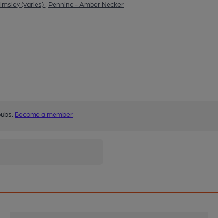
lmsley (varies)
,
Pennine - Amber Necker
pubs.
Become a member
.