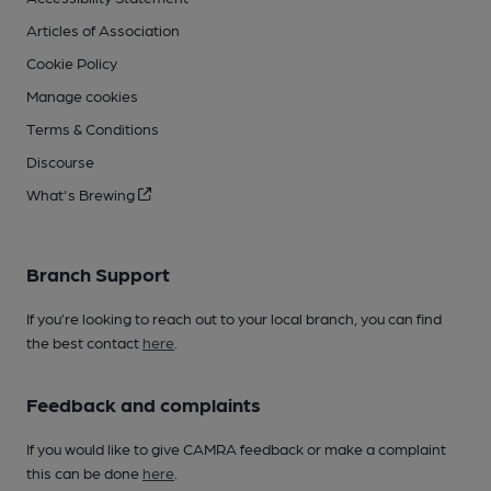
Articles of Association
Cookie Policy
Manage cookies
Terms & Conditions
Discourse
What's Brewing
Branch Support
If you’re looking to reach out to your local branch, you can find
the best contact
here
.
Feedback and complaints
If you would like to give CAMRA feedback or make a complaint
this can be done
here
.