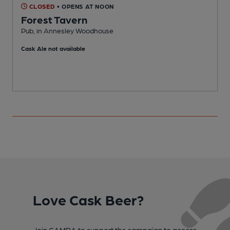
CLOSED
• OPENS AT NOON
Forest Tavern
Pub, in Annesley Woodhouse
H
Cask Ale not available
Love Cask Beer?
Join CAMRA to support the campaign to access