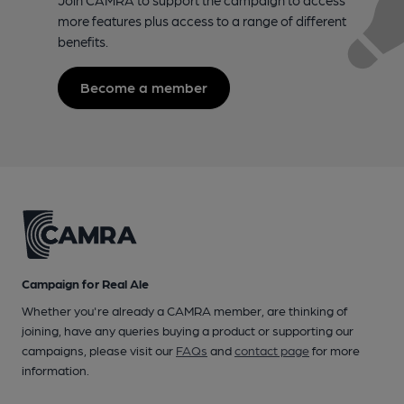
more features plus access to a range of different
benefits.
Become a member
Campaign for Real Ale
Whether you're already a CAMRA member, are thinking of
joining, have any queries buying a product or supporting our
campaigns, please visit our
FAQs
and
contact page
for more
information.