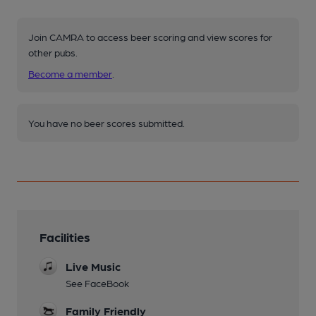
Join CAMRA to access beer scoring and view scores for
other pubs.
Become a member
.
You have no beer scores submitted.
Facilities
Live Music
See FaceBook
Family Friendly