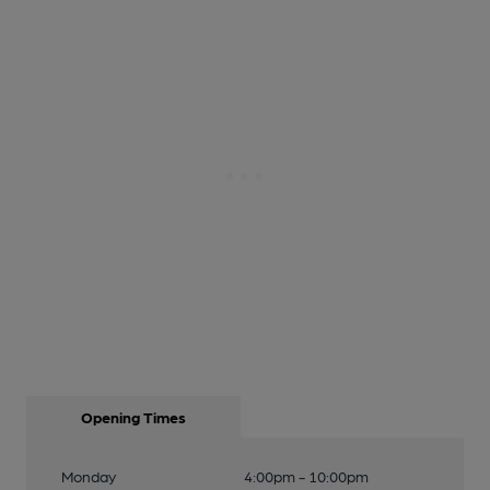
Opening Times
Monday
4:00pm - 10:00pm