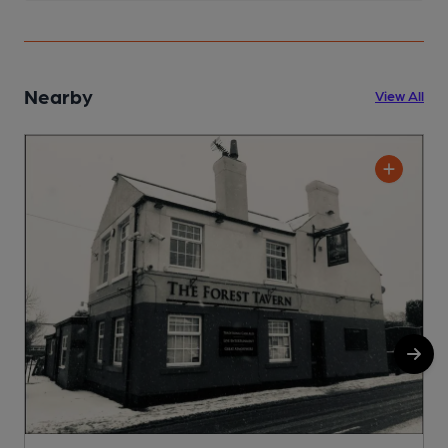
Nearby
View All