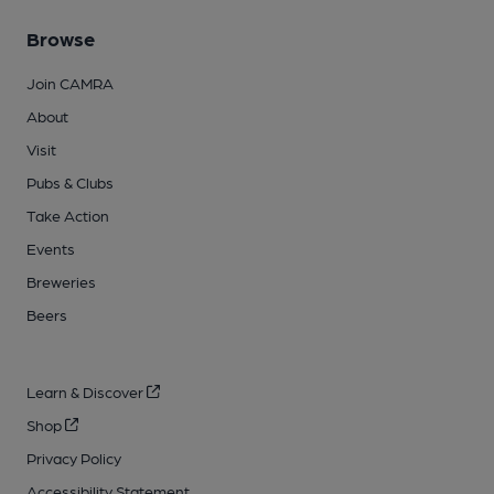
Browse
Join CAMRA
About
Visit
Pubs & Clubs
Take Action
Events
Breweries
Beers
Learn & Discover
Shop
Privacy Policy
Accessibility Statement