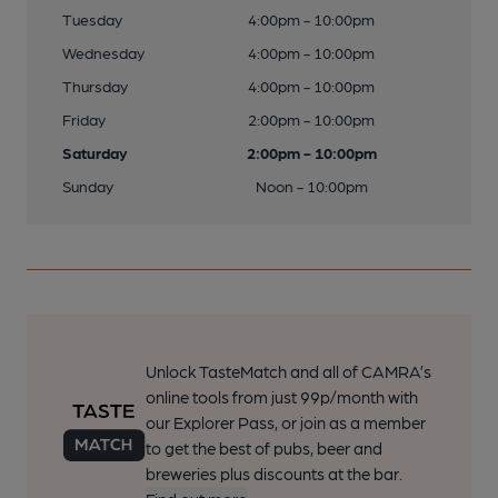
Tuesday
4:00pm - 10:00pm
Wednesday
4:00pm - 10:00pm
Thursday
4:00pm - 10:00pm
Friday
2:00pm - 10:00pm
Saturday
2:00pm - 10:00pm
Sunday
Noon - 10:00pm
Unlock TasteMatch and all of CAMRA’s
online tools from just 99p/month with
our Explorer Pass, or join as a member
to get the best of pubs, beer and
breweries plus discounts at the bar.