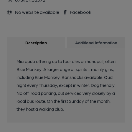
No website available
Facebook
Description
Additional information
Micropub offering up to four ales on handpull; often
Blue Monkey. A large range of spirits - mainly gins,
including Blue Monkey. Bar snacks available. Quiz
night every Thursday, except in winter. Dog friendly.
No off-road parking, but serviced very closely by a
local bus route. On the first Sunday of the month,
they host a walking club.