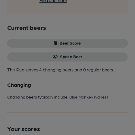
Find out more
Current beers
Beer Score
Spot a Beer
This Pub serves 4 changing beers
and 0 regular beers.
Changing
Changing beers typically include:
Blue Monkey (varies)
Your scores