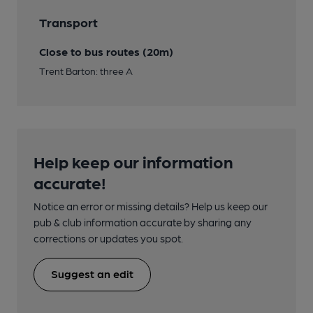
Transport
Close to bus routes (20m)
Trent Barton: three A
Help keep our information
accurate!
Notice an error or missing details? Help us keep our
pub & club information accurate by sharing any
corrections or updates you spot.
Suggest an edit