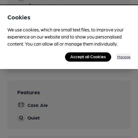
7pm
Cookies
Dog Friendly
Games
We use cookies, which are small text files, to improve your
experience on our website and to show you personalised
Cards, dominoes, boardgames
content. You can allow all or manage them individually.
Newspapers
Accept all Cookies
Manage
Wi Fi
Features
Cask Ale
Quiet