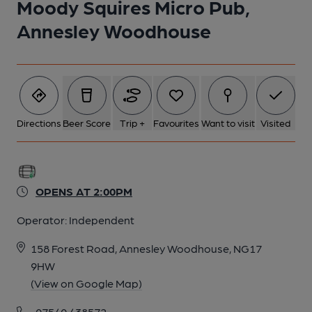
Moody Squires Micro Pub,
Annesley Woodhouse
Directions
Beer Score
Trip +
Favourites
Want to visit
Visited
OPENS AT 2:00PM
Operator:
Independent
158 Forest Road, Annesley Woodhouse, NG17
9HW
(View on Google Map)
07540 438572