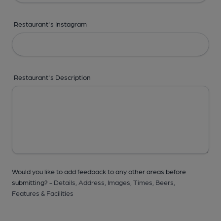
Restaurant's Instagram
Restaurant's Description
Would you like to add feedback to any other areas before
submitting? -
Details,
Address,
Images,
Times,
Beers,
Features & Facilities