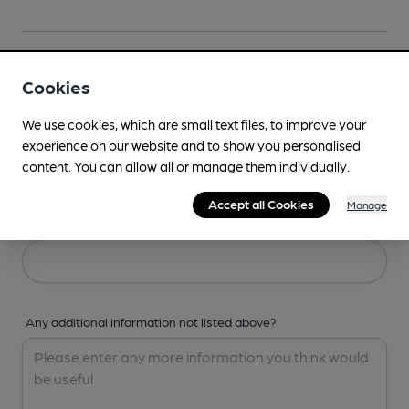
Your Details
Cookies
We use cookies, which are small text files, to improve your
Your Name
experience on our website and to show you personalised
content. You can allow all or manage them individually.
Accept all Cookies
Manage
Your Email
Any additional information not listed above?