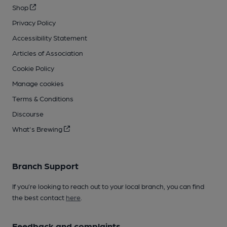
Shop
Privacy Policy
Accessibility Statement
Articles of Association
Cookie Policy
Manage cookies
Terms & Conditions
Discourse
What's Brewing
Branch Support
If you’re looking to reach out to your local branch, you can find
the best contact
here
.
Feedback and complaints