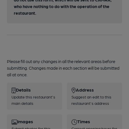
who have nothing to do with the operation of the
restaurant.
Please fill out any changes in all the relevant areas before
submitting. Changes made in each section will be submitted
all at once.
Details
Address
Update this restaurant's
Suggest an edit to this
main details
restaurant's address
Images
Times
Submit photos for this
Correct opening hours for