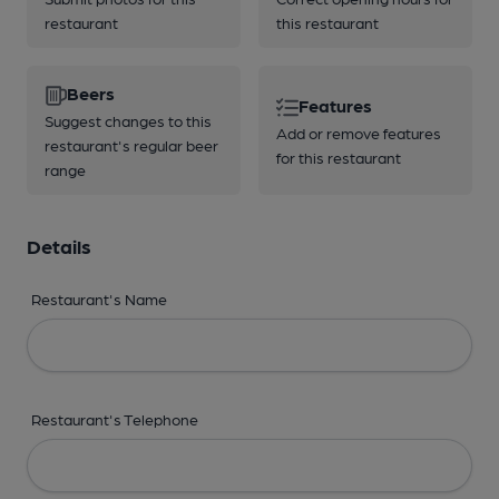
restaurant
this restaurant
Beers
Features
Suggest changes to this
Add or remove features
restaurant's regular beer
for this restaurant
range
Details
Restaurant's Name
Restaurant's Telephone