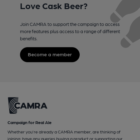
Love Cask Beer?
Join CAMRA to support the campaign to access
more features plus access to a range of different
benefits.
Become a member
Campaign for Real Ale
Whether you're already a CAMRA member, are thinking of
joining, have any queries buying a product or supporting our