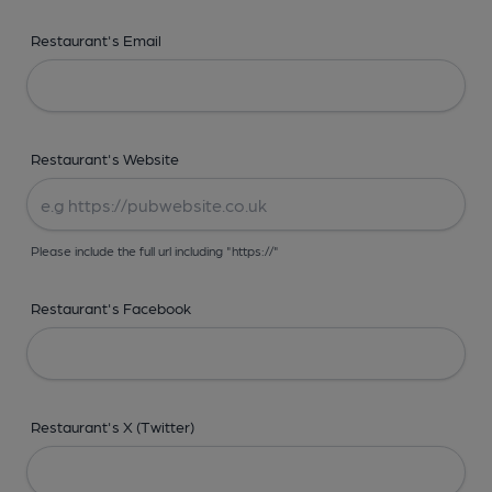
Restaurant's Email
Restaurant's Website
Please include the full url including "https://"
Restaurant's Facebook
Restaurant's X (Twitter)