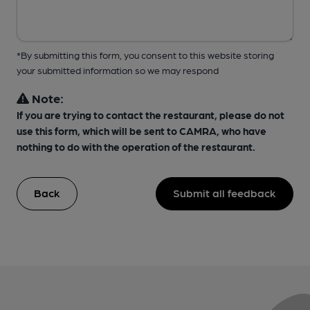
*By submitting this form, you consent to this website storing
your submitted information so we may respond
Note:
If you are trying to contact the restaurant, please do not
use this form, which will be sent to CAMRA, who have
nothing to do with the operation of the restaurant.
Back
Submit all feedback