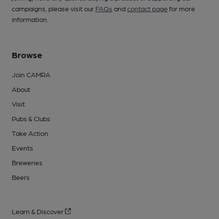
campaigns, please visit our
FAQs
and
contact page
for more
information.
Browse
Join CAMRA
About
Visit
Pubs & Clubs
Take Action
Events
Breweries
Beers
Learn & Discover