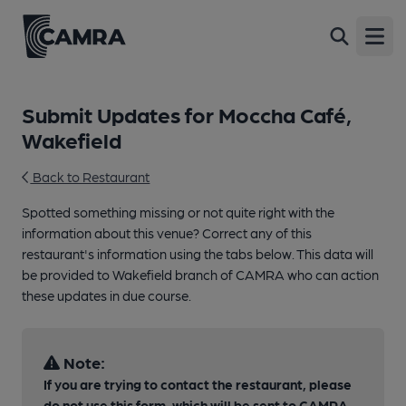
Open
Submit Updates for Moccha Café,
Wakefield
Back to Restaurant
Spotted something missing or not quite right with the
information about this venue? Correct any of this
restaurant's information using the tabs below. This data will
be provided to Wakefield branch of CAMRA who can action
these updates in due course.
Note:
If you are trying to contact the restaurant, please
do not use this form, which will be sent to CAMRA,