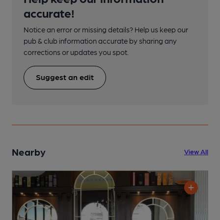
accurate!
Notice an error or missing details? Help us keep our
pub & club information accurate by sharing any
corrections or updates you spot.
Suggest an edit
Nearby
View All