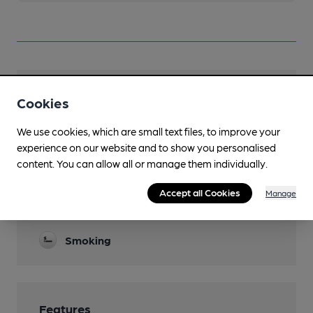
Facilities
Cookies
Sports TV
We use cookies, which are small text files, to improve your
experience on our website and to show you personalised
Parking
content. You can allow all or manage them individually.
Function Room
Accept all Cookies
Manage
Games
Smoking
Features