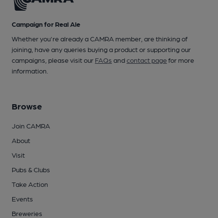
Campaign for Real Ale
Whether you're already a CAMRA member, are thinking of
joining, have any queries buying a product or supporting our
campaigns, please visit our
FAQs
and
contact page
for more
information.
Browse
Join CAMRA
About
Visit
Pubs & Clubs
Take Action
Events
Breweries