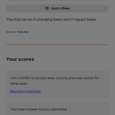
Spot a Beer
This Pub serves 5 changing beers
and 0 regular beers.
Source: National
Your scores
Join CAMRA to access beer scoring and view scores for
other pubs.
Become a member
.
You have no beer scores submitted.