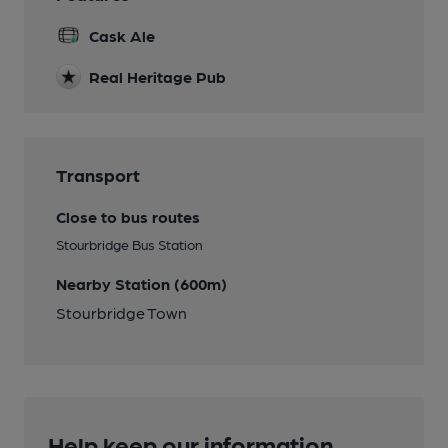
Cask Ale
Real Heritage Pub
Transport
Close to bus routes
Stourbridge Bus Station
Nearby Station (600m)
Stourbridge Town
Help keep our information