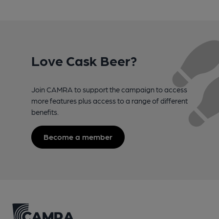
Love Cask Beer?
Join CAMRA to support the campaign to access
more features plus access to a range of different
benefits.
Become a member