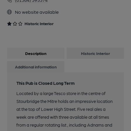
No website available
Historic Interior
Description
Historic Interior
Additional information
This Pub is Closed Long Term
Located by a large Tesco store in the centre of
Stourbridge the Mitre holds an impressive location
at the top of Lower High Street. Five real ales a
week are offered with three available at all times
from a regular rotating list , including Adnams and