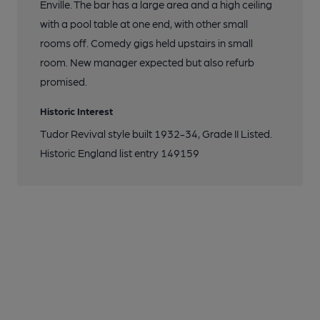
Enville. The bar has a large area and a high ceiling
with a pool table at one end, with other small
rooms off. Comedy gigs held upstairs in small
room. New manager expected but also refurb
promised.
Historic Interest
Tudor Revival style built 1932-34, Grade II Listed.
Historic England list entry 149159