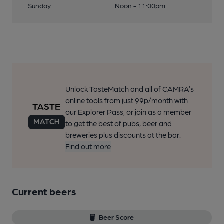
Sunday
Noon - 11:00pm
Unlock TasteMatch and all of CAMRA’s
online tools from just 99p/month with
our Explorer Pass, or join as a member
to get the best of pubs, beer and
breweries plus discounts at the bar.
Find out more
Current beers
Beer Score