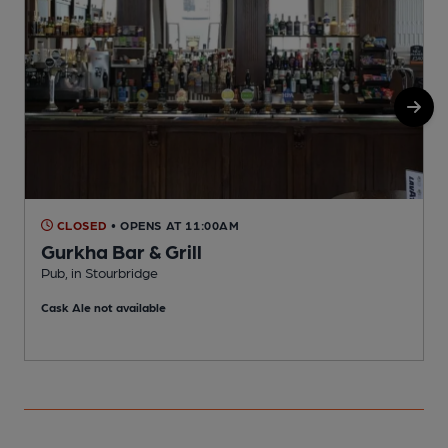
CLOSED
• OPENS AT 11:00AM
Gurkha Bar & Grill
Pub, in Stourbridge
P
Cask Ale not available