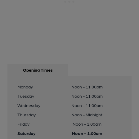
Opening Times
Monday
Noon - 11:00pm
Tuesday
Noon - 11:00pm
Wednesday
Noon - 11:00pm
Thursday
Noon - Midnight
Friday
Noon - 1:00am
Saturday
Noon - 1:00am