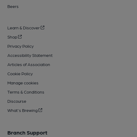
Beers
Learn & Discover
Shop
Privacy Policy
Accessibility Statement
Articles of Association
Cookie Policy
Manage cookies
Terms & Conditions
Discourse
What's Brewing
Branch Support