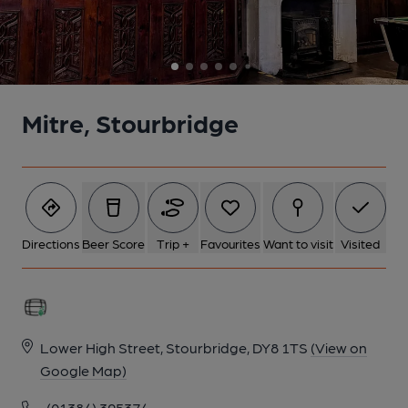
6 of 6: Interior 2. by Hugh Steele
Mitre, Stourbridge
Directions
Beer Score
Trip +
Favourites
Want to visit
Visited
Lower High Street, Stourbridge, DY8 1TS
(View on
Google Map)
(01384) 395374