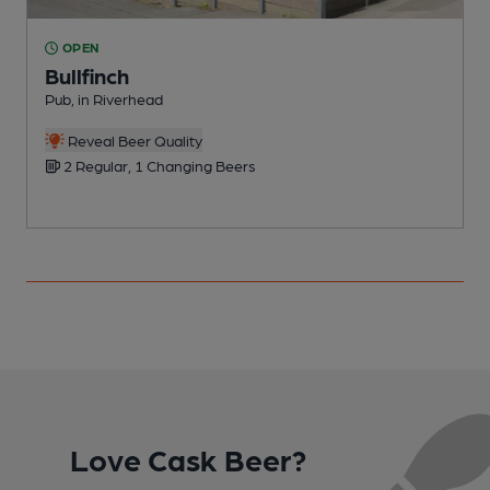
OPEN
Bullfinch
Pub, in Riverhead
P
Reveal Beer Quality
2 Regular, 1 Changing Beers
Love Cask Beer?