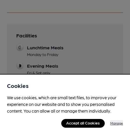
Facilities
Lunchtime Meals
Monday to Friday
Evening Meals
Fri & Sat only
Live Music
Cookies
Occasional performances at weekends
We use cookies, which are small text files, to improve your
Garden
experience on our website and to show you personalised
Front terrace seating, covered terrace and rear
content. You can allow all or manage them individually.
garden
Accept all Cookies
Manage
Family Friendly