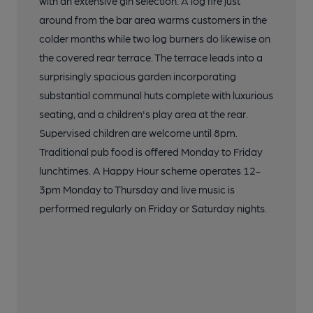
with an extensive gin selection. A log fire just
around from the bar area warms customers in the
colder months while two log burners do likewise on
the covered rear terrace. The terrace leads into a
surprisingly spacious garden incorporating
substantial communal huts complete with luxurious
seating, and a children's play area at the rear.
Supervised children are welcome until 8pm.
Traditional pub food is offered Monday to Friday
lunchtimes. A Happy Hour scheme operates 12-
3pm Monday to Thursday and live music is
performed regularly on Friday or Saturday nights.