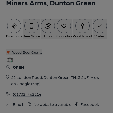
Miners Arms, Dunton Green
6 of 6: Miners Arms garden. (Garden). Published on 01-11-2021
Directions
Beer Score
Trip +
Favourites
Want to visit
Visited
Reveal Beer Quality
OPEN
22 London Road, Dunton Green, TN13 2UF
(View
on Google Map)
(01732) 462214
Email
No website available
Facebook