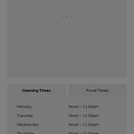
Opening Times
Food Times
Monday
Noon - 11:00pm
Tuesday
Noon - 11:00pm
Wednesday
Noon - 11:00pm
Thursday
Noon - 11:00pm