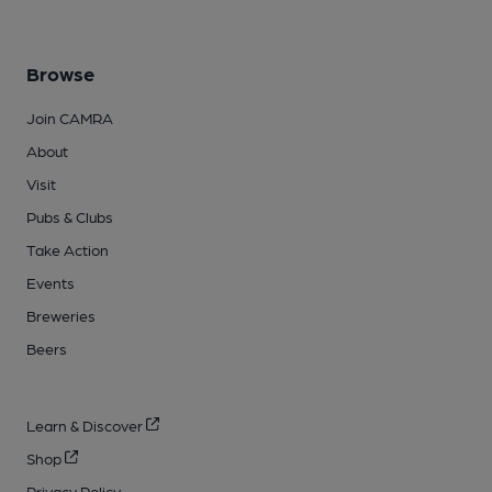
Browse
Join CAMRA
About
Visit
Pubs & Clubs
Take Action
Events
Breweries
Beers
Learn & Discover
Shop
Privacy Policy