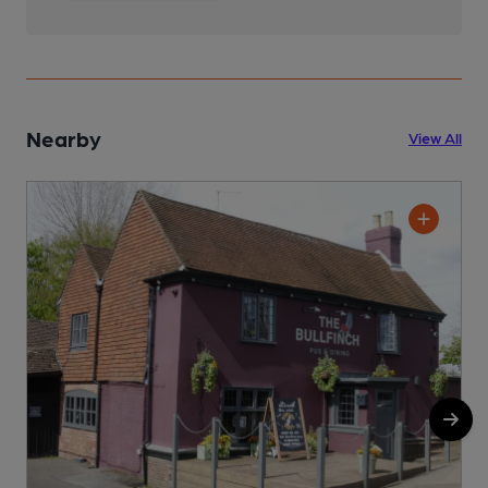
Nearby
View All