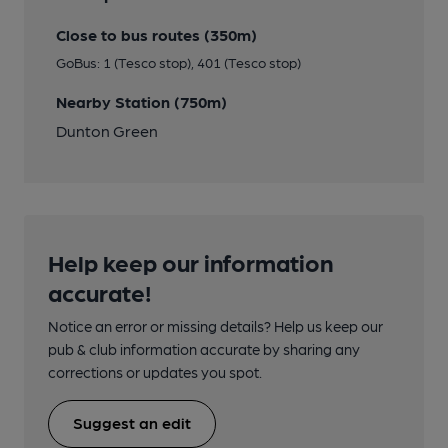
Close to bus routes (350m)
GoBus: 1 (Tesco stop), 401 (Tesco stop)
Nearby Station (750m)
Dunton Green
Help keep our information
accurate!
Notice an error or missing details? Help us keep our
pub & club information accurate by sharing any
corrections or updates you spot.
Suggest an edit