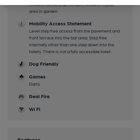
Children allowed up ntil 8pm. Children's play
area in garden
Mobility Access Statement
Level step free access from the pavement and
front terrace into the bar area. Step free
internally other than one step down into the
toilets. There is not a fully accessible toilet.
Dog Friendly
Games
Darts
Real Fire
Wi Fi
Features