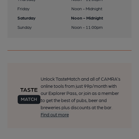
Friday
Noon - Midnight
Saturday
Noon - Midnight
Sunday
Noon - 11:00pm
Unlock TasteMatch and all of CAMRA’s
online tools from just 99p/month with
our Explorer Pass, or join as a member
to get the best of pubs, beer and
breweries plus discounts at the bar.
Find out more