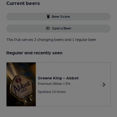
Current beers
Beer Score
Spot a Beer
This Pub serves 2 changing beers
and 1 regular beer.
Regular and recently seen
Greene King - Abbot
Premium Bitter • 5%
Spotted 10 times