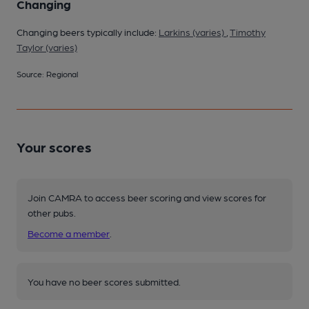
Changing
Changing beers typically include:
Larkins (varies)
,
Timothy
Taylor (varies)
Source: Regional
Your scores
Join CAMRA to access beer scoring and view scores for
other pubs.
Become a member
.
You have no beer scores submitted.