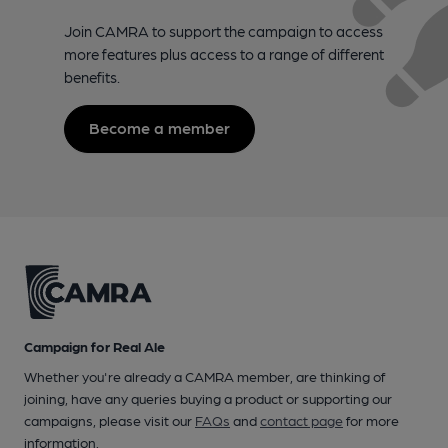
Join CAMRA to support the campaign to access
more features plus access to a range of different
benefits.
Become a member
Campaign for Real Ale
Whether you're already a CAMRA member, are thinking of
joining, have any queries buying a product or supporting our
campaigns, please visit our
FAQs
and
contact page
for more
information.