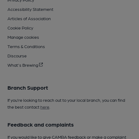
Accessibility Statement
Articles of Association
Cookie Policy
Manage cookies
Terms & Conditions
Discourse
What's Brewing
Branch Support
If you’re looking to reach out to your local branch, you can find
the best contact
here
.
Feedback and complaints
If you would like to give CAMRA feedback or make a complaint