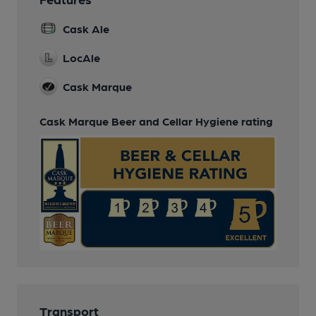
Cask Ale
LocAle
Cask Marque
Cask Marque Beer and Cellar Hygiene rating
Transport