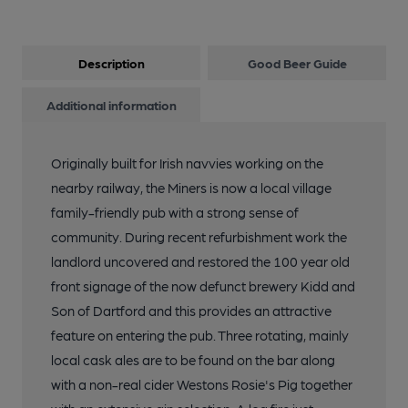
Description
Good Beer Guide
Additional information
Originally built for Irish navvies working on the
nearby railway, the Miners is now a local village
family-friendly pub with a strong sense of
community. During recent refurbishment work the
landlord uncovered and restored the 100 year old
front signage of the now defunct brewery Kidd and
Son of Dartford and this provides an attractive
feature on entering the pub. Three rotating, mainly
local cask ales are to be found on the bar along
with a non-real cider Westons Rosie's Pig together