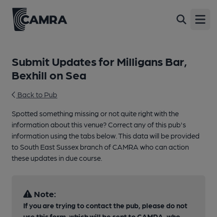
Open
Submit Updates for Milligans Bar,
Bexhill on Sea
Back to Pub
Spotted something missing or not quite right with the
information about this venue? Correct any of this pub's
information using the tabs below. This data will be provided
to South East Sussex branch of CAMRA who can action
these updates in due course.
Note:
If you are trying to contact the pub, please do not
use this form, which will be sent to CAMRA, who