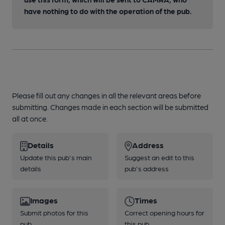
have nothing to do with the operation of the pub.
Please fill out any changes in all the relevant areas before
submitting. Changes made in each section will be submitted
all at once.
Details
Address
Update this pub's main
Suggest an edit to this
details
pub's address
Images
Times
Submit photos for this
Correct opening hours for
pub
this pub