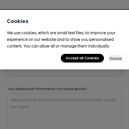
Your Details
Cookies
Your Name
We use cookies, which are small text files, to improve your
experience on our website and to show you personalised
content. You can allow all or manage them individually.
Your Email
Accept all Cookies
Manage
Any additional information not listed above?