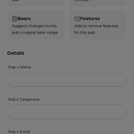
Beers
Features
Suggest changes to this
Add or remove features
pub's regular beer range
for this pub
Details
Pub's Name
Pub's Telephone
Pub's Email