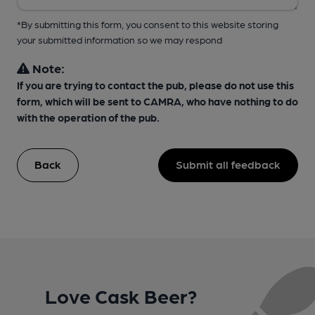
*By submitting this form, you consent to this website storing
your submitted information so we may respond
Note:
If you are trying to contact the pub, please do not use this
form, which will be sent to CAMRA, who have nothing to do
with the operation of the pub.
Back
Submit all feedback
Love Cask Beer?