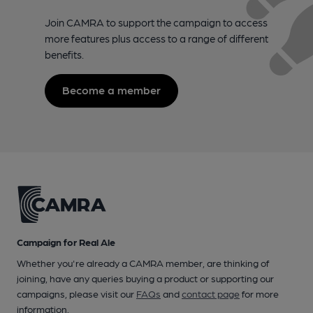
Join CAMRA to support the campaign to access
more features plus access to a range of different
benefits.
Become a member
Campaign for Real Ale
Whether you're already a CAMRA member, are thinking of
joining, have any queries buying a product or supporting our
campaigns, please visit our
FAQs
and
contact page
for more
information.