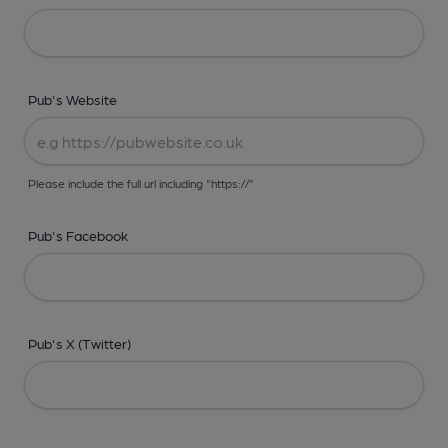
Pub's Website
Please include the full url including "https://"
Pub's Facebook
Pub's X (Twitter)