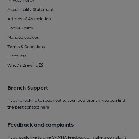
Accessibility Statement
Articles of Association
Cookie Policy
Manage cookies
Terms & Conditions
Discourse
What's Brewing
Branch Support
If you’re looking to reach out to your local branch, you can find
the best contact
here
.
Feedback and complaints
If you would like to give CAMRA feedback or make a complaint