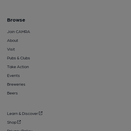
Browse
Join CAMRA
About
Visit
Pubs & Clubs
Take Action
Events
Breweries
Beers
Learn & Discover
Shop
Privacy Policy