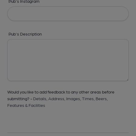
Pub's Instagram
Pub's Description
Would you like to add feedback to any other areas before
submitting? -
Details,
Address,
Images,
Times,
Beers,
Features & Facilities