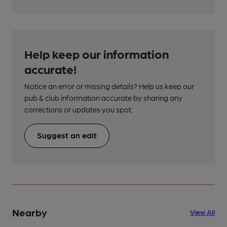
Help keep our information
accurate!
Notice an error or missing details? Help us keep our
pub & club information accurate by sharing any
corrections or updates you spot.
Suggest an edit
Nearby
View All