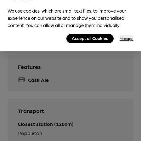
Parking
We use cookies, which are small text files, to improve your
Accommodation
experience on our website and to show you personalised
Adjoined to Premier Inn
content. You can allow all or manage them individually.
Wi Fi
Accept all Cookies
Manage
Features
Cask Ale
Transport
Closest station (1200m)
Poppleton