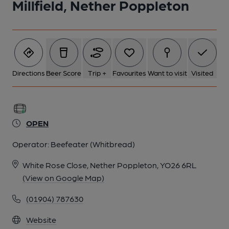
Millfield, Nether Poppleton
Directions
Beer Score
Trip +
Favourites
Want to visit
Visited
OPEN
Operator:
Beefeater (Whitbread)
White Rose Close, Nether Poppleton, YO26 6RL
(View on Google Map)
(01904) 787630
Website