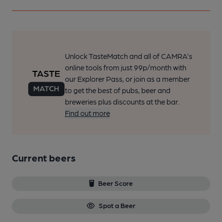
Unlock TasteMatch and all of CAMRA’s
online tools from just 99p/month with
our Explorer Pass, or join as a member
to get the best of pubs, beer and
breweries plus discounts at the bar.
Find out more
Current beers
Beer Score
Spot a Beer