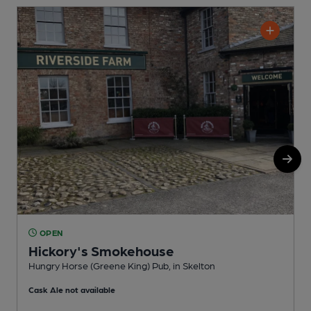
OPEN
Hickory's Smokehouse
Hungry Horse (Greene King) Pub, in Skelton
P
Cask Ale not available