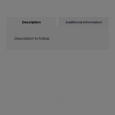
Description
Additional information
Description to follow.