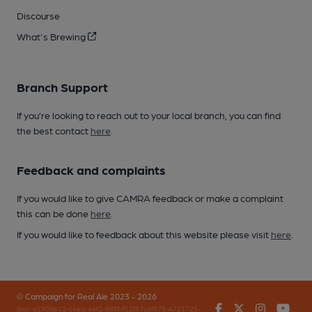
Discourse
What's Brewing
Branch Support
If you’re looking to reach out to your local branch, you can find
the best contact
here
.
Feedback and complaints
If you would like to give CAMRA feedback or make a complaint
this can be done
here
.
If you would like to feedback about this website please visit
here
.
© Campaign for Real Ale 2023 - 2026
Facebook
Twitter
Instagr
You
(inst-a190de11-c4ed-4ef2-889f-f12f87cef979-4721721-