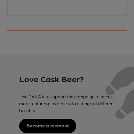
Love Cask Beer?
Join CAMRA to support the campaign to access
more features plus access to a range of different
benefits.
Become a member