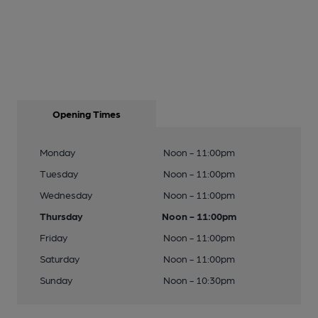
Opening Times
Monday
Noon - 11:00pm
Tuesday
Noon - 11:00pm
Wednesday
Noon - 11:00pm
Thursday
Noon - 11:00pm
Friday
Noon - 11:00pm
Saturday
Noon - 11:00pm
Sunday
Noon - 10:30pm