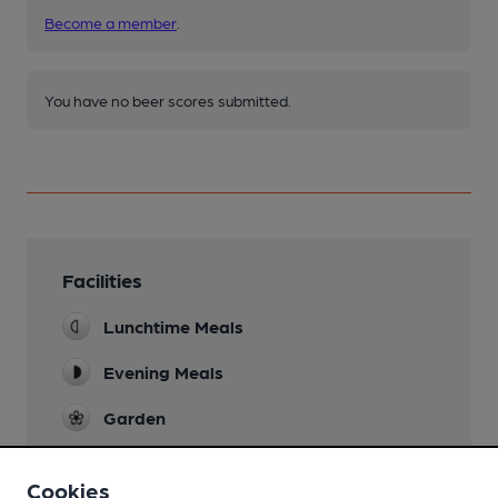
Become a member
.
You have no beer scores submitted.
Facilities
Lunchtime Meals
Evening Meals
Garden
Family Friendly
Cookies