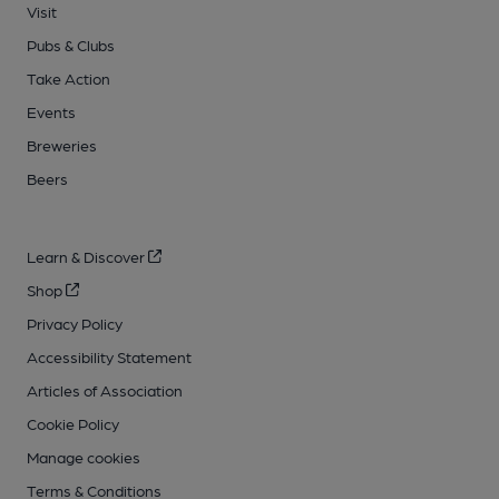
Visit
Pubs & Clubs
Take Action
Events
Breweries
Beers
Learn & Discover
Shop
Privacy Policy
Accessibility Statement
Articles of Association
Cookie Policy
Manage cookies
Terms & Conditions