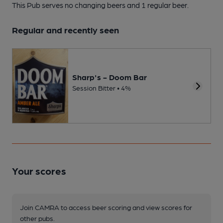
This Pub serves no changing beers
and 1 regular beer.
Regular and recently seen
Sharp's - Doom Bar
Session Bitter • 4%
Your scores
Join CAMRA to access beer scoring and view scores for
other pubs.