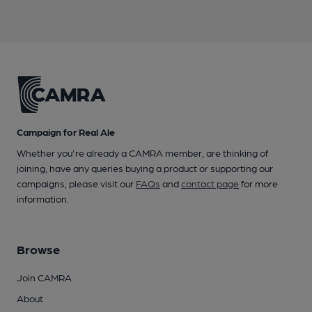
Campaign for Real Ale
Whether you're already a CAMRA member, are thinking of
joining, have any queries buying a product or supporting our
campaigns, please visit our
FAQs
and
contact page
for more
information.
Browse
Join CAMRA
About