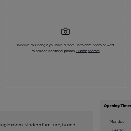
Improve this listing if you have a more up to date photo or want
to provide additional photos.
Submit photo/s
Opening Time
Monday
 single room. Modern furniture, tv and
Tuesday