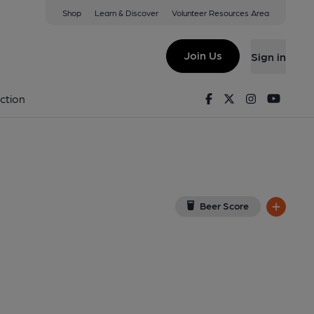
Shop
Learn & Discover
Volunteer Resources Area
gis
iew on Google Map)
Join Us
Sign in
d on 25-11-2013
Facebook
Twitter
Instagram
Youtu
ction
Beer Score