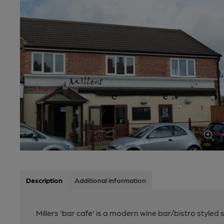
Description
Additional information
Millers 'bar cafe' is a modern wine bar/bistro styled