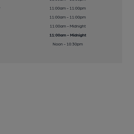
y
11:00am - 11:00pm
11:00am - 11:00pm
11:00am - Midnight
11:00am - Midnight
Noon - 10:30pm