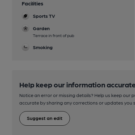
Facilities
Sports TV
Garden
Terrace in front of pub
Smoking
Help keep our information accurate
Notice an error or missing details? Help us keep our 
accurate by sharing any corrections or updates you 
Suggest an edit