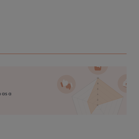
n as a