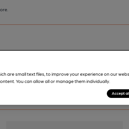
ore.
pubs.
Become a member
.
ich are small text files, to improve your experience on our web
ontent. You can allow all or manage them individually.
Accept al