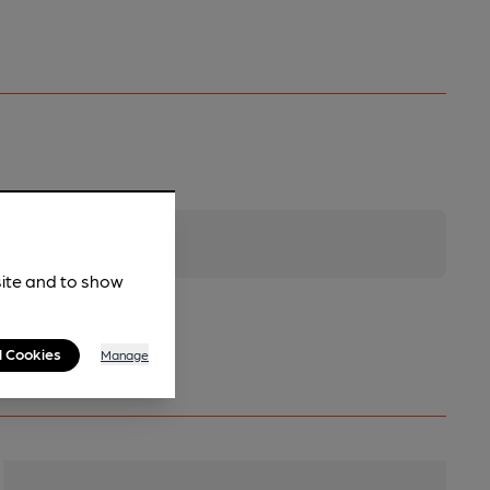
site and to show
l Cookies
Manage