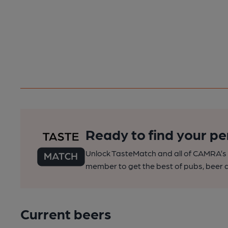
Ready to find your pe
Unlock TasteMatch and all of CAMRA’s o
member to get the best of pubs, beer a
Current beers