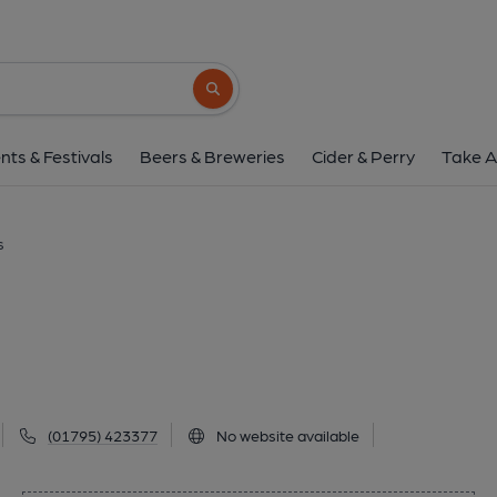
Millers, Milton Re
Brewery Road, Milton Regis, ME10 2AT
(V
Search button
1 of 1: (External). Publishe
nts & Festivals
Beers & Breweries
Cider & Perry
Take A
s
(01795) 423377
No website available