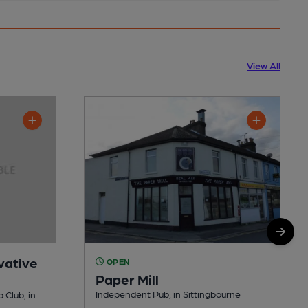
View All
vative
OPEN
Paper Mill
Independent Pub, in Sittingbourne
 Club, in