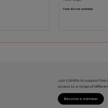
Cask Ale not available
Join CAMRA to support the 
access to a range of differen
Become a member