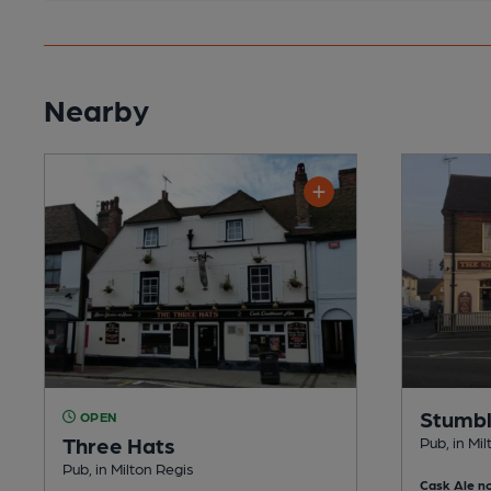
Nearby
Stumbl
OPEN
Three Hats
Pub, in Mi
Pub, in Milton Regis
Cask Ale no