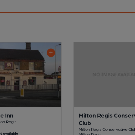
e Inn
Milton Regis Conser
lton Regis
Club
Milton Regis Conservative Club
t available
Milton Regis