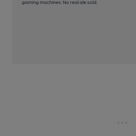
gaming machines. No real ale sold.