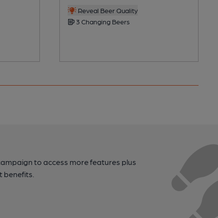
Reveal Beer Quality
3 Changing Beers
campaign to access more features plus
t benefits.