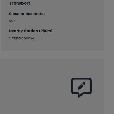
Transport
Close to bus routes
347
Nearby Station (950m)
Sittingbourne