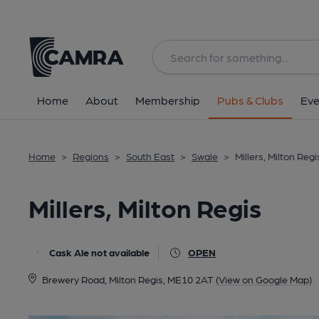
Back
All
Home
About
Membership
Pubs & Clubs
Eve
Home
>
Regions
>
South East
>
Swale
>
Millers, Milton Regi
Millers, Milton Regis
Cask Ale not available
OPEN
Brewery Road, Milton Regis, ME10 2AT
(View on Google Map)