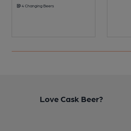
4 Changing Beers
Love Cask Beer?