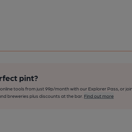
rfect pint?
nline tools from just 99p/month with our Explorer Pass, or joi
nd breweries plus discounts at the bar.
Find out more