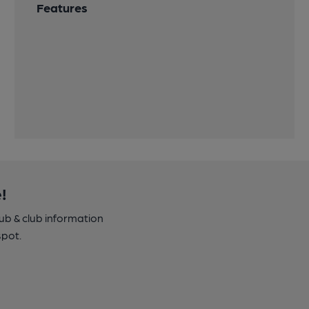
Features
!
pub & club information
spot.