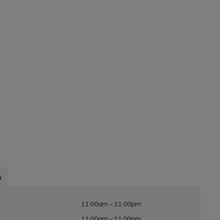
s
11:00am - 11:00pm
11:00am - 11:00pm