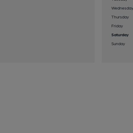
Wednesda
Thursday
Friday
Saturday
Sunday