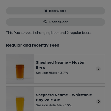
Beer Score
Spot a Beer
This Pub serves 1 changing beer
and 2 regular beers.
Regular and recently seen
Shepherd Neame - Master
Brew
Session Bitter • 3.7%
Shepherd Neame - Whitstable
Bay Pale Ale
Session Pale Ale • 3.9%