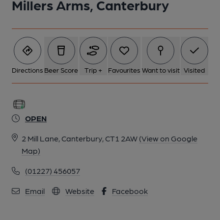
Millers Arms, Canterbury
Directions
Beer Score
Trip +
Favourites
Want to visit
Visited
OPEN
2 Mill Lane, Canterbury, CT1 2AW
(View on Google
Map)
(01227) 456057
Email
Website
Facebook