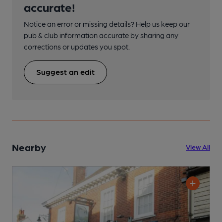
accurate!
Notice an error or missing details? Help us keep our
pub & club information accurate by sharing any
corrections or updates you spot.
Suggest an edit
Nearby
View All