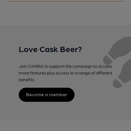
Love Cask Beer?
Join CAMRA to support the campaign to access
more features plus access to a range of different
benefits.
Become a member