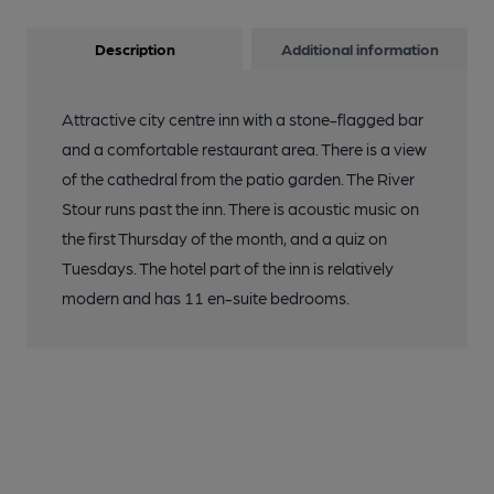
Description
Additional information
Attractive city centre inn with a stone-flagged bar
and a comfortable restaurant area. There is a view
of the cathedral from the patio garden. The River
Stour runs past the inn. There is acoustic music on
the first Thursday of the month, and a quiz on
Tuesdays. The hotel part of the inn is relatively
modern and has 11 en-suite bedrooms.