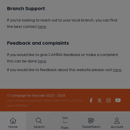
Branch Support
If you’re looking to reach out to your local branch, you can find
the best contact
here
.
Feedback and complaints
If you would like to give CAMRA feedback or make a complaint
this can be done
here
.
If you would like to feedback about this website please visit
here
.
© Campaign for Real Ale 2023 - 2026
Facebook
Twitter
Instagr
You
(inst-a190de11-c4ed-4ef2-889f-f12f87cef979-4740902-
app-67fbbfdg8)
Home
Search
TasteMatch
Account
Pubs