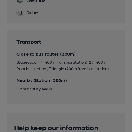
Cask Ale
Quiet
Transport
Close to bus routes (300m)
Stagecoach: 4 (400m from bus station), 27 (400m
from bus station), Triangle (400m from bus station)
Nearby Station (500m)
Canterbury West
Help keep our information