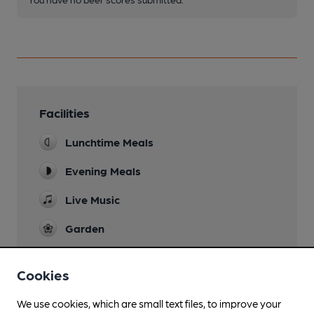
Facilities
Lunchtime Meals
Evening Meals
Live Music
Garden
Family Friendly
Cookies
Dog Friendly
in bar
We use cookies, which are small text files, to improve your