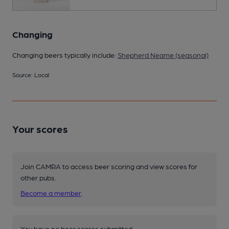
Changing
Changing beers typically include:
Shepherd Neame (seasonal)
Source: Local
Your scores
Join CAMRA to access beer scoring and view scores for
other pubs.
Become a member
.
You have no beer scores submitted.