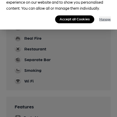
experience on our website and to show you personalised
Accommodation
content. You can allow all or manage them individually.
Function Room
Accept all Cookies
Manage
Newspapers
Real Fire
Restaurant
Separate Bar
Smoking
Wi Fi
Features