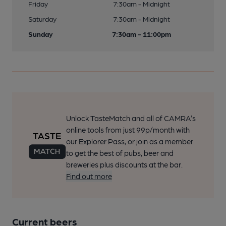
Friday
7:30am - Midnight
Saturday
7:30am - Midnight
Sunday
7:30am - 11:00pm
Unlock TasteMatch and all of CAMRA’s
online tools from just 99p/month with
our Explorer Pass, or join as a member
to get the best of pubs, beer and
breweries plus discounts at the bar.
Find out more
Current beers