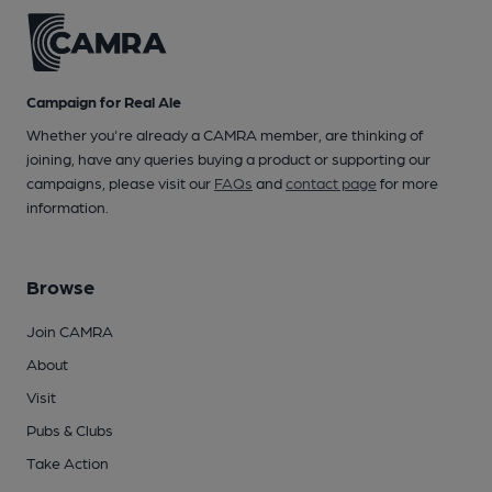
Campaign for Real Ale
Whether you're already a CAMRA member, are thinking of
joining, have any queries buying a product or supporting our
campaigns, please visit our
FAQs
and
contact page
for more
information.
Browse
Join CAMRA
About
Visit
Pubs & Clubs
Take Action