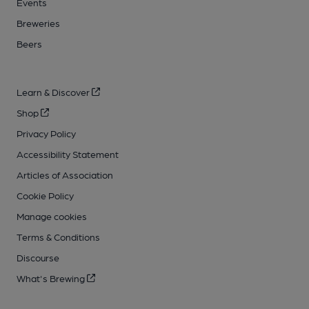
Events
Breweries
Beers
Learn & Discover
Shop
Privacy Policy
Accessibility Statement
Articles of Association
Cookie Policy
Manage cookies
Terms & Conditions
Discourse
What's Brewing