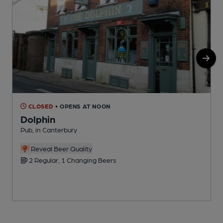
CLOSED
• OPENS AT NOON
Dolphin
Pub, in Canterbury
P
Reveal Beer Quality
2 Regular, 1 Changing Beers