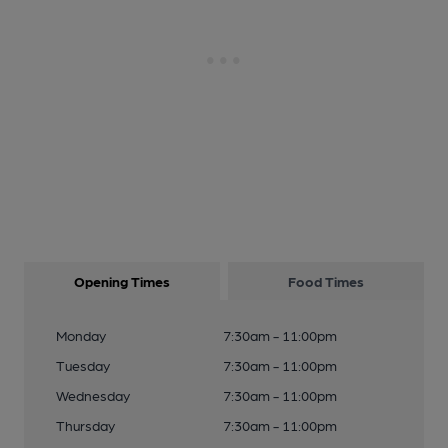
Opening Times
Food Times
Monday
7:30am - 11:00pm
Tuesday
7:30am - 11:00pm
Wednesday
7:30am - 11:00pm
Thursday
7:30am - 11:00pm