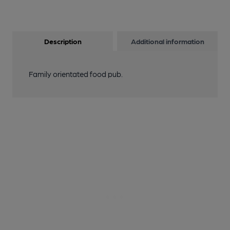
Description
Additional information
Family orientated food pub.