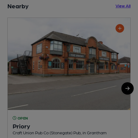
Nearby
View All
OPEN
Priory
Craft Union Pub Co (Stonegate) Pub, in Grantham
P