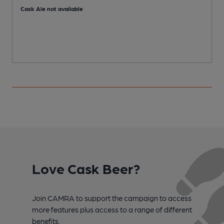
Cask Ale not available
C
Love Cask Beer?
Join CAMRA to support the campaign to access
more features plus access to a range of different
benefits.