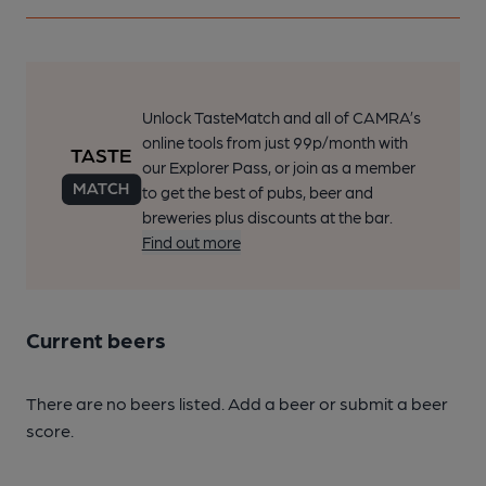
Unlock TasteMatch and all of CAMRA’s
online tools from just 99p/month with
our Explorer Pass, or join as a member
to get the best of pubs, beer and
breweries plus discounts at the bar.
Find out more
Current beers
There are no beers listed. Add a beer or submit a beer
score.