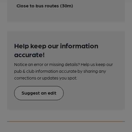
Close to bus routes (30m)
Help keep our information
accurate!
Notice an error or missing details? Help us keep our
pub & club information accurate by sharing any
corrections or updates you spot.
Suggest an edit