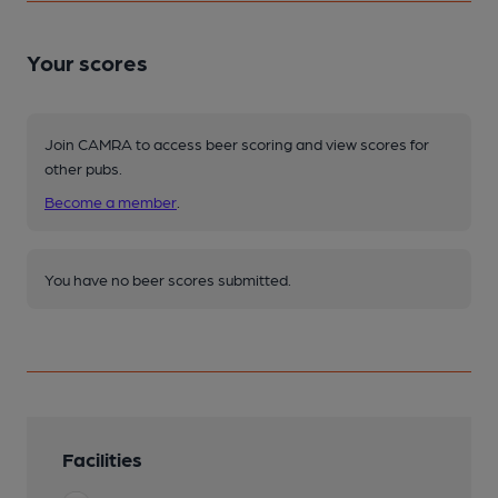
Your scores
Join CAMRA to access beer scoring and view scores for
other pubs.
Become a member
.
You have no beer scores submitted.
Facilities