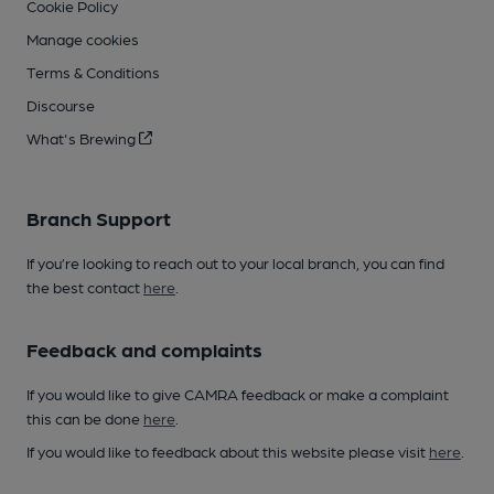
Cookie Policy
Manage cookies
Terms & Conditions
Discourse
What's Brewing
Branch Support
If you’re looking to reach out to your local branch, you can find
the best contact
here
.
Feedback and complaints
If you would like to give CAMRA feedback or make a complaint
this can be done
here
.
If you would like to feedback about this website please visit
here
.