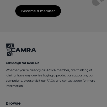
Become a member
Campaign for Real Ale
Whether you're already a CAMRA member, are thinking of
joining, have any queries buying a product or supporting our
campaigns, please visit our
FAQs
and
contact page
for more
information.
Browse