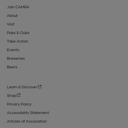
Join CAMRA
About
Visit
Pubs & Clubs
Take Action
Events
Breweries
Beers
Learn & Discover
Shop
Privacy Policy
Accessibility Statement
Articles of Association