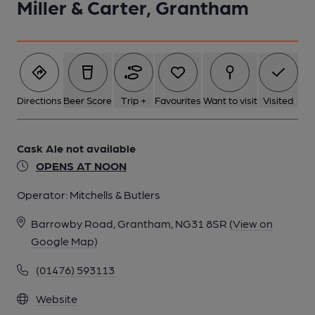
Miller & Carter, Grantham
Directions
Beer Score
Trip +
Favourites
Want to visit
Visited
Cask Ale not available
OPENS AT NOON
Operator:
Mitchells & Butlers
Barrowby Road, Grantham, NG31 8SR
(View on
Google Map)
(01476) 593113
Website