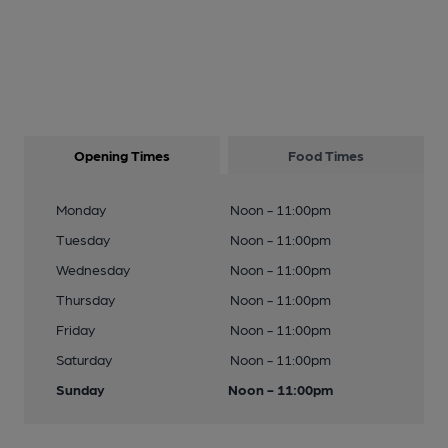
Opening Times
Food Times
Monday
Noon - 11:00pm
Tuesday
Noon - 11:00pm
Wednesday
Noon - 11:00pm
Thursday
Noon - 11:00pm
Friday
Noon - 11:00pm
Saturday
Noon - 11:00pm
Sunday
Noon - 11:00pm