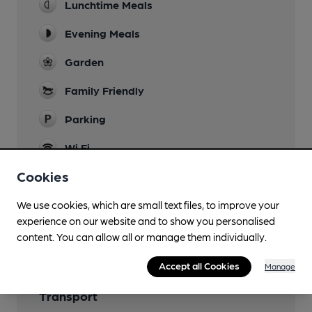
Lunchtime Meals
Evening Meals
Garden
Family Friendly
Parking
Wi Fi
Cookies
We use cookies, which are small text files, to improve your
Features
experience on our website and to show you personalised
content. You can allow all or manage them individually.
Accept all Cookies
Manage
Transport