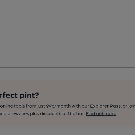
rfect pint?
nline tools from just 99p/month with our Explorer Pass, or joi
nd breweries plus discounts at the bar.
Find out more