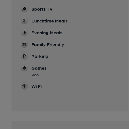
Sports TV
Lunchtime Meals
Evening Meals
Family Friendly
Parking
Games
Pool
Wi Fi