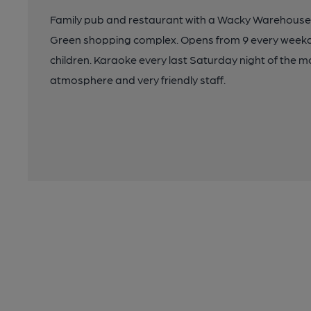
Family pub and restaurant with a Wacky Warehouse
Green shopping complex. Opens from 9 every weekda
children. Karaoke every last Saturday night of the m
atmosphere and very friendly staff.