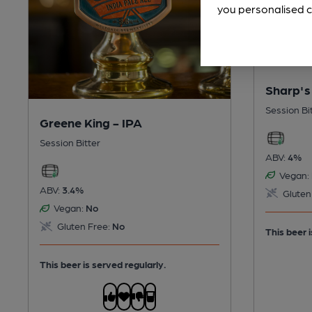
you personalised c
Sharp's
Session Bi
Greene King - IPA
Session Bitter
ABV:
4%
Vegan:
ABV:
3.4%
Gluten
Vegan:
No
Gluten Free:
No
This beer i
This beer is served regularly.