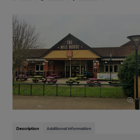
Description
Additional information