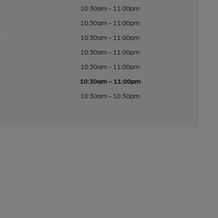
10:30am - 11:00pm
10:30am - 11:00pm
y
10:30am - 11:00pm
10:30am - 11:00pm
10:30am - 11:00pm
10:30am - 11:00pm
10:30am - 10:30pm