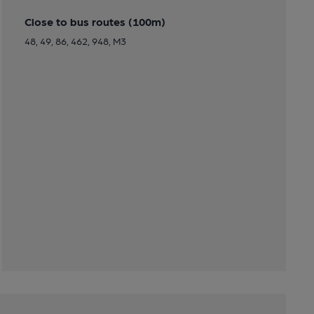
Close to bus routes (100m)
48, 49, 86, 462, 948, M3