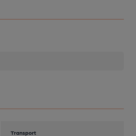
Transport