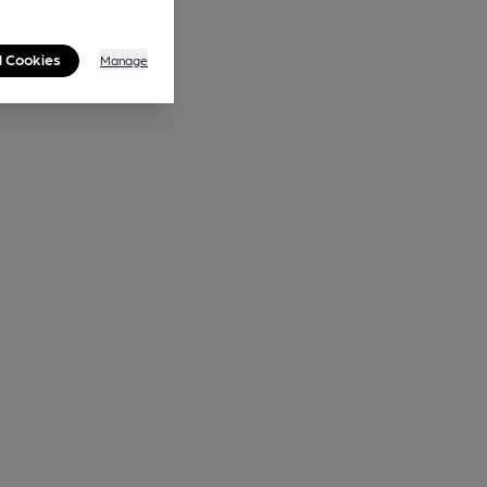
l Cookies
Manage