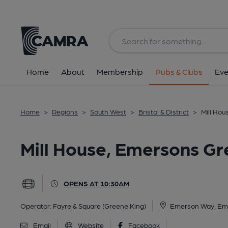
Back
All
Home
About
Membership
Pubs & Clubs
Eve
Home
>
Regions
>
South West
>
Bristol & District
>
Mill Ho
Mill House, Emersons Gr
OPENS AT 10:30AM
Operator:
Fayre & Square (Greene King)
Emerson Way, Em
Email
Website
Facebook