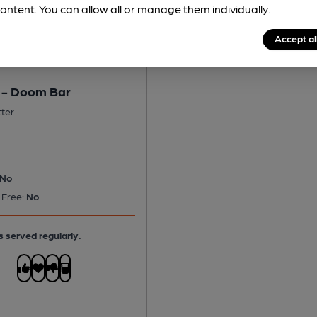
ontent. You can allow all or manage them individually.
Accept al
 - Doom Bar
tter
No
 Free:
No
s served regularly.