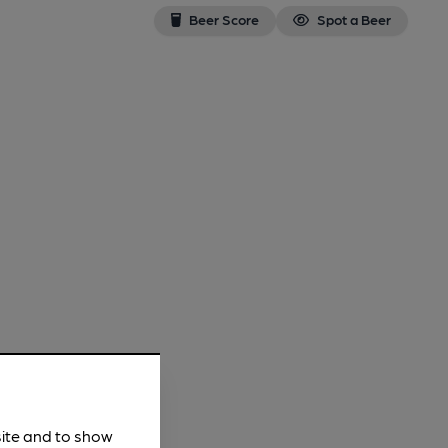
Beer Score
Spot a Beer
site and to show