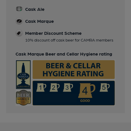
Cask Ale
Cask Marque
Member Discount Scheme
10% discount off cask beer for CAMRA members
Cask Marque Beer and Cellar Hygiene rating