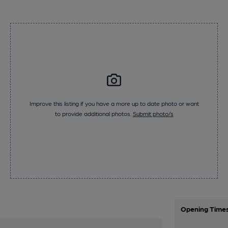
Improve this listing if you have a more up to date photo or want
to provide additional photos.
Submit photo/s
Opening Time