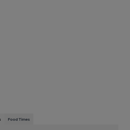
s
Food Times