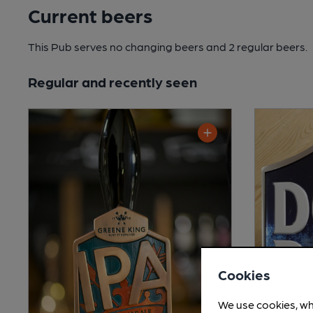
Current beers
This Pub serves no changing beers
and 2 regular beers.
Regular and recently seen
Cookies
We use cookies, wh