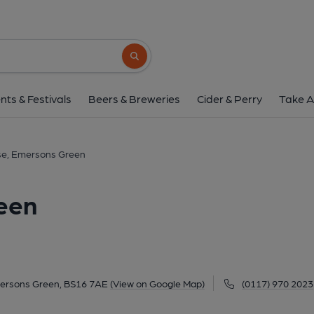
Mill House, Emerson
Emerson Way, Emersons Green, BS16 7AE
Search button
1 of 1: February 2017. (Pub, External, K
nts & Festivals
Beers & Breweries
Cider & Perry
Take A
use, Emersons Green
een
ersons Green, BS16 7AE
(View on Google Map)
(0117) 970 2023