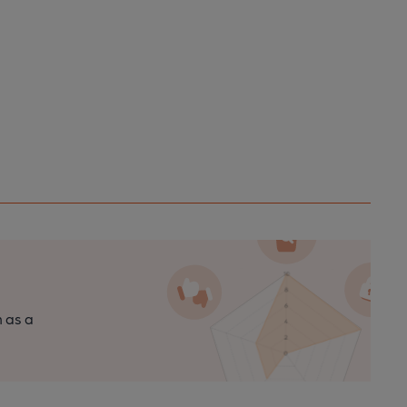
n as a