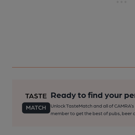
Ready to find your pe
Unlock TasteMatch and all of CAMRA’s o
member to get the best of pubs, beer a