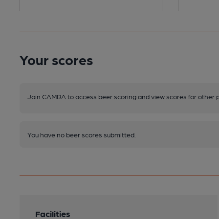
Your scores
Join CAMRA to access beer scoring and view scores for other 
You have no beer scores submitted.
Facilities