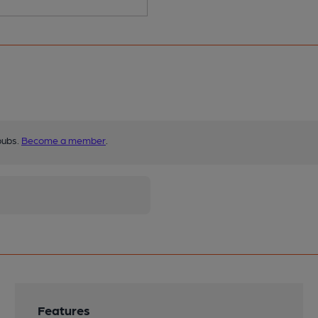
pubs.
Become a member
.
Features