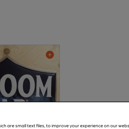
ich are small text files, to improve your experience on our web