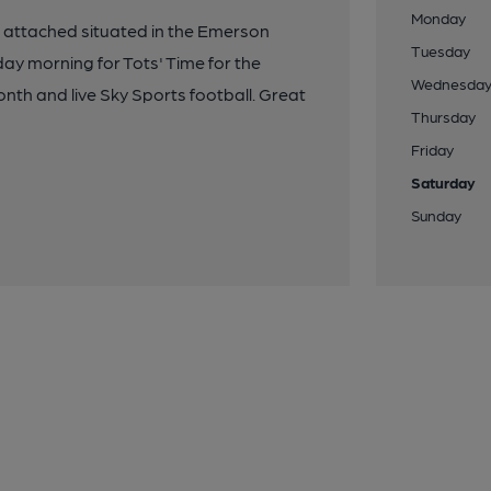
Monday
 attached situated in the Emerson
Tuesday
y morning for Tots' Time for the
Wednesda
onth and live Sky Sports football. Great
Thursday
Friday
Saturday
Sunday