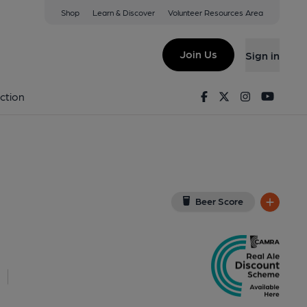
Shop
Learn & Discover
Volunteer Resources Area
s Green
(View on Google Map)
Join Us
Sign in
ey). Published on 19-02-2017
Facebook
Twitter
Instagram
Youtu
ction
Beer Score