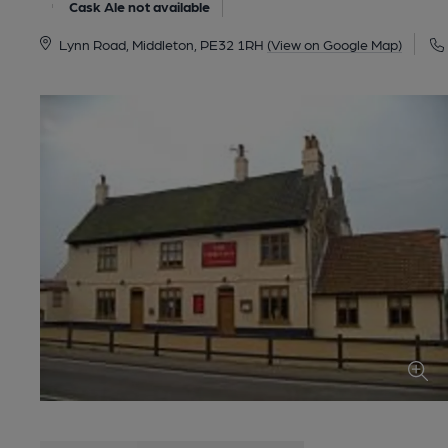
Cask Ale not available
Lynn Road, Middleton, PE32 1RH
(View on Google Map)