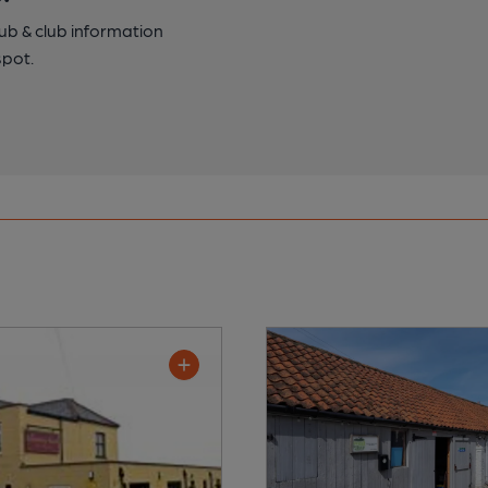
pub & club information
spot.