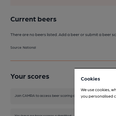
Current beers
There are no beers listed. Add a beer or submit a beer sc
Source: National
Your scores
Cookies
We use cookies, wh
Join CAMRA to access beer scoring and view scores for other 
you personalised c
You have no beer scores submitted.