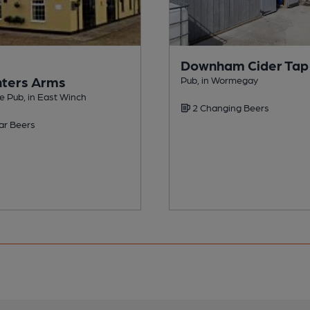
Downham Cider Ta
ters Arms
Pub, in Wormegay
e Pub, in East Winch
2 Changing Beers
ar Beers