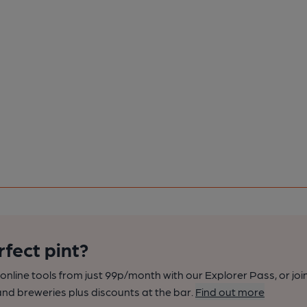
rfect pint?
nline tools from just 99p/month with our Explorer Pass, or joi
nd breweries plus discounts at the bar.
Find out more