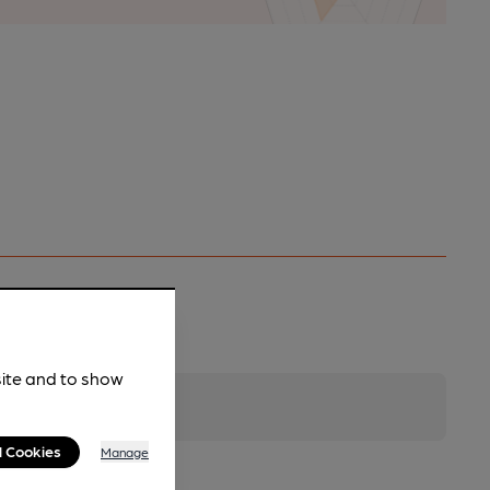
site and to show
l Cookies
Manage