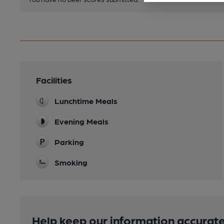
Facilities
Lunchtime Meals
Evening Meals
Parking
Smoking
Help keep our information accurate