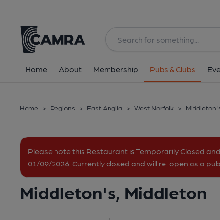
Back
All
Home
About
Membership
Pubs & Clubs
Eve
Home
>
Regions
>
East Anglia
>
West Norfolk
>
Middleton'
Please note this Restaurant is Temporarily Closed and
01/09/2026. Currently closed and will re-open as a p
Middleton's, Middleton