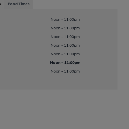
s
Food Times
Noon - 11:00pm
Noon - 11:00pm
y
Noon - 11:00pm
Noon - 11:00pm
Noon - 11:00pm
Noon - 11:00pm
Noon - 11:00pm