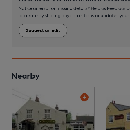
Notice an error or missing details? Help us keep our 
accurate by sharing any corrections or updates you 
Suggest an edit
Nearby