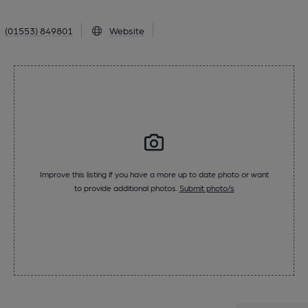
(01553) 849801
Website
Improve this listing if you have a more up to date photo or want
to provide additional photos.
Submit photo/s