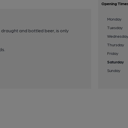
Opening Time
Monday
Tuesday
g draught and bottled beer, is only
Wednesda
Thursday
ds.
Friday
Saturday
Sunday