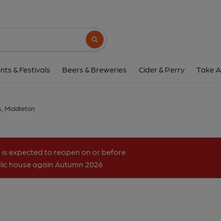
Middleton's, Middl
Lynn Road, Middleton, PE32 1RH
(Vie
Search button
1 of 1: Crown at Middleton. (Pub). 
nts & Festivals
Beers & Breweries
Cider & Perry
Take A
s, Middleton
 is expected to reopen on or before
ublic house again Autumn 2026