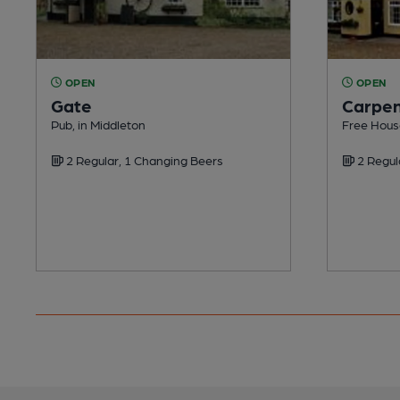
OPEN
OPEN
Gate
Carpen
Pub, in Middleton
Free Hous
2 Regular, 1 Changing Beers
2 Regul