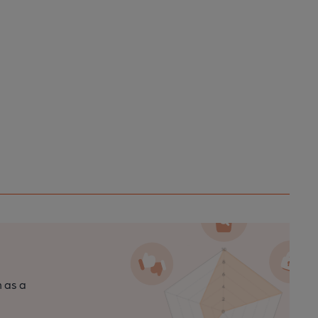
n as a