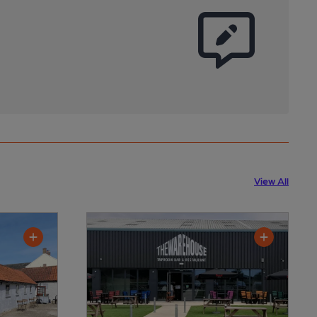
View All