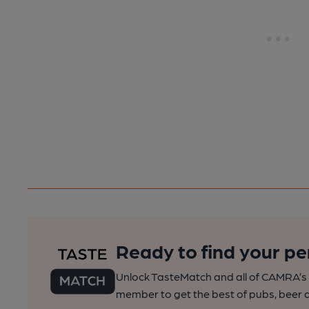
Ready to find your pe
Unlock TasteMatch and all of CAMRA’s o
member to get the best of pubs, beer a