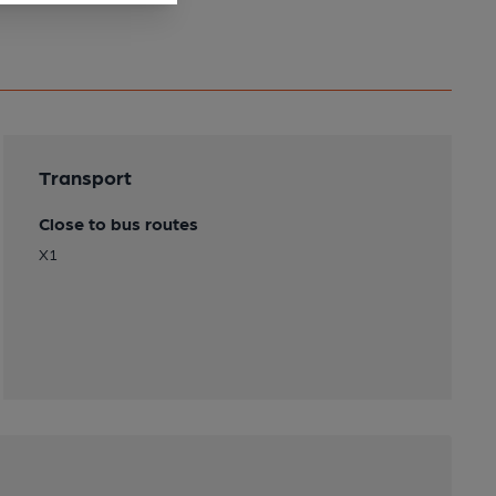
Transport
Close to bus routes
X1