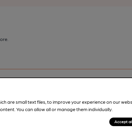
ore.
ich are small text files, to improve your experience on our web
pubs.
Become a member
.
ontent. You can allow all or manage them individually.
Accept al