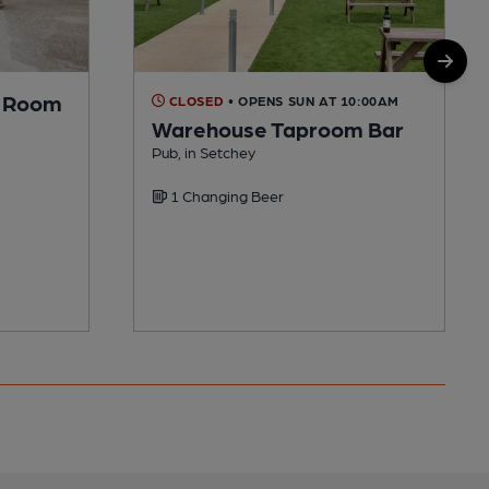
p Room
CLOSED
• OPENS SUN AT 10:00AM
Warehouse Taproom Bar
Pub, in Setchey
1 Changing Beer