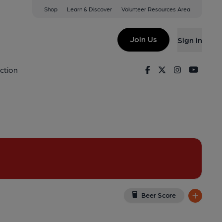
Shop
Learn & Discover
Volunteer Resources Area
eton
w on Google Map)
Join Us
Sign in
Published on 01-01-1970
Facebook
Twitter
Instagram
Youtu
ction
Beer Score