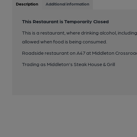
Description
Additional information
This Restaurant is Temporarily Closed
This is a restaurant, where drinking alcohol, includin
allowed when food is being consumed.
Roadside restaurant on A47 at Middleton Crossroa
Trading as Middleton's Steak House & Grill