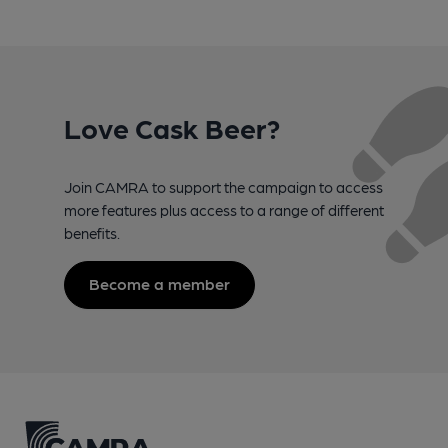
Love Cask Beer?
Join CAMRA to support the campaign to access
more features plus access to a range of different
benefits.
Become a member