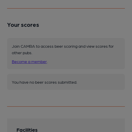
Your scores
Join CAMRA to access beer scoring and view scores for
other pubs.
Become a member
.
You have no beer scores submitted.
Facilities