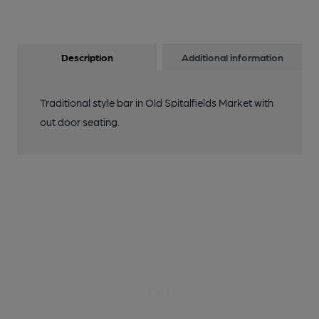
Description
Additional information
Traditional style bar in Old Spitalfields Market with
out door seating.