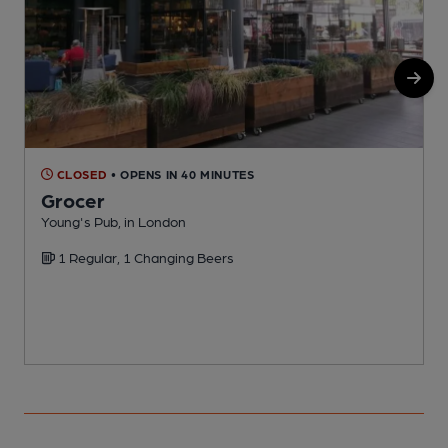
CLOSED
• OPENS IN 40 MINUTES
Grocer
Young's Pub, in London
P
1 Regular, 1 Changing Beers
C