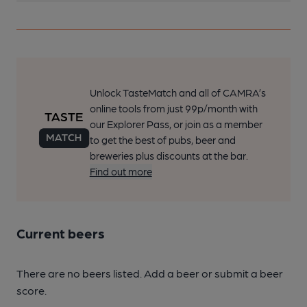
Unlock TasteMatch and all of CAMRA’s
online tools from just 99p/month with
our Explorer Pass, or join as a member
to get the best of pubs, beer and
breweries plus discounts at the bar.
Find out more
Current beers
There are no beers listed. Add a beer or submit a beer
score.