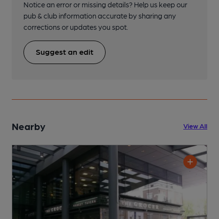
Notice an error or missing details? Help us keep our
pub & club information accurate by sharing any
corrections or updates you spot.
Suggest an edit
Nearby
View All