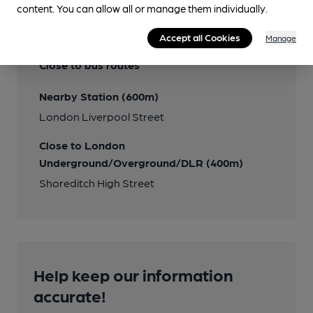
content. You can allow all or manage them individually.
Transport
Accept all Cookies
Manage
Close to bus routes
Nearby Station (600m)
London Liverpool Street
Close to London
Underground/Overground/DLR (400m)
Shoreditch High Street
Help keep our information
accurate!