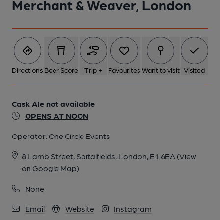
Merchant & Weaver, London
1 of 1:
Directions
Beer Score
Trip +
Favourites
Want to visit
Visited
Cask Ale not available
OPENS AT NOON
Operator:
One Circle Events
8 Lamb Street, Spitalfields, London, E1 6EA
(View
on Google Map)
None
Email
Website
Instagram