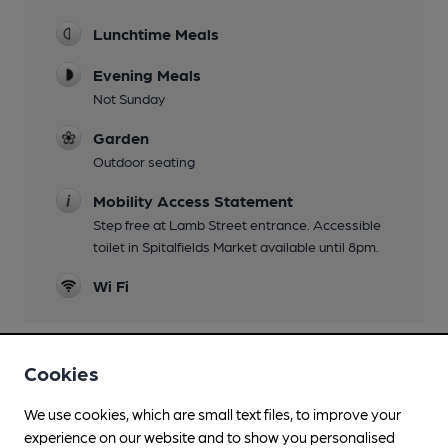
Lunchtime Meals
Evening Meals
Not Sunday
Garden
Outdoor seating
Mobility Access Statement
Step free at Lamb Street entrance. Accessible
toilet in Spitalfields Market available until 8pm.
Wi Fi
Cookies
Features
We use cookies, which are small text files, to improve your
experience on our website and to show you personalised