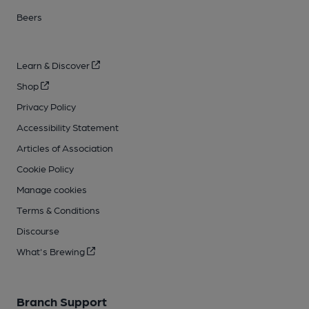
Beers
Learn & Discover
Shop
Privacy Policy
Accessibility Statement
Articles of Association
Cookie Policy
Manage cookies
Terms & Conditions
Discourse
What's Brewing
Branch Support