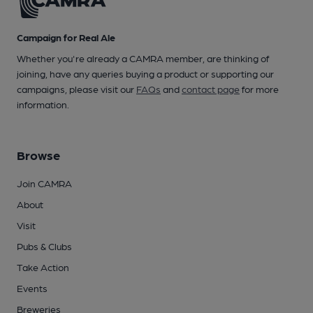
Campaign for Real Ale
Whether you're already a CAMRA member, are thinking of
joining, have any queries buying a product or supporting our
campaigns, please visit our
FAQs
and
contact page
for more
information.
Browse
Join CAMRA
About
Visit
Pubs & Clubs
Take Action
Events
Breweries