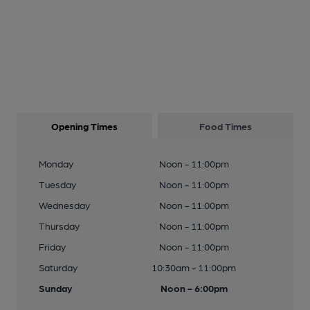
Opening Times
Food Times
Monday
Noon - 11:00pm
Tuesday
Noon - 11:00pm
Wednesday
Noon - 11:00pm
Thursday
Noon - 11:00pm
Friday
Noon - 11:00pm
Saturday
10:30am - 11:00pm
Sunday
Noon - 6:00pm