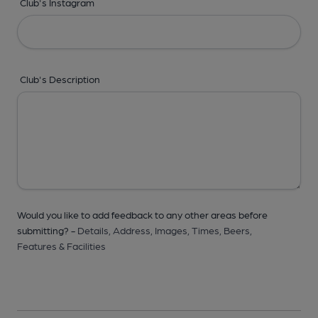
Club's Instagram
Club's Description
Would you like to add feedback to any other areas before
submitting? -
Details,
Address,
Images,
Times,
Beers,
Features & Facilities