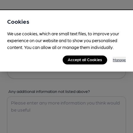
Your Details
Cookies
Your Name
We use cookies, which are small text files, to improve your
experience on our website and to show you personalised
content. You can allow all or manage them individually.
Your Email
Accept all Cookies
Manage
Any additional information not listed above?