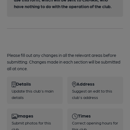
have nothing to do with the operation of the club.
Please fill out any changes in all the relevant areas before
submitting. Changes made in each section will be submitted
all at once.
Details
Address
Update this club's main
Suggest an edit to this
details
club's address
Images
Times
Submit photos for this
Correct opening hours for
club
this club