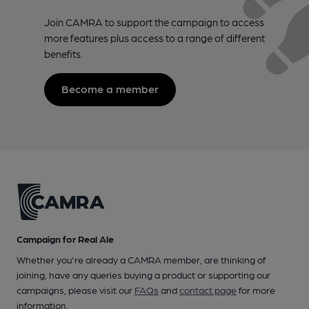
Join CAMRA to support the campaign to access
more features plus access to a range of different
benefits.
Become a member
Campaign for Real Ale
Whether you're already a CAMRA member, are thinking of
joining, have any queries buying a product or supporting our
campaigns, please visit our
FAQs
and
contact page
for more
information.