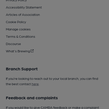
Accessibility Statement
Articles of Association
Cookie Policy
Manage cookies
Terms & Conditions
Discourse
What's Brewing
Branch Support
If you’re looking to reach out to your local branch, you can find
the best contact
here
.
Feedback and complaints
If you would like to give CAMRA feedback or make a complaint