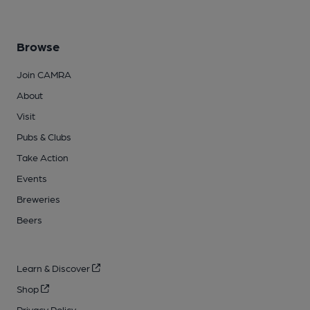
Browse
Join CAMRA
About
Visit
Pubs & Clubs
Take Action
Events
Breweries
Beers
Learn & Discover
Shop
Privacy Policy