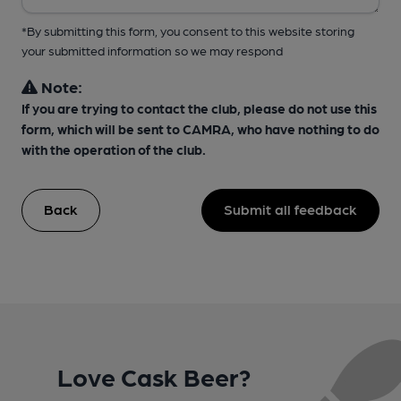
*By submitting this form, you consent to this website storing
your submitted information so we may respond
Note:
If you are trying to contact the club, please do not use this
form, which will be sent to CAMRA, who have nothing to do
with the operation of the club.
Back
Submit all feedback
Love Cask Beer?