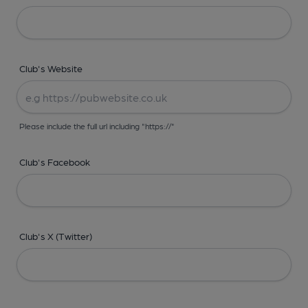
Club's Website
Please include the full url including "https://"
Club's Facebook
Club's X (Twitter)