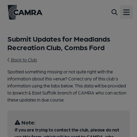
Open
Submit Updates for Meadlands
Recreation Club, Combs Ford
Back to Club
Spotted something missing or not quite right with the
information about this venue? Correct any of this club's
information using the tabs below. This data will be provided
to Ipswich & East Suffolk branch of CAMRA who can action
these updates in due course.
Note:
If you are trying to contact the club, please do not
use this form, which will be sent to CAMRA, who