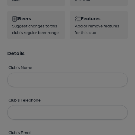
Beers
Features
Suggest changes to this
Add or remove features
club's regular beer range
for this club
Details
Club's Name
Club's Telephone
Club's Email