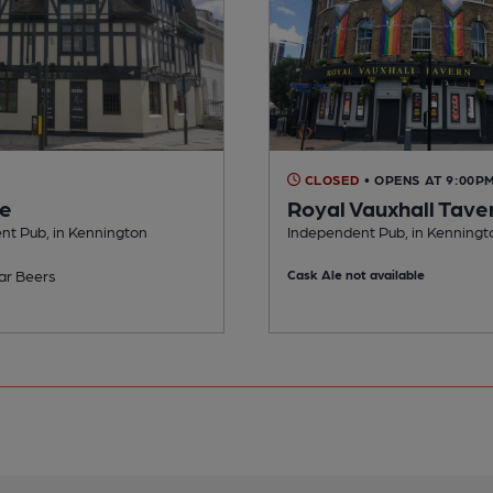
CLOSED
• OPENS AT 9:00P
ve
Royal Vauxhall Tave
nt Pub, in Kennington
Independent Pub, in Kenningt
ar Beers
Cask Ale not available