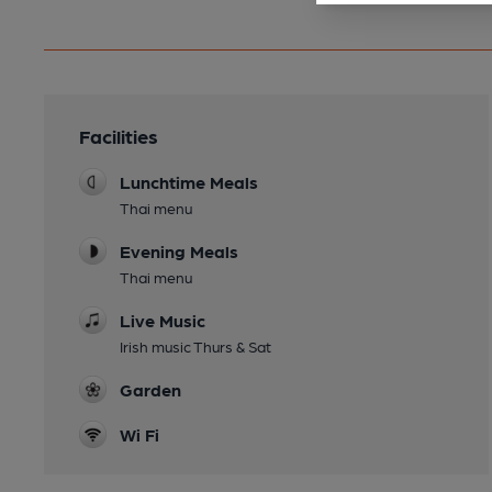
Facilities
Lunchtime Meals
Thai menu
Evening Meals
Thai menu
Live Music
Irish music Thurs & Sat
Garden
Wi Fi