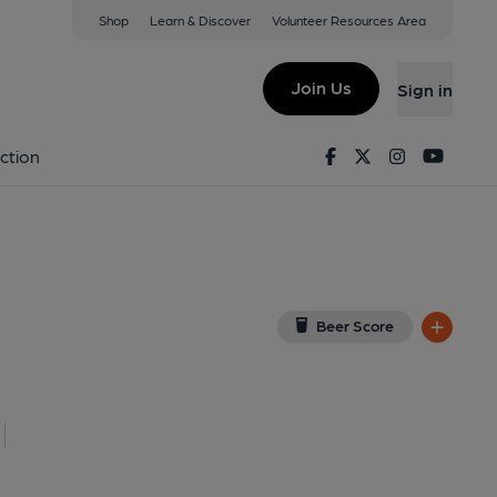
Shop
Learn & Discover
Volunteer Resources Area
gton
11 5QY
(View on Google Map)
Join Us
Sign in
lished on 27-06-2023
Facebook
Twitter
Instagram
Youtu
ction
Beer Score