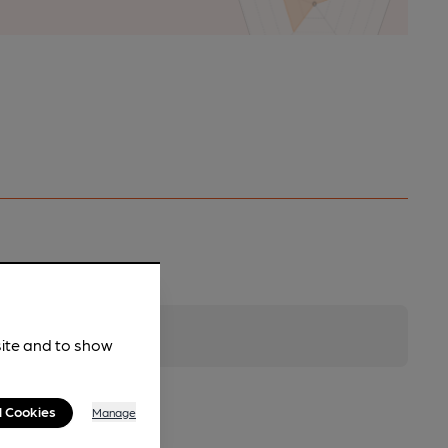
site and to show
l Cookies
Manage