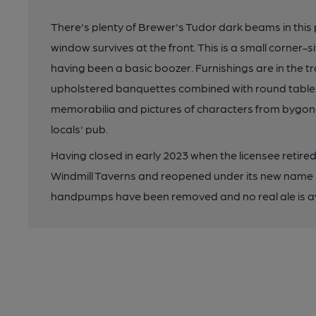
There's plenty of Brewer's Tudor dark beams in this
window survives at the front. This is a small corner-
having been a basic boozer. Furnishings are in the tr
upholstered banquettes combined with round tables 
memorabilia and pictures of characters from bygone y
locals' pub.
Having closed in early 2023 when the licensee retir
Windmill Taverns and reopened under its new name i
handpumps have been removed and no real ale is av