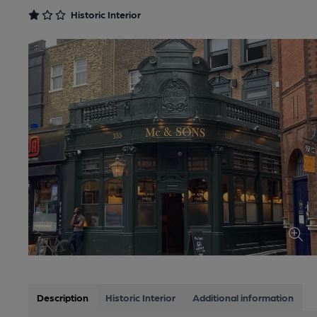
Historic Interior
Description
Historic Interior
Additional information