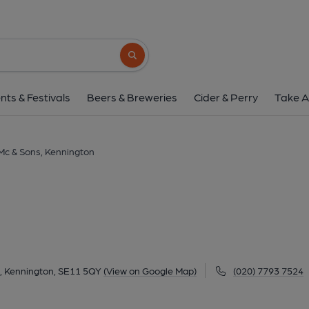
Mc & Sons, Kennin
355 Kennington Lane, Vauxhall, Kennington, SE
Search button
1 of 5: (Pub, External, Key). Pub
nts & Festivals
Beers & Breweries
Cider & Perry
Take A
Mc & Sons, Kennington
l, Kennington, SE11 5QY
(View on Google Map)
(020) 7793 7524