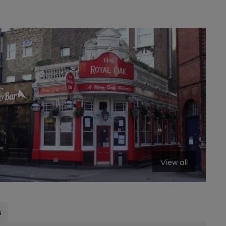
View all
s