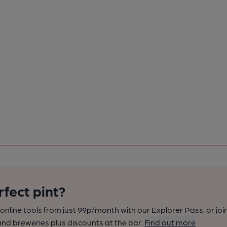
rfect pint?
nline tools from just 99p/month with our Explorer Pass, or joi
nd breweries plus discounts at the bar.
Find out more