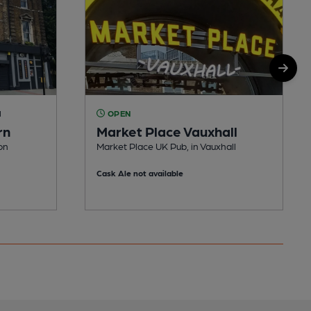
M
OPEN
rn
Market Place Vauxhall
on
Market Place UK Pub, in Vauxhall
Cask Ale not available