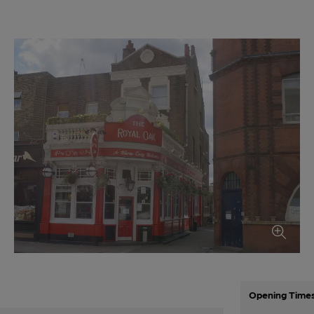
Opening Time