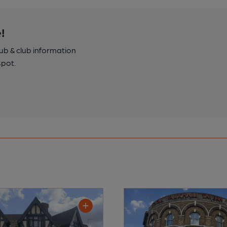
!
pub & club information
spot.