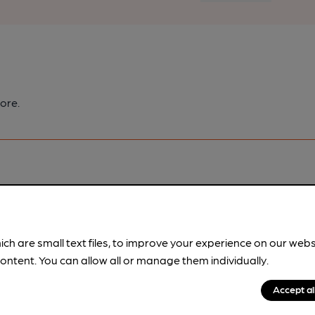
ore.
pubs.
Become a member
.
ich are small text files, to improve your experience on our web
ontent. You can allow all or manage them individually.
Accept al