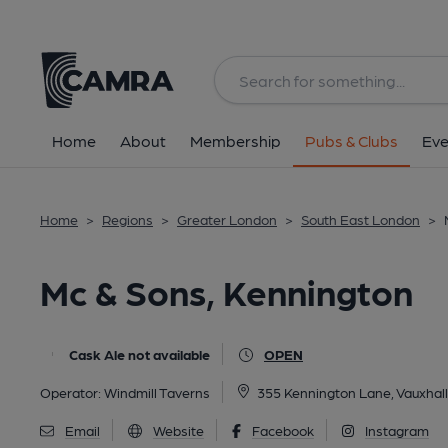
Back
All
Historic interior
Home
About
Membership
Pubs & Clubs
Eve
Home
>
Regions
>
Greater London
>
South East London
>
Mc & Sons, Kennington
Cask Ale not available
OPEN
Operator:
Windmill Taverns
355 Kennington Lane, Vauxhal
Email
Website
Facebook
Instagram