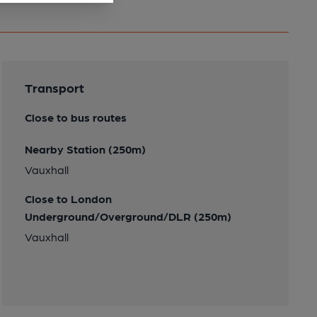
Transport
Close to bus routes
Nearby Station (250m)
Vauxhall
Close to London
Underground/Overground/DLR (250m)
Vauxhall