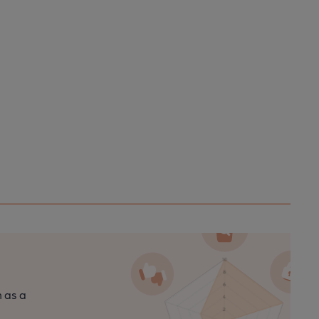
n as a