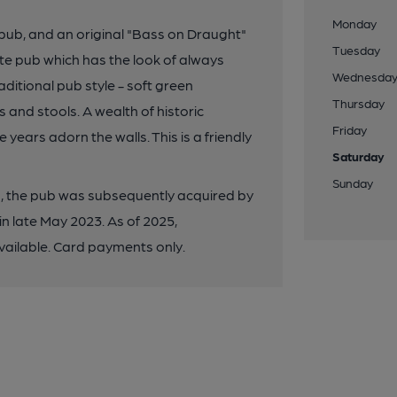
Monday
 pub, and an original "Bass on Draught"
Tuesday
site pub which has the look of always
Wednesda
aditional pub style - soft green
Thursday
and stools. A wealth of historic
Friday
ears adorn the walls. This is a friendly
Saturday
Sunday
ed, the pub was subsequently acquired by
n late May 2023. As of 2025,
ailable. Card payments only.