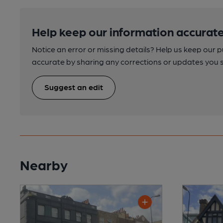
Help keep our information accurate
Notice an error or missing details? Help us keep our 
accurate by sharing any corrections or updates you 
Suggest an edit
Nearby