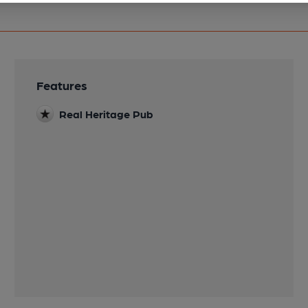
Features
Real Heritage Pub