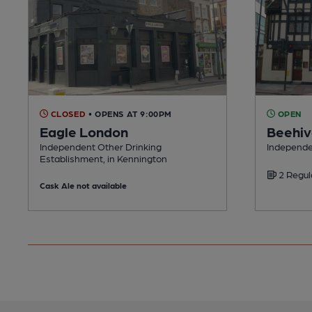
CLOSED
• OPENS AT 9:00PM
OPEN
Eagle London
Beehi
Independent Other Drinking
Independe
Establishment, in Kennington
2 Regul
Cask Ale not available