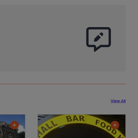
View All