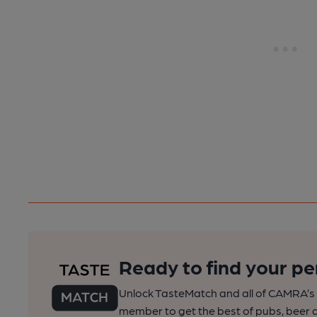
Ready to find your pe
Unlock TasteMatch and all of CAMRA’s o
member to get the best of pubs, beer a