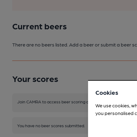
Current beers
There are no beers listed. Add a beer or submit a beer sc
Your scores
Cookies
Join CAMRA to access beer scoring and view scores for other 
We use cookies, wh
you personalised c
You have no beer scores submitted.