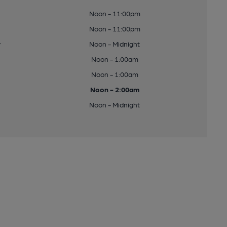
Noon - 11:00pm
Noon - 11:00pm
y
Noon - Midnight
Noon - 1:00am
Noon - 1:00am
Noon - 2:00am
Noon - Midnight