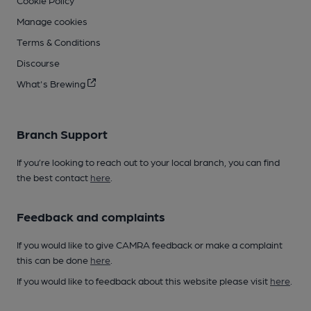
Manage cookies
Terms & Conditions
Discourse
What's Brewing
Branch Support
If you’re looking to reach out to your local branch, you can find
the best contact
here
.
Feedback and complaints
If you would like to give CAMRA feedback or make a complaint
this can be done
here
.
If you would like to feedback about this website please visit
here
.