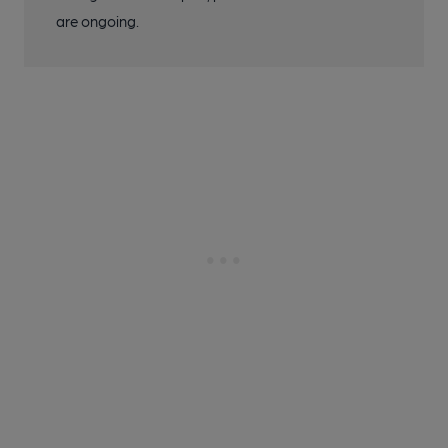
are ongoing.