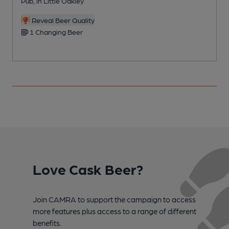
Pub, in Little Oakley
P
Reveal Beer Quality
1 Changing Beer
Love Cask Beer?
Join CAMRA to support the campaign to access
more features plus access to a range of different
benefits.