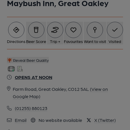
Maybush Inn, Great Oakley
1 of 2: Maybush Inn, Great Oakley. (Pub, External, Key).
Published on 01-01-1970
Directions
Beer Score
Trip +
Favourites
Want to visit
Visited
Reveal Beer Quality
OPENS AT NOON
Farm Road, Great Oakley, CO12 5AL
(View on
Google Map)
(01255) 880123
2 of 2:
Email
No website available
X (Twitter)