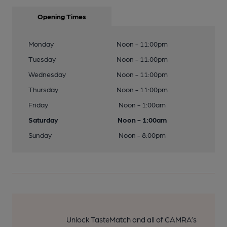
Opening Times
Monday
Noon - 11:00pm
Tuesday
Noon - 11:00pm
Wednesday
Noon - 11:00pm
Thursday
Noon - 11:00pm
Friday
Noon - 1:00am
Saturday
Noon - 1:00am
Sunday
Noon - 8:00pm
Unlock TasteMatch and all of CAMRA’s