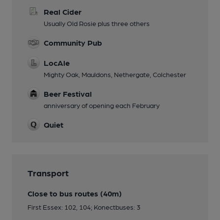
Real Cider
Usually Old Rosie plus three others
Community Pub
LocAle
Mighty Oak, Mauldons, Nethergate, Colchester
Beer Festival
anniversary of opening each February
Quiet
Transport
Close to bus routes (40m)
First Essex: 102, 104; Konectbuses: 3