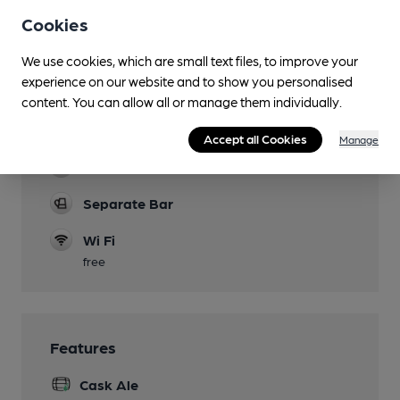
Cookies
Function Room
One bar can sometimes be closed for functions
We use cookies, which are small text files, to improve your
experience on our website and to show you personalised
Games
content. You can allow all or manage them individually.
Board games available near main bar. Pool.
Darts.
Accept all Cookies
Manage
Real Fire
Separate Bar
Wi Fi
free
Features
Cask Ale