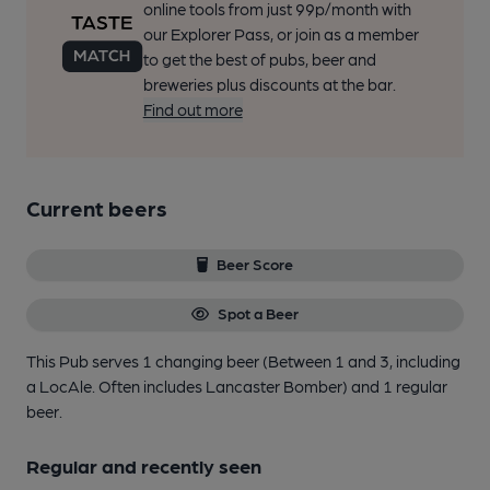
online tools from just 99p/month with
our Explorer Pass, or join as a member
to get the best of pubs, beer and
breweries plus discounts at the bar.
Find out more
Current beers
Beer Score
Spot a Beer
This Pub serves 1 changing beer
(Between 1 and 3, including
a LocAle. Often includes Lancaster Bomber)
and 1 regular
beer.
Regular and recently seen