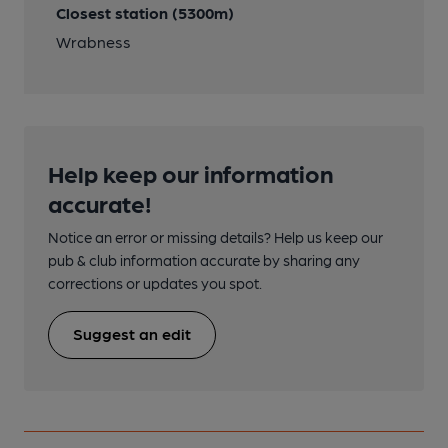
Closest station (5300m)
Wrabness
Help keep our information
accurate!
Notice an error or missing details? Help us keep our
pub & club information accurate by sharing any
corrections or updates you spot.
Suggest an edit