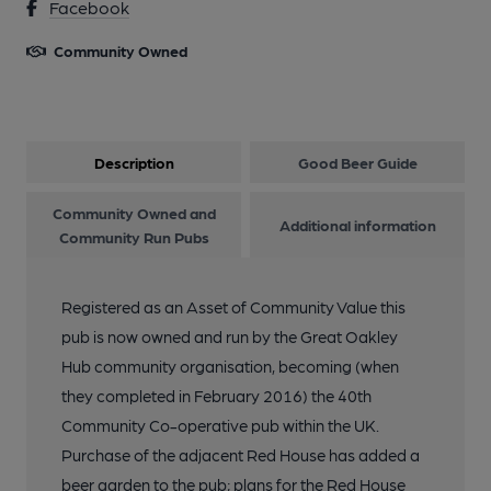
Facebook
Community Owned
Description
Good Beer Guide
Community Owned and
Additional information
Community Run Pubs
Registered as an Asset of Community Value this
pub is now owned and run by the Great Oakley
Hub community organisation, becoming (when
they completed in February 2016) the 40th
Community Co-operative pub within the UK.
Purchase of the adjacent Red House has added a
beer garden to the pub; plans for the Red House