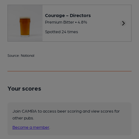
Courage - Directors
Premium Bitter • 4.8%
Spotted 24 times
Source: National
Your scores
Join CAMRA to access beer scoring and view scores for
other pubs.
Become a member
.