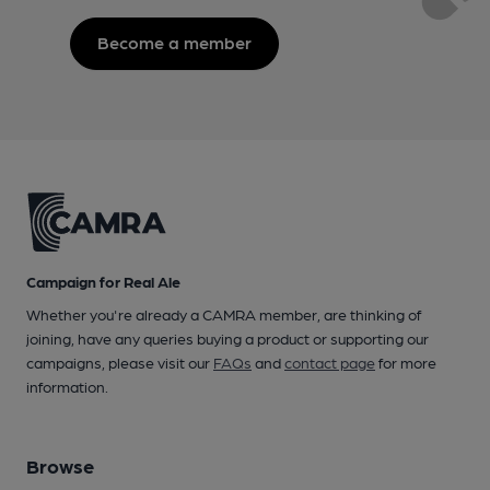
Become a member
Campaign for Real Ale
Whether you're already a CAMRA member, are thinking of
joining, have any queries buying a product or supporting our
campaigns, please visit our
FAQs
and
contact page
for more
information.
Browse