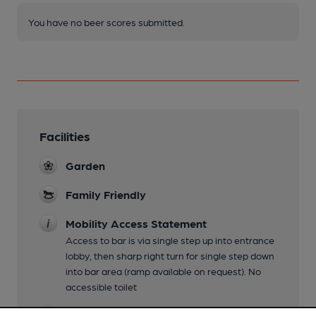
You have no beer scores submitted.
Facilities
Garden
Family Friendly
Mobility Access Statement
Access to bar is via single step up into entrance
lobby, then sharp right turn for single step down
into bar area (ramp available on request). No
accessible toilet
Dog Friendly