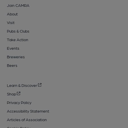
Join CAMRA
About
Visit
Pubs & Clubs
Take Action
Events
Breweries
Beers
Learn & Discover
Shop
Privacy Policy
Accessibility Statement
Articles of Association
Cookie Policy