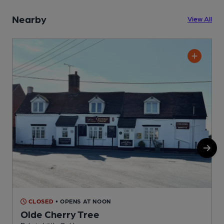
Nearby
View All
CLOSED
• OPENS AT NOON
Olde Cherry Tree