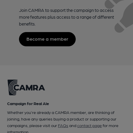
Join CAMRA to support the campaign to access
more features plus access to a range of different
benefits.
Become a member
Campaign for Real Ale
Whether you're already a CAMRA member, are thinking of
joining, have any queries buying a product or supporting our
campaigns, please visit our
FAQs
and
contact page
for more
information.