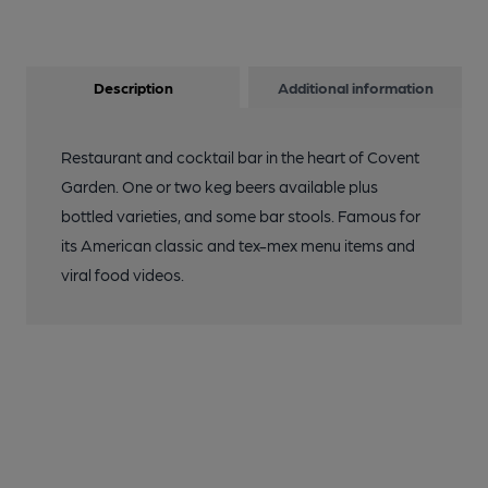
Description
Additional information
Restaurant and cocktail bar in the heart of Covent
Garden. One or two keg beers available plus
bottled varieties, and some bar stools. Famous for
its American classic and tex-mex menu items and
viral food videos.