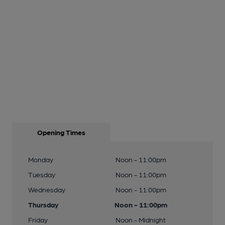
Opening Times
Monday
Noon - 11:00pm
Tuesday
Noon - 11:00pm
Wednesday
Noon - 11:00pm
Thursday
Noon - 11:00pm
Friday
Noon - Midnight