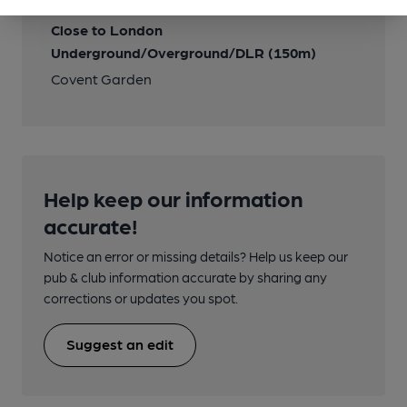
Close to London
Underground/Overground/DLR (150m)
Covent Garden
Help keep our information
accurate!
Notice an error or missing details? Help us keep our
pub & club information accurate by sharing any
corrections or updates you spot.
Suggest an edit