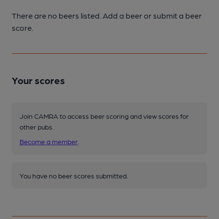
There are no beers listed. Add a beer or submit a beer
score.
Your scores
Join CAMRA to access beer scoring and view scores for
other pubs.
Become a member
.
You have no beer scores submitted.