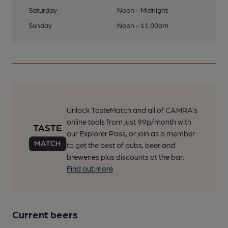
Saturday
Noon - Midnight
Sunday
Noon - 11:00pm
Unlock TasteMatch and all of CAMRA’s
online tools from just 99p/month with
our Explorer Pass, or join as a member
to get the best of pubs, beer and
breweries plus discounts at the bar.
Find out more
Current beers