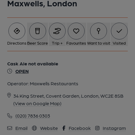
Maxwells, London
Directions
Beer Score
Trip +
Favourites
Want to visit
Visited
Cask Ale not available
OPEN
Operator:
Maxwells Restaurants
34 King Street, Covent Garden, London, WC2E 8SB
(View on Google Map)
(020) 7836 0303
Email
Website
Facebook
Instagram