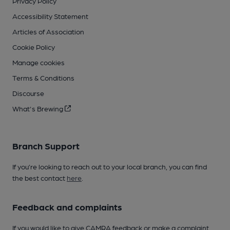
Privacy Policy
Accessibility Statement
Articles of Association
Cookie Policy
Manage cookies
Terms & Conditions
Discourse
What's Brewing
Branch Support
If you’re looking to reach out to your local branch, you can find
the best contact
here
.
Feedback and complaints
If you would like to give CAMRA feedback or make a complaint