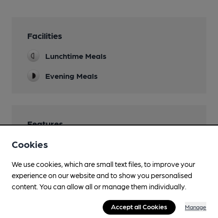
Facilities
Lunchtime Meals
Evening Meals
Features
Cookies
We use cookies, which are small text files, to improve your
experience on our website and to show you personalised
Transport
content. You can allow all or manage them individually.
Nearby Station (450m)
Accept all Cookies
Manage
London Charing Cross