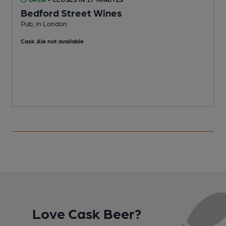
Bedford Street Wines
Pub, in London
F
Cask Ale not available
Love Cask Beer?