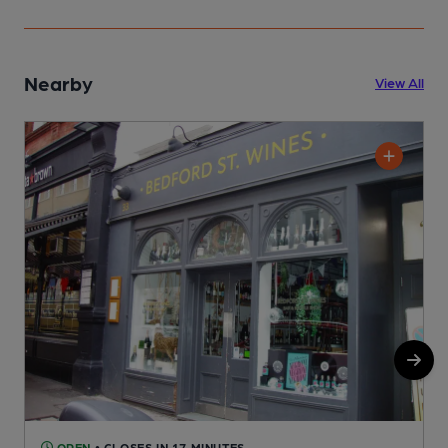
Nearby
View All
OPEN
• CLOSES IN 17 MINUTES