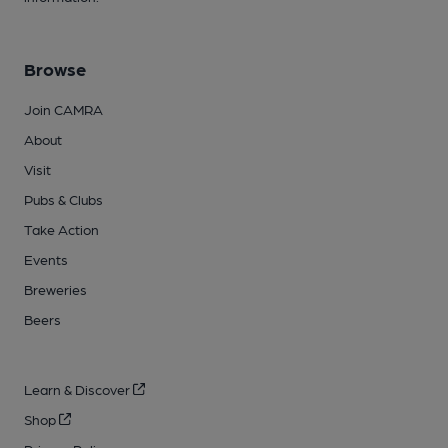
Browse
Join CAMRA
About
Visit
Pubs & Clubs
Take Action
Events
Breweries
Beers
Learn & Discover
Shop