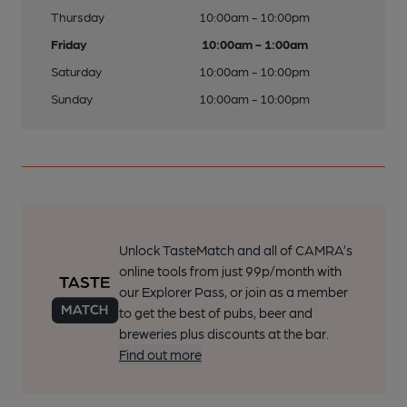
Thursday
10:00am - 10:00pm
Friday
10:00am - 1:00am
Saturday
10:00am - 10:00pm
Sunday
10:00am - 10:00pm
Unlock TasteMatch and all of CAMRA’s
online tools from just 99p/month with
our Explorer Pass, or join as a member
to get the best of pubs, beer and
breweries plus discounts at the bar.
Find out more