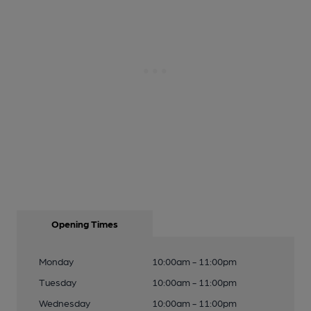
Opening Times
Monday
10:00am - 11:00pm
Tuesday
10:00am - 11:00pm
Wednesday
10:00am - 11:00pm