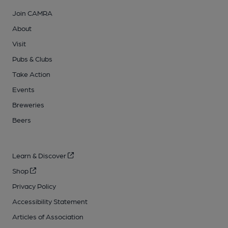
Join CAMRA
About
Visit
Pubs & Clubs
Take Action
Events
Breweries
Beers
Learn & Discover
Shop
Privacy Policy
Accessibility Statement
Articles of Association