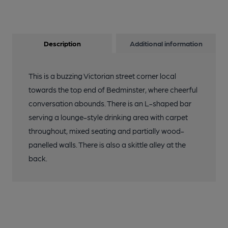
Description
Additional information
This is a buzzing Victorian street corner local
towards the top end of Bedminster, where cheerful
conversation abounds. There is an L-shaped bar
serving a lounge-style drinking area with carpet
throughout, mixed seating and partially wood-
panelled walls. There is also a skittle alley at the
back.