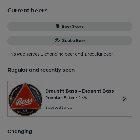
Current beers
Beer Score
Spot a Beer
This Pub serves 1 changing beer
and 1 regular beer.
Regular and recently seen
Draught Bass - Draught Bass
Premium Bitter • 4.4%
Spotted twice
Changing