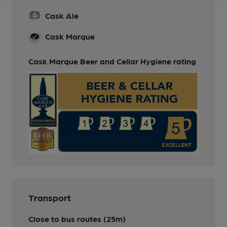
Cask Ale
Cask Marque
Cask Marque Beer and Cellar Hygiene rating
Transport
Close to bus routes (25m)