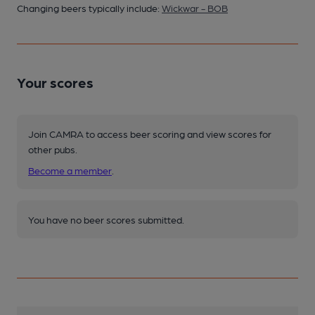
Changing beers typically include:
Wickwar - BOB
Your scores
Join CAMRA to access beer scoring and view scores for
other pubs.
Become a member
.
You have no beer scores submitted.