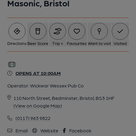
Masonic, Bristol
Directions
Beer Score
Trip +
Favourites
Want to visit
Visited
OPENS AT 10:00AM
Operator:
Wickwar Wessex Pub Co
110 North Street, Bedminster, Bristol, BS3 1HF
(View on Google Map)
(0117) 963 9822
Email
Website
Facebook