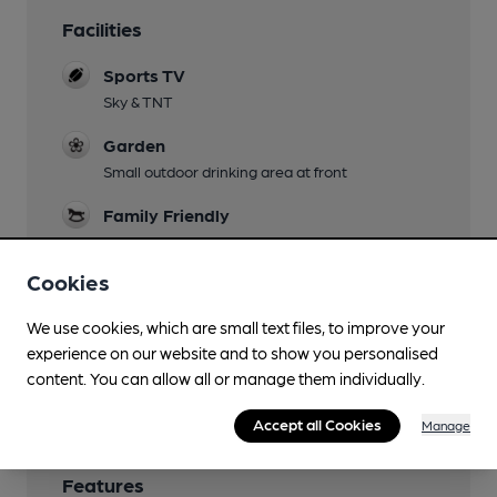
Facilities
Sports TV
Sky & TNT
Garden
Small outdoor drinking area at front
Family Friendly
Dog Friendly
Cookies
Games
We use cookies, which are small text files, to improve your
darts, pool, skittles
experience on our website and to show you personalised
Wi Fi
content. You can allow all or manage them individually.
Accept all Cookies
Manage
Features