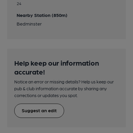
24
Nearby Station (850m)
Bedminster
Help keep our information
accurate!
Notice an error or missing details? Help us keep our
pub & club information accurate by sharing any
corrections or updates you spot.
Suggest an edit