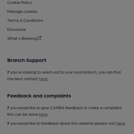
Cookie Policy
Manage cookies
Terms & Conditions
Discourse
What's Brewing
Branch Support
If you’re looking to reach out to your local branch, you can find
the best contact
here
.
Feedback and complaints
If you would like to give CAMRA feedback or make a complaint
this can be done
here
.
If you would like to feedback about this website please visit
here
.