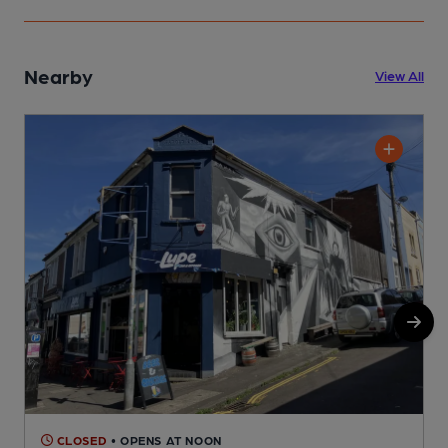
Nearby
View All
CLOSED
• OPENS AT NOON