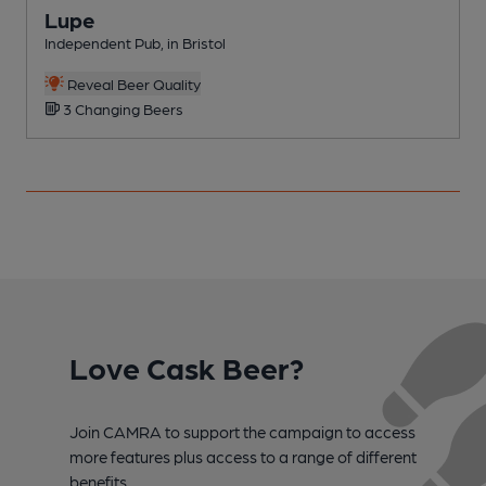
Lupe
Independent Pub, in Bristol
P
Reveal Beer Quality
3 Changing Beers
Love Cask Beer?
Join CAMRA to support the campaign to access
more features plus access to a range of different
benefits.