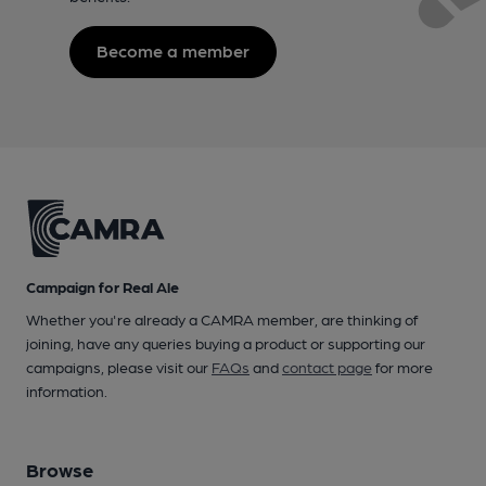
Become a member
Campaign for Real Ale
Whether you're already a CAMRA member, are thinking of
joining, have any queries buying a product or supporting our
campaigns, please visit our
FAQs
and
contact page
for more
information.
Browse