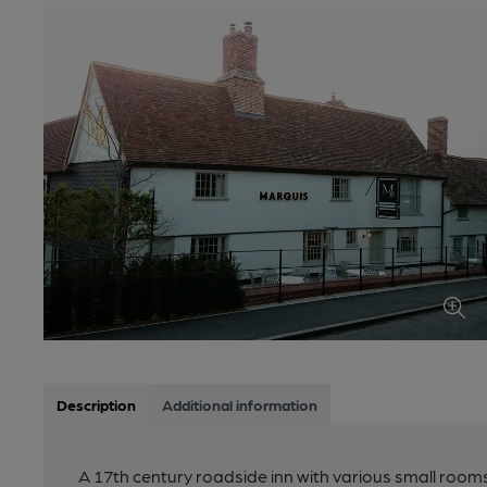
Description
Additional information
A 17th century roadside inn with various small rooms 