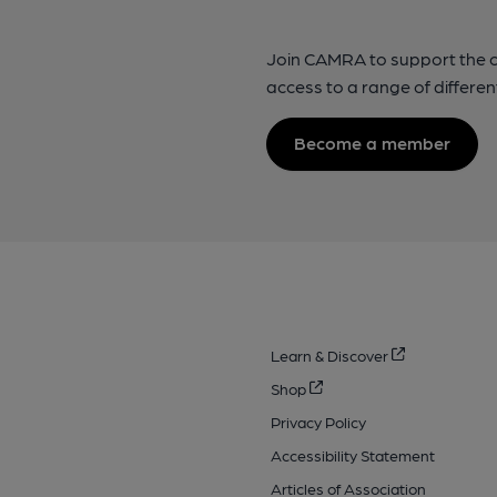
Join CAMRA to support the 
access to a range of differen
Become a member
Learn & Discover
Shop
Privacy Policy
Accessibility Statement
Articles of Association