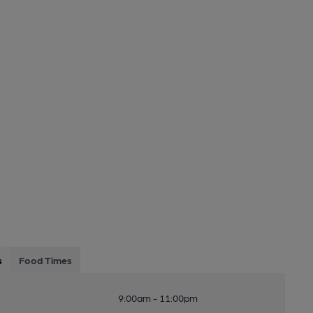
s
Food Times
9:00am - 11:00pm