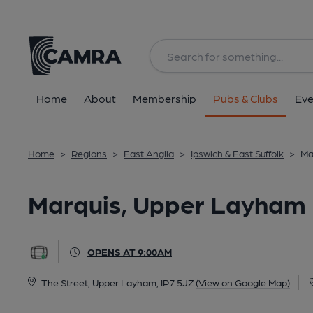
Back
All
Home
About
Membership
Pubs & Clubs
Eve
Home
>
Regions
>
East Anglia
>
Ipswich & East Suffolk
>
Ma
Marquis, Upper Layham
OPENS AT 9:00AM
The Street, Upper Layham, IP7 5JZ
(View on Google Map)