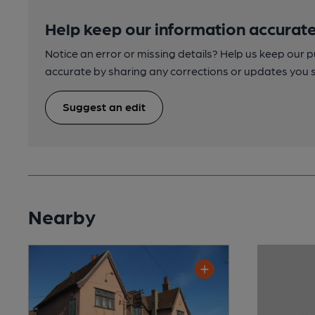
Help keep our information accurate
Notice an error or missing details? Help us keep our 
accurate by sharing any corrections or updates you 
Suggest an edit
Nearby