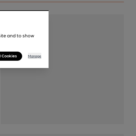
Transport
site and to show
l Cookies
Manage