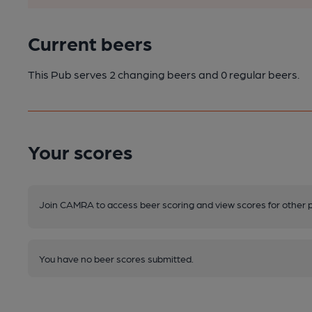
Current beers
This Pub serves 2 changing beers
and 0 regular beers.
Your scores
Join CAMRA to access beer scoring and view scores for other 
You have no beer scores submitted.