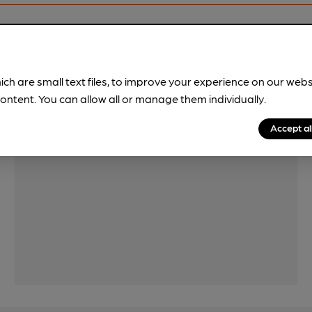
Features
ich are small text files, to improve your experience on our web
Cask Ale
ontent. You can allow all or manage them individually.
Accept al