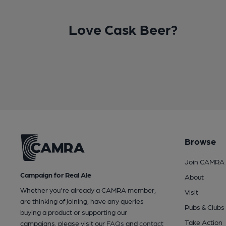
Love Cask Beer?
Browse
Join CAMRA
Campaign for Real Ale
About
Whether you're already a CAMRA member,
Visit
are thinking of joining, have any queries
Pubs & Clubs
buying a product or supporting our
Take Action
campaigns, please visit our
FAQs
and
contact