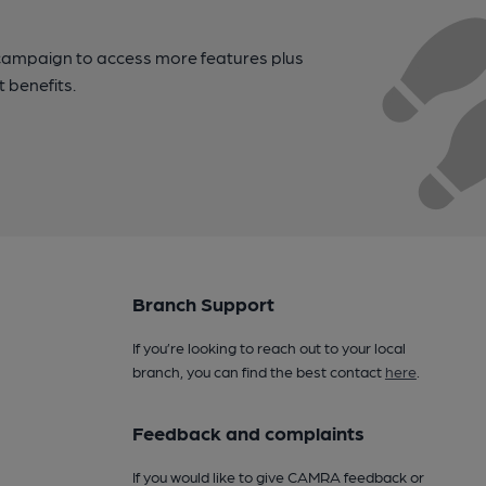
campaign to access more features plus
t benefits.
Branch Support
If you’re looking to reach out to your local
branch, you can find the best contact
here
.
Feedback and complaints
If you would like to give CAMRA feedback or