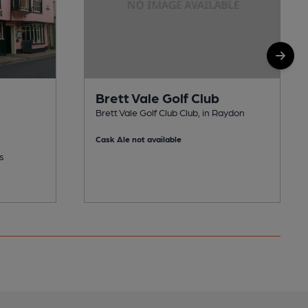
Brett Vale Golf Club
Brett Vale Golf Club Club, in Raydon
Cask Ale not available
s