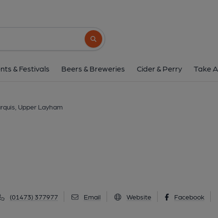
Marquis, Upper L
The Street, Upper Layham, IP7 5JZ
(Vi
Search button
1 of 2: (External, Key). Publi
nts & Festivals
Beers & Breweries
Cider & Perry
Take A
rquis, Upper Layham
(01473) 377977
Email
Website
Facebook