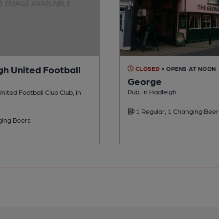
gh United Football
CLOSED
• OPENS AT NOON
George
Pub, in Hadleigh
nited Football Club Club, in
1 Regular, 1 Changing Beer
ing Beers