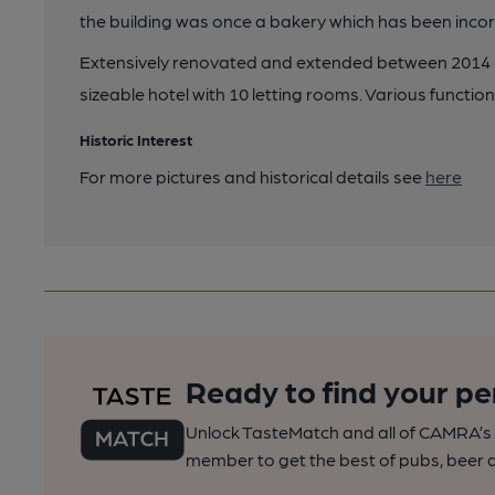
the building was once a bakery which has been incor
Extensively renovated and extended between 2014 a
sizeable hotel with 10 letting rooms. Various funct
Historic Interest
For more pictures and historical details see
here
Ready to find your pe
Unlock TasteMatch and all of CAMRA’s o
member to get the best of pubs, beer a