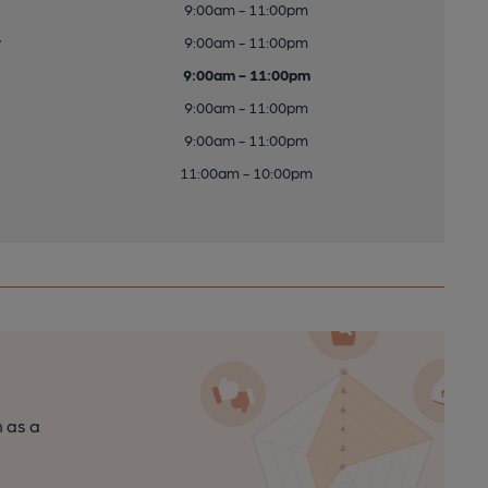
9:00am - 11:00pm
y
9:00am - 11:00pm
9:00am - 11:00pm
9:00am - 11:00pm
9:00am - 11:00pm
11:00am - 10:00pm
n as a