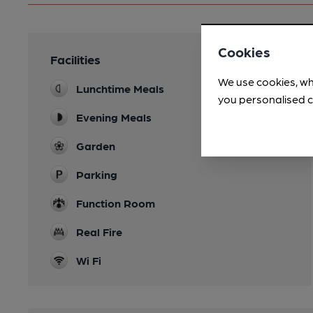
Cookies
Facilities
We use cookies, wh
Lunchtime Meals
you personalised c
Evening Meals
Garden
Parking
Function Room
Real Fire
Wi Fi