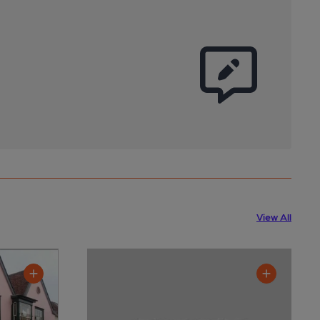
View All