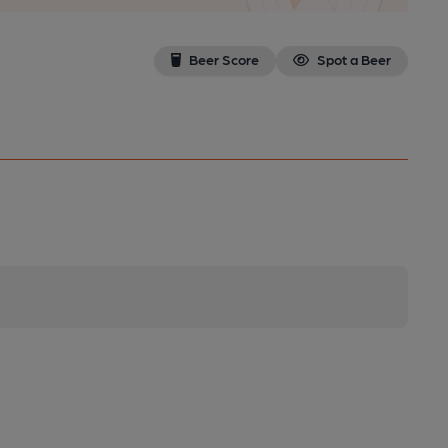
Beer Score
Spot a Beer