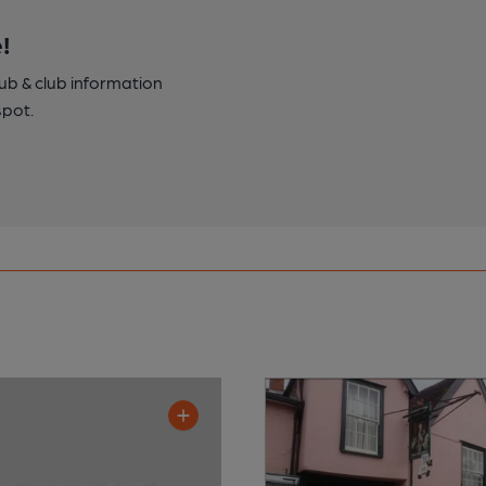
!
pub & club information
spot.