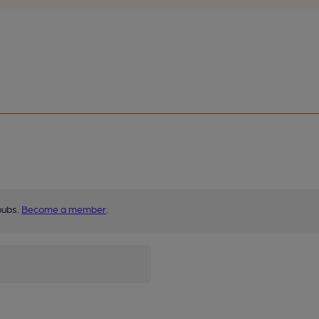
pubs.
Become a member
.