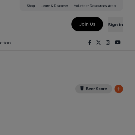
Shop
Learn & Discover
Volunteer Resources Area
ayham
ew on Google Map)
Join Us
Sign in
shed on 20-06-2017
Facebook
Twitter
Instagram
Youtu
ction
Beer Score