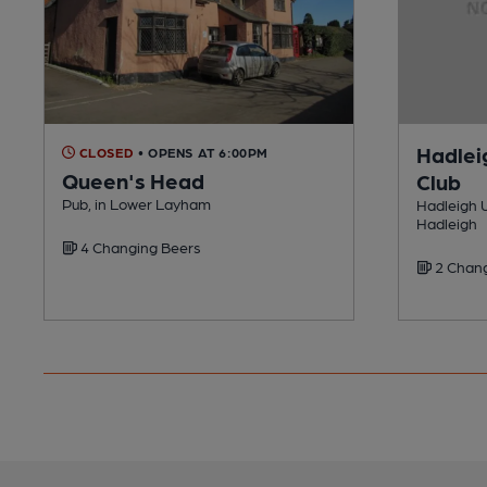
Hadlei
CLOSED
• OPENS AT 6:00PM
Queen's Head
Club
Pub, in Lower Layham
Hadleigh U
Hadleigh
4 Changing Beers
2 Chang