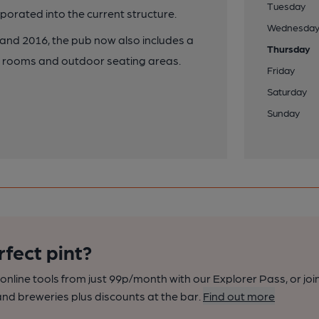
Tuesday
porated into the current structure.
Wednesda
nd 2016, the pub now also includes a
Thursday
ion rooms and outdoor seating areas.
Friday
Saturday
Sunday
rfect pint?
nline tools from just 99p/month with our Explorer Pass, or joi
nd breweries plus discounts at the bar.
Find out more