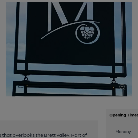
Opening Time
Monday
that overlooks the Brett valley. Part of