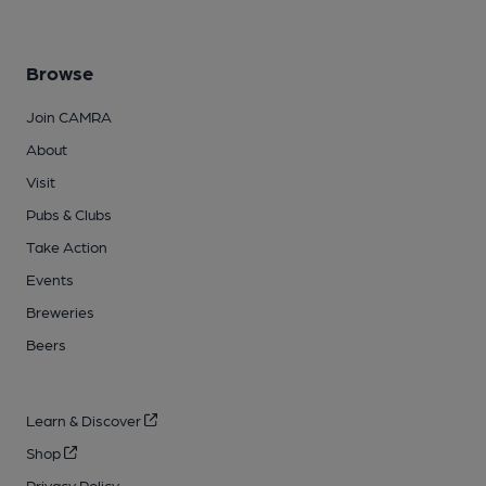
Browse
Join CAMRA
About
Visit
Pubs & Clubs
Take Action
Events
Breweries
Beers
Learn & Discover
Shop
Privacy Policy