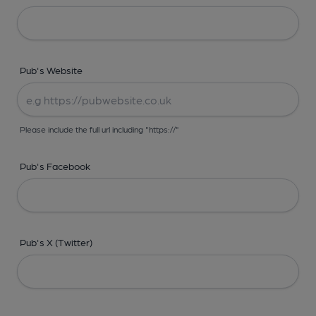
Pub's Website
Please include the full url including "https://"
Pub's Facebook
Pub's X (Twitter)