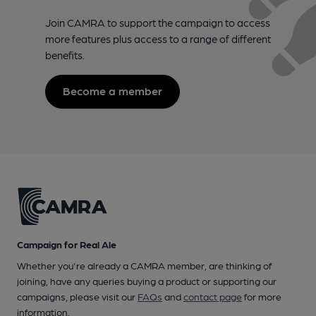
Join CAMRA to support the campaign to access
more features plus access to a range of different
benefits.
Become a member
Campaign for Real Ale
Whether you're already a CAMRA member, are thinking of
joining, have any queries buying a product or supporting our
campaigns, please visit our
FAQs
and
contact page
for more
information.