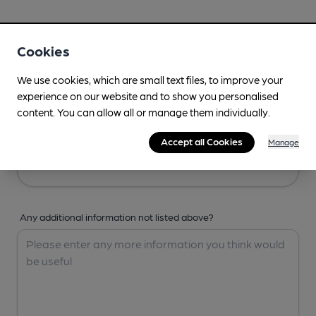
Your Details
Cookies
Your Name
We use cookies, which are small text files, to improve your
experience on our website and to show you personalised
content. You can allow all or manage them individually.
Your Email
Accept all Cookies
Manage
Any additional information not listed above?