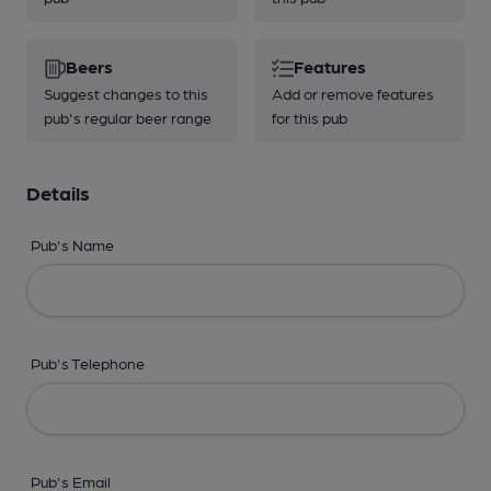
Beers
Features
Suggest changes to this
Add or remove features
pub's regular beer range
for this pub
Details
Pub's Name
Pub's Telephone
Pub's Email