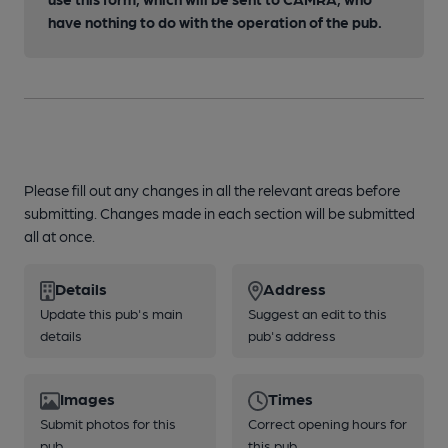
have nothing to do with the operation of the pub.
Please fill out any changes in all the relevant areas before
submitting. Changes made in each section will be submitted
all at once.
Details
Address
Update this pub's main
Suggest an edit to this
details
pub's address
Images
Times
Submit photos for this
Correct opening hours for
pub
this pub