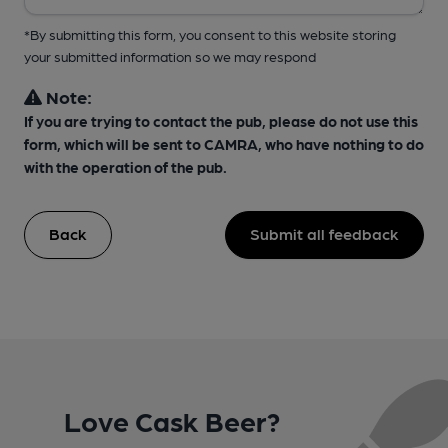
*By submitting this form, you consent to this website storing
your submitted information so we may respond
Note:
If you are trying to contact the pub, please do not use this
form, which will be sent to CAMRA, who have nothing to do
with the operation of the pub.
Back
Submit all feedback
Love Cask Beer?