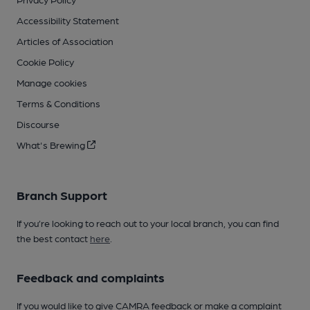
Accessibility Statement
Articles of Association
Cookie Policy
Manage cookies
Terms & Conditions
Discourse
What's Brewing
Branch Support
If you’re looking to reach out to your local branch, you can find
the best contact
here
.
Feedback and complaints
If you would like to give CAMRA feedback or make a complaint