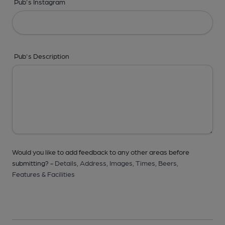
Pub's Instagram
Pub's Description
Would you like to add feedback to any other areas before
submitting? -
Details,
Address,
Images,
Times,
Beers,
Features & Facilities