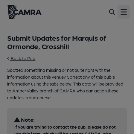
Open
Submit Updates for Marquis of
Ormonde, Crosshill
Back to Pub
Spotted something missing or not quite right with the
information about this venue? Correct any of this pub's
information using the tabs below. This data will be provided
to Amber Valley branch of CAMRA who can action these
updates in due course.
Note:
If you are trying to contact the pub, please do not
use this form, which will be sent to CAMRA, who