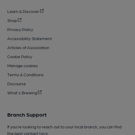
Learn & Discover
Shop
Privacy Policy
Accessibility Statement
Articles of Association
Cookie Policy
Manage cookies
Terms & Conditions
Discourse
What's Brewing
Branch Support
If you’re looking to reach out to your local branch, you can find
the best contact
here
.