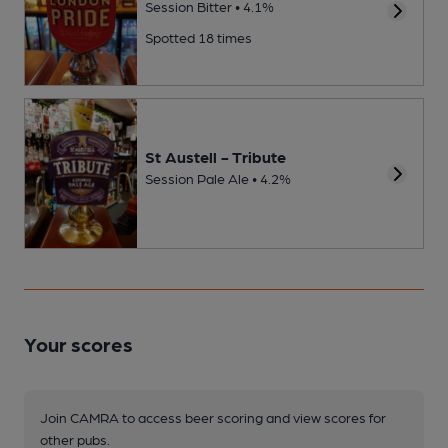
Session Bitter • 4.1%
Spotted 18 times
St Austell - Tribute
Session Pale Ale • 4.2%
Your scores
Join CAMRA to access beer scoring and view scores for
other pubs.