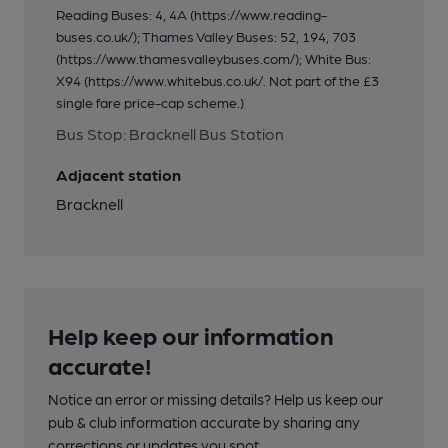
Reading Buses: 4, 4A (https://www.reading-
buses.co.uk/); Thames Valley Buses: 52, 194, 703
(https://www.thamesvalleybuses.com/); White Bus:
X94 (https://www.whitebus.co.uk/. Not part of the £3
single fare price-cap scheme.)
Bus Stop: Bracknell Bus Station
Adjacent station
Bracknell
Help keep our information
accurate!
Notice an error or missing details? Help us keep our
pub & club information accurate by sharing any
corrections or updates you spot.