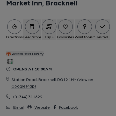
Market Inn, Bracknell
Directions
Beer Score
Trip +
Favourites
Want to visit
Visited
Reveal Beer Quality
OPENS AT 10:00AM
Station Road, Bracknell, RG12 1HY
(View on
Google Map)
(01344) 311629
Email
Website
Facebook