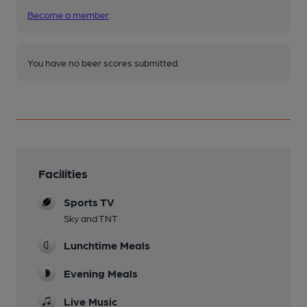
Become a member
.
You have no beer scores submitted.
Facilities
Sports TV
Sky and TNT
Lunchtime Meals
Evening Meals
Live Music