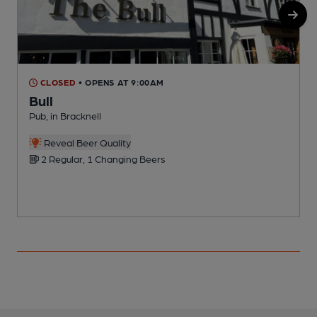
CLOSED
• OPENS AT 9:00AM
Bull
Pub, in Bracknell
P
C
Reveal Beer Quality
2 Regular, 1 Changing Beers