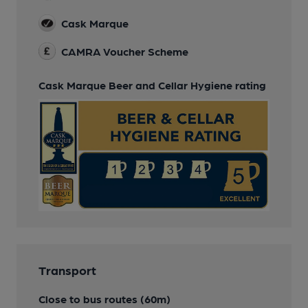
Cask Marque
CAMRA Voucher Scheme
Cask Marque Beer and Cellar Hygiene rating
Transport
Close to bus routes (60m)