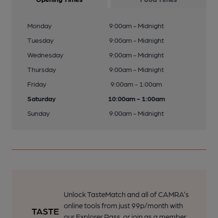
Monday
9:00am - Midnight
Tuesday
9:00am - Midnight
Wednesday
9:00am - Midnight
Thursday
9:00am - Midnight
Friday
9:00am - 1:00am
Saturday
10:00am - 1:00am
Sunday
9:00am - Midnight
Unlock TasteMatch and all of CAMRA’s
online tools from just 99p/month with
our Explorer Pass, or join as a member