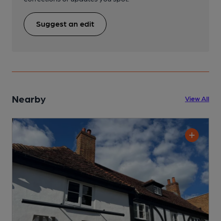
Suggest an edit
Nearby
View All