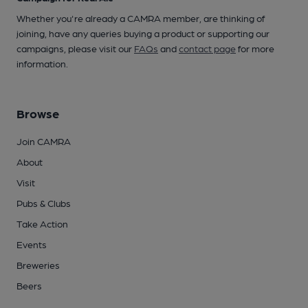
Whether you're already a CAMRA member, are thinking of
joining, have any queries buying a product or supporting our
campaigns, please visit our
FAQs
and
contact page
for more
information.
Browse
Join CAMRA
About
Visit
Pubs & Clubs
Take Action
Events
Breweries
Beers