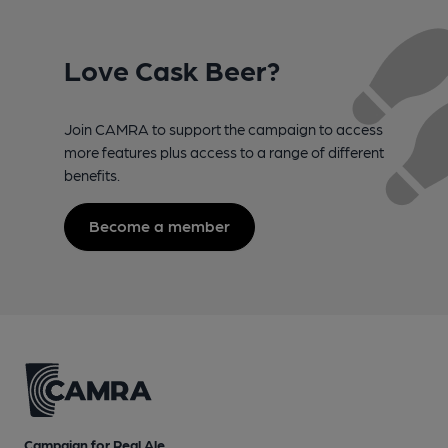
Love Cask Beer?
Join CAMRA to support the campaign to access
more features plus access to a range of different
benefits.
Become a member
Campaign for Real Ale