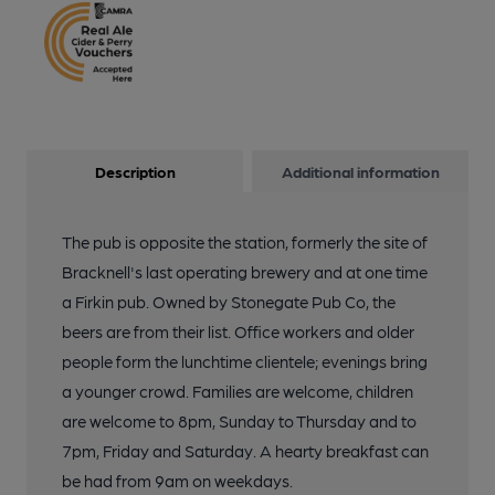
Description
Additional information
The pub is opposite the station, formerly the site of
Bracknell's last operating brewery and at one time
a Firkin pub. Owned by Stonegate Pub Co, the
beers are from their list. Office workers and older
people form the lunchtime clientele; evenings bring
a younger crowd. Families are welcome, children
are welcome to 8pm, Sunday to Thursday and to
7pm, Friday and Saturday. A hearty breakfast can
be had from 9am on weekdays.