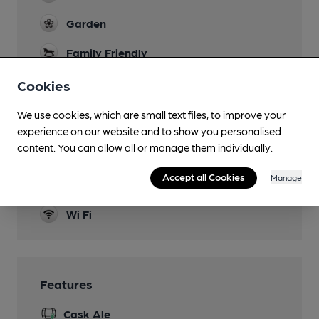
Garden
Family Friendly
children welcome
Cookies
Parking
We use cookies, which are small text files, to improve your
Dog Friendly
experience on our website and to show you personalised
content. You can allow all or manage them individually.
Games
Accept all Cookies
Manage
Smoking
Wi Fi
Features
Cask Ale