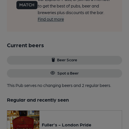
to get the best of pubs, beer and
breweries plus discounts at the bar.
Find out more
Current beers
Beer Score
Spot a Beer
This Pub serves no changing beers
and 2 regular beers.
Regular and recently seen
Fuller's - London Pride