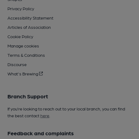
Privacy Policy
Accessibility Statement
Articles of Association
Cookie Policy
Manage cookies
Terms & Conditions
Discourse
What's Brewing
Branch Support
If you’re looking to reach out to your local branch, you can find
the best contact
here
.
Feedback and complaints