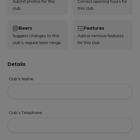
Submit photos for this
Correct opening hours for
club
this club
Beers
Features
Suggest changes to this
Add or remove features
club's regular beer range
for this club
Details
Club's Name
Club's Telephone