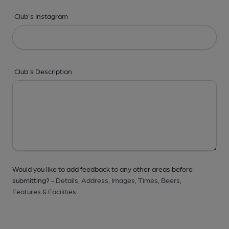
Club's Instagram
Club's Description
Would you like to add feedback to any other areas before
submitting? -
Details,
Address,
Images,
Times,
Beers,
Features & Facilities