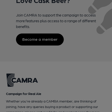
Join CAMRA to support the campaign to access
more features plus access to a range of different
benefits.
Become a member
Campaign for Real Ale
Whether you're already a CAMRA member, are thinking of
joining, have any queries buying a product or supporting our