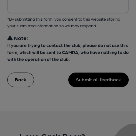
*By submitting this form, you consent to this website storing
your submitted information so we may respond
Note:
If you are trying to contact the club, please do not use this
form, which will be sent to CAMRA, who have nothing to do
with the operation of the club.
Back
Submit all feedback
Love Cask Beer?