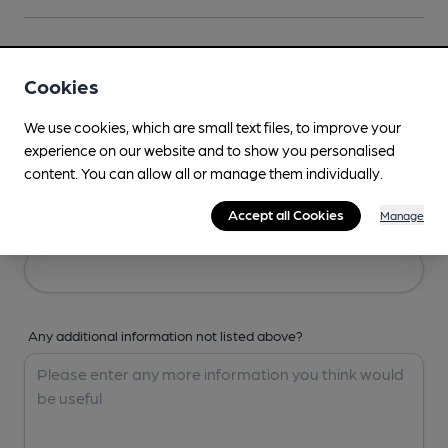
Your Details
Cookies
Your Name
We use cookies, which are small text files, to improve your
experience on our website and to show you personalised
content. You can allow all or manage them individually.
Accept all Cookies
Manage
Your Email
Any additional information not listed above?