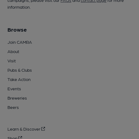
campaigns, please visit our
FAQs
and
contact page
for more
information.
Browse
Join CAMRA
About
Visit
Pubs & Clubs
Take Action
Events
Breweries
Beers
Learn & Discover
Shop