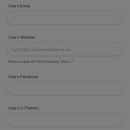
Club's Email
Club's Website
Please include the full url including "https://"
Club's Facebook
Club's X (Twitter)