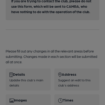
If you are trying to contact the club, please do not
use this form, which will be sent to CAMRA, who
have nothing to do with the operation of the club.
Please fill out any changes in all the relevant areas before
submitting. Changes made in each section will be submitted
all at once.
Details
Address
Update this club's main
Suggest an edit to this
details
club's address
Images
Times