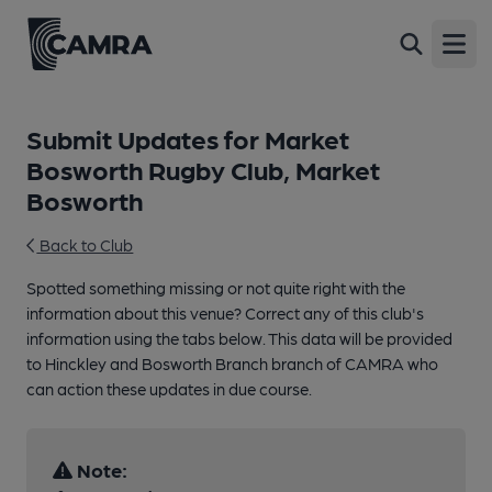
Open
Submit Updates for Market
Bosworth Rugby Club, Market
Bosworth
Back to Club
Spotted something missing or not quite right with the
information about this venue? Correct any of this club's
information using the tabs below. This data will be provided
to Hinckley and Bosworth Branch branch of CAMRA who
can action these updates in due course.
Note: