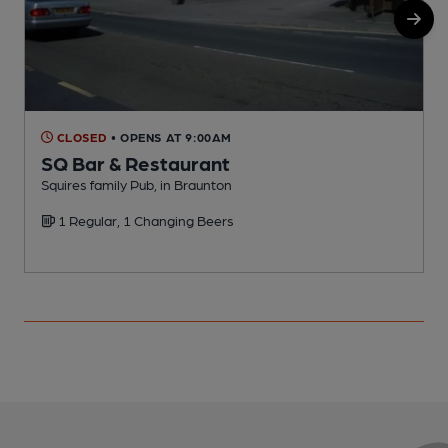
CLOSED
• OPENS AT 9:00AM
SQ Bar & Restaurant
Squires family Pub, in Braunton
S
1 Regular, 1 Changing Beers