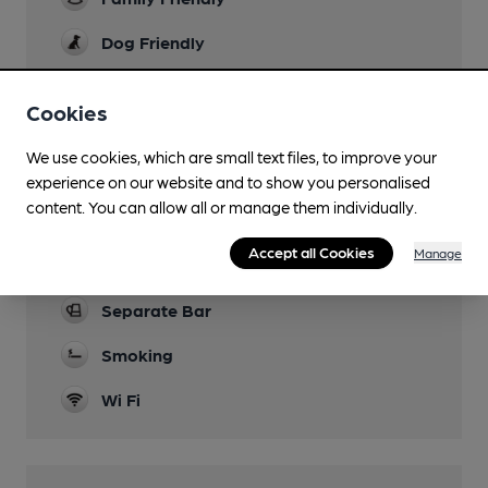
Dog Friendly
Camping
Cookies
Function Room
We use cookies, which are small text files, to improve your
Games
experience on our website and to show you personalised
content. You can allow all or manage them individually.
Newspapers
Accept all Cookies
Manage
Real Fire
Separate Bar
Smoking
Wi Fi