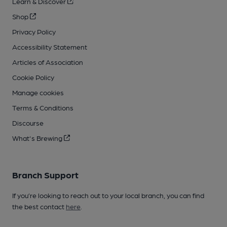
Learn & Discover
Shop
Privacy Policy
Accessibility Statement
Articles of Association
Cookie Policy
Manage cookies
Terms & Conditions
Discourse
What's Brewing
Branch Support
If you’re looking to reach out to your local branch, you can find
the best contact
here
.