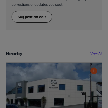
corrections or updates you spot.
Suggest an edit
Nearby
View All