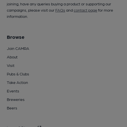
joining, have any queries buying a product or supporting our
campaigns, please visit our
FAQs
and
contact page
for more
information.
Browse
Join CAMRA
About
Visit
Pubs & Clubs
Take Action
Events
Breweries
Beers