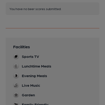
You have no beer scores submitted.
Facilities
Sports TV
Lunchtime Meals
Evening Meals
Live Music
Garden
Family Friendly