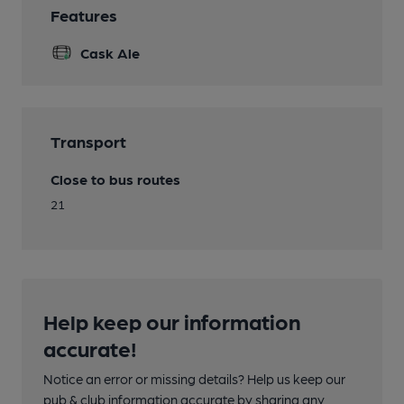
Features
Cask Ale
Transport
Close to bus routes
21
Help keep our information
accurate!
Notice an error or missing details? Help us keep our
pub & club information accurate by sharing any