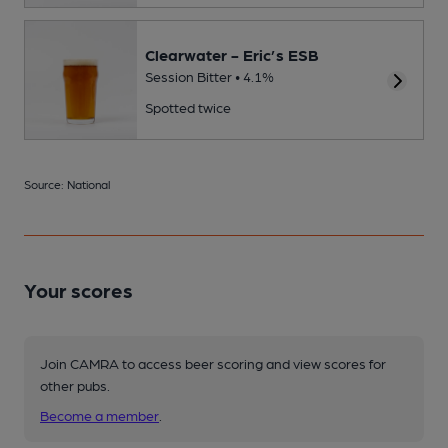
Clearwater - Eric’s ESB
Session Bitter • 4.1%
Spotted twice
Source: National
Your scores
Join CAMRA to access beer scoring and view scores for
other pubs.
Become a member
.