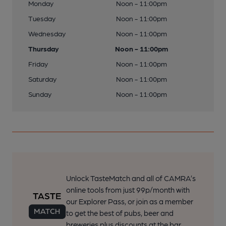
Monday
Noon - 11:00pm
Tuesday
Noon - 11:00pm
Wednesday
Noon - 11:00pm
Thursday
Noon - 11:00pm
Friday
Noon - 11:00pm
Saturday
Noon - 11:00pm
Sunday
Noon - 11:00pm
Unlock TasteMatch and all of CAMRA’s
online tools from just 99p/month with
our Explorer Pass, or join as a member
to get the best of pubs, beer and
breweries plus discounts at the bar.