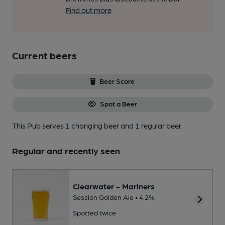
Find out more
Current beers
Beer Score
Spot a Beer
This Pub serves 1 changing beer
and 1 regular beer.
Regular and recently seen
Clearwater - Mariners
Session Golden Ale • 4.2%
Spotted twice