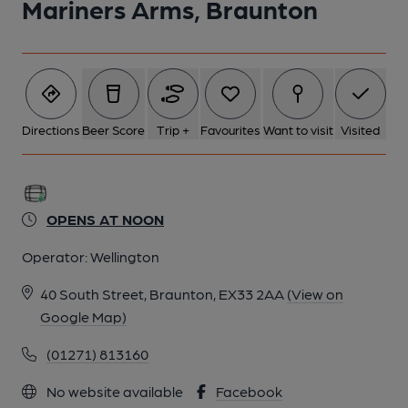
Mariners Arms, Braunton
Directions
Beer Score
Trip +
Favourites
Want to visit
Visited
OPENS AT NOON
Operator:
Wellington
40 South Street, Braunton, EX33 2AA
(View on
Google Map)
(01271) 813160
No website available
Facebook