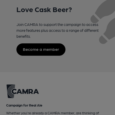
Love Cask Beer?
Join CAMRA to support the campaign to access
more features plus access to a range of different
benefits.
Become a member
Campaign for Real Ale
Whether you're already a CAMRA member, are thinking of