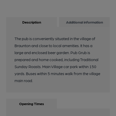
Description
Additional information
The pub is conveniently situated in the village of
Braunton and close to local amenities. It has a
large and enclosed beer garden. Pub Grub is
prepared and home cooked, including Traditional
Sunday Roasts. Main Village car park within 150
yards. Buses within 5 minutes walk from the village
main road.
Opening Times