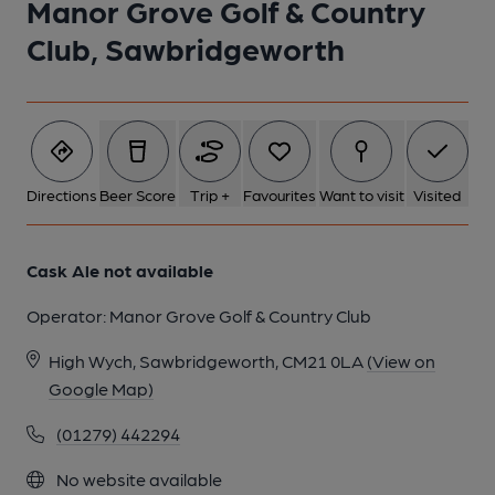
Manor Grove Golf & Country
1 of 1:
Club, Sawbridgeworth
Directions
Beer Score
Trip +
Favourites
Want to visit
Visited
Cask Ale not available
Operator:
Manor Grove Golf & Country Club
High Wych, Sawbridgeworth, CM21 0LA
(View on
Google Map)
(01279) 442294
No website available