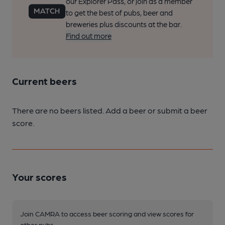
our Explorer Pass, or join as a member
to get the best of pubs, beer and
breweries plus discounts at the bar.
Find out more
Current beers
There are no beers listed. Add a beer or submit a beer
score.
Your scores
Join CAMRA to access beer scoring and view scores for
other pubs.