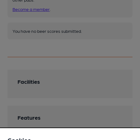
Become a member
.
You have no beer scores submitted.
Facilities
Features
Cookies