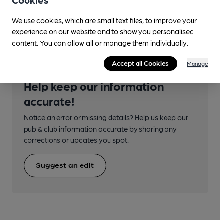
We use cookies, which are small text files, to improve your
Transport
experience on our website and to show you personalised
content. You can allow all or manage them individually.
Accept all Cookies
Manage
Help keep our information
accurate!
Notice an error or missing details? Help us keep our
pub & club information accurate by sharing any
corrections or updates you spot.
Suggest an edit