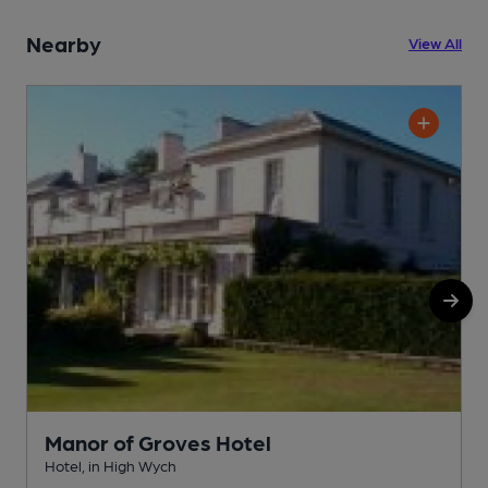
Nearby
View All
Manor of Groves Hotel
Hotel, in High Wych
G