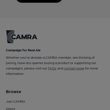
Campaign for Real Ale
Whether you're already a CAMRA member, are thinking of
joining, have any queries buying a product or supporting our
campaigns, please visit our
FAQs
and
contact page
for more
information.
Browse
Join CAMRA
About