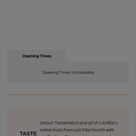
Opening Times
Opening Times Unavailable
Unlock TasteMatch and all of CAMRA’s
online tools from just 99p/month with