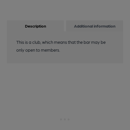
Description
Additional information
This is a club, which means that the bar may be
only open to members.