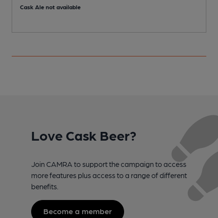
Cask Ale not available
C
Love Cask Beer?
Join CAMRA to support the campaign to access
more features plus access to a range of different
benefits.
Become a member