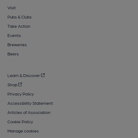
Visit
Pubs & Clubs
Take Action
Events
Breweries
Beers
Learn & Discover
Shop
Privacy Policy
Accessibility Statement
Articles of Association
Cookie Policy
Manage cookies