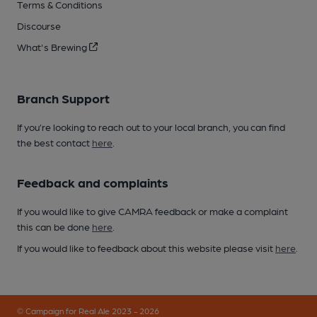
Terms & Conditions
Discourse
What's Brewing
Branch Support
If you’re looking to reach out to your local branch, you can find
the best contact
here
.
Feedback and complaints
If you would like to give CAMRA feedback or make a complaint
this can be done
here
.
If you would like to feedback about this website please visit
here
.
© Campaign for Real Ale 2023 - 2026