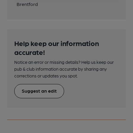
Brentford
Help keep our information
accurate!
Notice an error or missing details? Help us keep our
pub & club information accurate by sharing any
corrections or updates you spot.
Suggest an edit