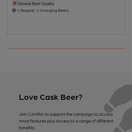
Reveal Beer Quality
1 Regular, 1 Changing Beers
Love Cask Beer?
Join CAMRA to support the campaign to access
more features plus access to a range of different
benefits.