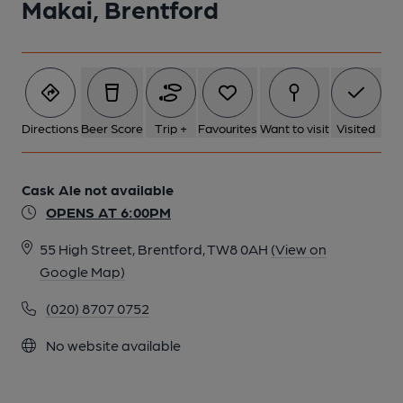
Makai, Brentford
Directions
Beer Score
Trip +
Favourites
Want to visit
Visited
Cask Ale not available
OPENS AT 6:00PM
55 High Street, Brentford, TW8 0AH
(View on
Google Map)
(020) 8707 0752
No website available