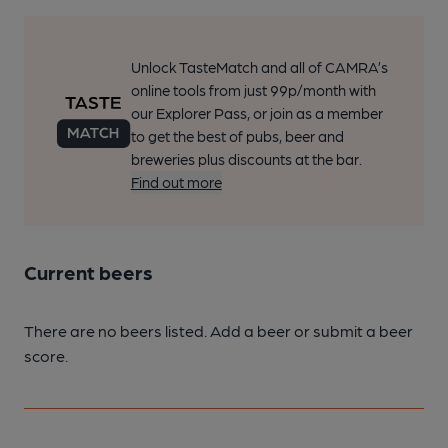
Unlock TasteMatch and all of CAMRA’s
online tools from just 99p/month with
our Explorer Pass, or join as a member
to get the best of pubs, beer and
breweries plus discounts at the bar.
Find out more
Current beers
There are no beers listed. Add a beer or submit a beer
score.