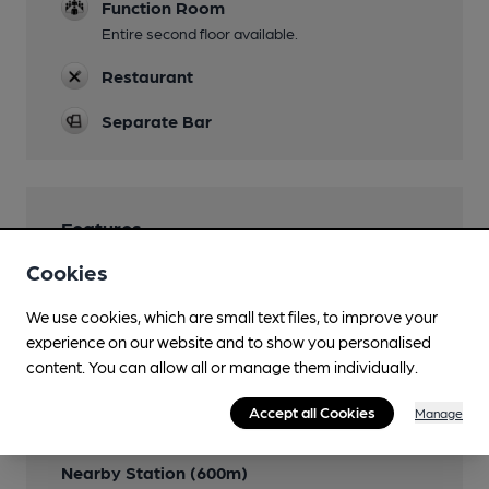
Function Room
Entire second floor available.
Restaurant
Separate Bar
Features
Cookies
We use cookies, which are small text files, to improve your
experience on our website and to show you personalised
Transport
content. You can allow all or manage them individually.
Close to bus routes
Accept all Cookies
Manage
267 & 237
Nearby Station (600m)