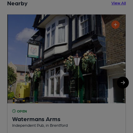
Nearby
View All
OPEN
Watermans Arms
Independent Pub, in Brentford
I