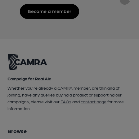
Become a member
Campaign for Real Ale
Whether you're already a CAMRA member, are thinking of
joining, have any queries buying a product or supporting our
campaigns, please visit our
FAQs
and
contact page
for more
information.
Browse