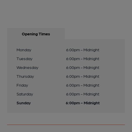
Opening Times
Monday
6:00pm - Midnight
Tuesday
6:00pm - Midnight
Wednesday
6:00pm - Midnight
Thursday
6:00pm - Midnight
Friday
6:00pm - Midnight
Saturday
6:00pm - Midnight
Sunday
6:00pm - Midnight