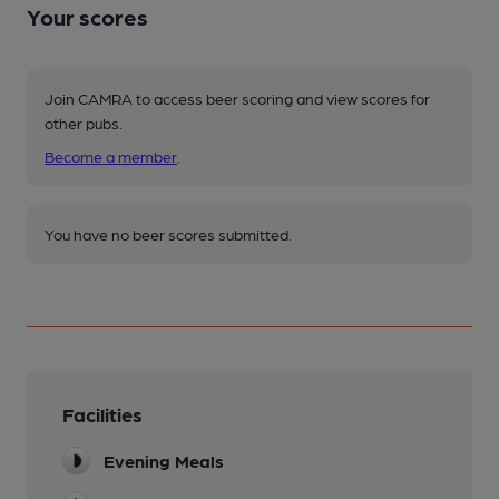
Your scores
Join CAMRA to access beer scoring and view scores for
other pubs.
Become a member
.
You have no beer scores submitted.
Facilities
Evening Meals