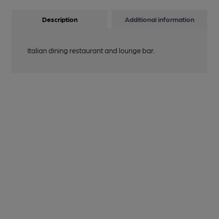
Description
Additional information
Italian dining restaurant and lounge bar.