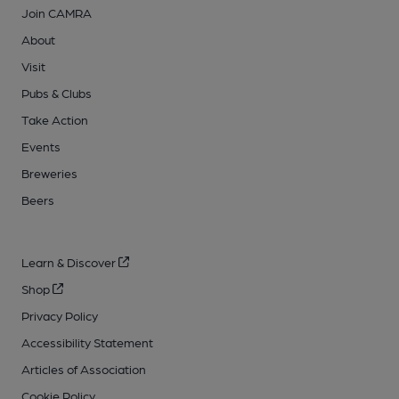
Join CAMRA
About
Visit
Pubs & Clubs
Take Action
Events
Breweries
Beers
Learn & Discover
Shop
Privacy Policy
Accessibility Statement
Articles of Association
Cookie Policy