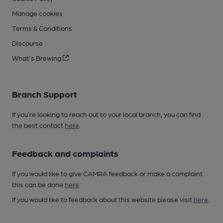
Manage cookies
Terms & Conditions
Discourse
What's Brewing
Branch Support
If you’re looking to reach out to your local branch, you can find
the best contact
here
.
Feedback and complaints
If you would like to give CAMRA feedback or make a complaint
this can be done
here
.
If you would like to feedback about this website please visit
here
.