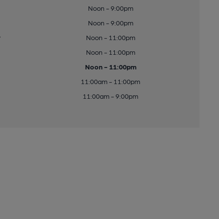
Noon - 9:00pm
Noon - 9:00pm
y
Noon - 11:00pm
Noon - 11:00pm
Noon - 11:00pm
11:00am - 11:00pm
11:00am - 9:00pm