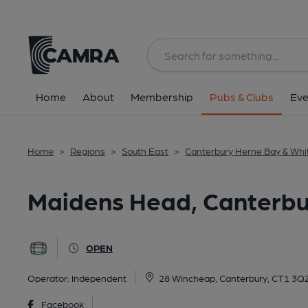
Back
All
Home
About
Membership
Pubs & Clubs
Eve
Home
>
Regions
>
South East
>
Canterbury Herne Bay & Whi
Maidens Head, Canterbu
OPEN
Operator:
Independent
28 Wincheap, Canterbury, CT1 3Q
Facebook