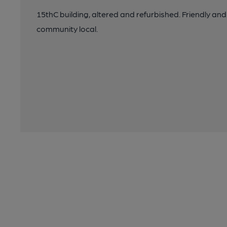
15thC building, altered and refurbished. Friendly and
community local.