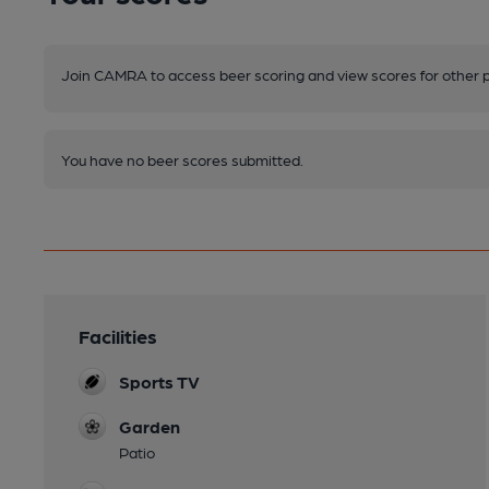
Join CAMRA to access beer scoring and view scores for other 
You have no beer scores submitted.
Facilities
Sports TV
Garden
Patio