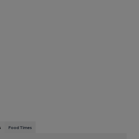
s
Food Times