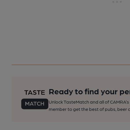
Ready to find your pe
Unlock TasteMatch and all of CAMRA’s o
member to get the best of pubs, beer a