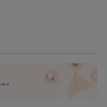
n as a