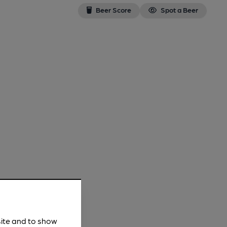
Beer Score
Spot a Beer
site and to show