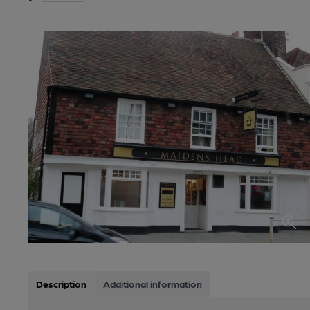
Description
Additional information