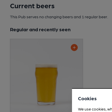
Current beers
This Pub serves no changing beers
and 1 regular beer.
Regular and recently seen
Cookies
We use cookies, wh