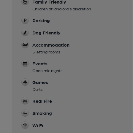
Family Friendly
Children at landlord's discretion
Parking
Dog Friendly
Accommodation
5 letting rooms
Events
Open mic nights
Games
Darts
Real Fire
Smoking
Wi Fi