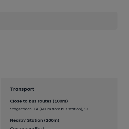
Transport
Close to bus routes (100m)
Stagecoach: 1A (400m from bus station), 1X
Nearby Station (200m)
Canterbury East