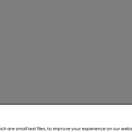
ich are small text files, to improve your experience on our web