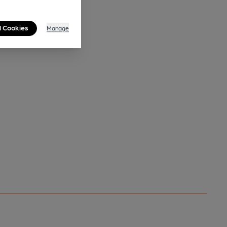
l Cookies
Manage