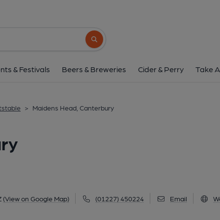
Maidens Head, Cant
28 Wincheap, Canterbury, CT1 3QZ
(Vi
Search button
1 of 1: Published on 1
nts & Festivals
Beers & Breweries
Cider & Perry
Take A
tstable
>
Maidens Head, Canterbury
ry
Z
(View on Google Map)
(01227) 450224
Email
W