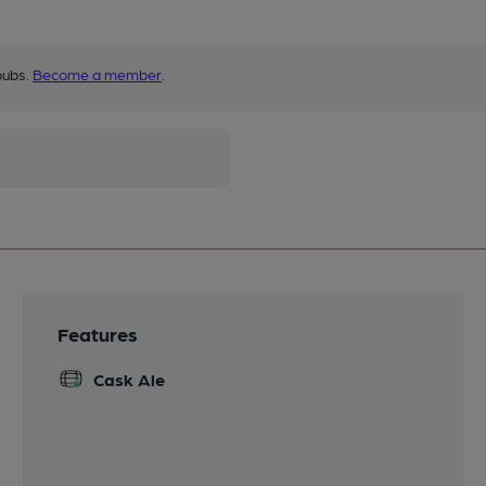
pubs.
Become a member
.
Features
Cask Ale