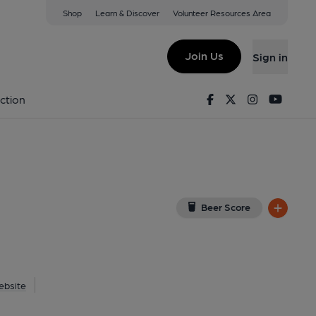
Shop
Learn & Discover
Volunteer Resources Area
erbury
ew on Google Map)
Join Us
Sign in
1-04-2015
Facebook
Twitter
Instagram
Youtu
ction
Beer Score
ebsite