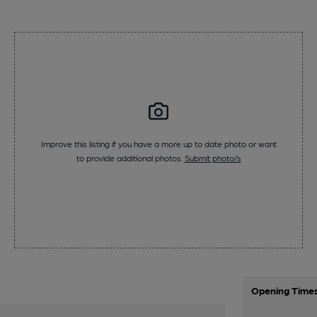
Improve this listing if you have a more up to date photo or want
to provide additional photos.
Submit photo/s
Opening Time