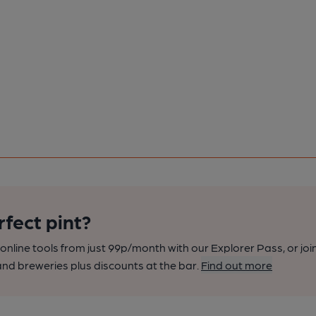
rfect pint?
nline tools from just 99p/month with our Explorer Pass, or joi
nd breweries plus discounts at the bar.
Find out more