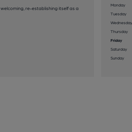
Monday
 welcoming, re-establishing itself as a
Tuesday
Wednesda
Thursday
Friday
Saturday
Sunday