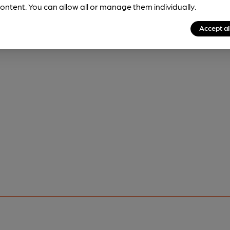
ontent. You can allow all or manage them individually.
Accept al