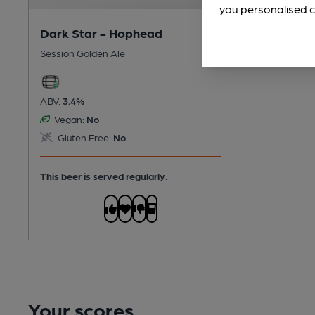
you personalised c
Dark Star - Hophead
Session Golden Ale
ABV:
3.4%
Vegan:
No
Gluten Free:
No
This beer is served regularly.
Your scores