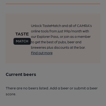
Unlock TasteMatch and all of CAMRA’s
online tools from just 99p/month with
our Explorer Pass, or join as a member
to get the best of pubs, beer and
breweries plus discounts at the bar.
Find out more
Current beers
There are no beers listed. Add a beer or submit a beer
score.