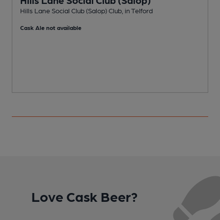
Hills Lane Social Club (Salop) Club, in Telford
P
Cask Ale not available
Love Cask Beer?