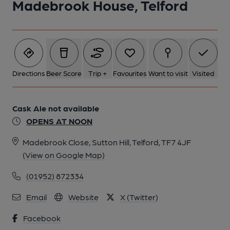
Madebrook House, Telford
Directions
Beer Score
Trip +
Favourites
Want to visit
Visited
Cask Ale not available
OPENS AT NOON
Madebrook Close, Sutton Hill, Telford, TF7 4JF
(View on Google Map)
(01952) 872334
Email
Website
X (Twitter)
Facebook