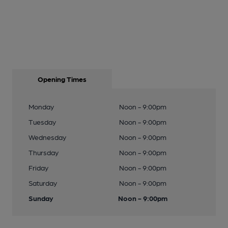
Opening Times
Monday
Noon - 9:00pm
Tuesday
Noon - 9:00pm
Wednesday
Noon - 9:00pm
Thursday
Noon - 9:00pm
Friday
Noon - 9:00pm
Saturday
Noon - 9:00pm
Sunday
Noon - 9:00pm