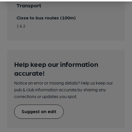
Transport
Close to bus routes (100m)
1 & 2
Help keep our information
accurate!
Notice an error or missing details? Help us keep our
pub & club information accurate by sharing any
corrections or updates you spot.
Suggest an edit