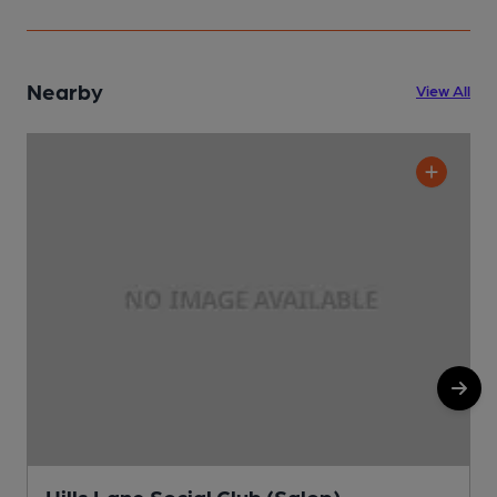
Nearby
View All
Hills Lane Social Club (Salop)