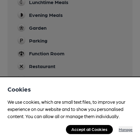
Lunchtime Meals
Evening Meals
Garden
Parking
Function Room
Restaurant
Smoking
Cookies
We use cookies, which are small text files, to improve your
experience on our website and to show you personalised
Features
content. You can allow all or manage them individually.
Accept all Cookies
Manage