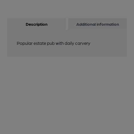
Description
Additional information
Popular estate pub with daily carvery