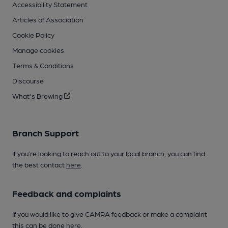
Accessibility Statement
Articles of Association
Cookie Policy
Manage cookies
Terms & Conditions
Discourse
What's Brewing
Branch Support
If you’re looking to reach out to your local branch, you can find
the best contact
here
.
Feedback and complaints
If you would like to give CAMRA feedback or make a complaint
this can be done
here
.