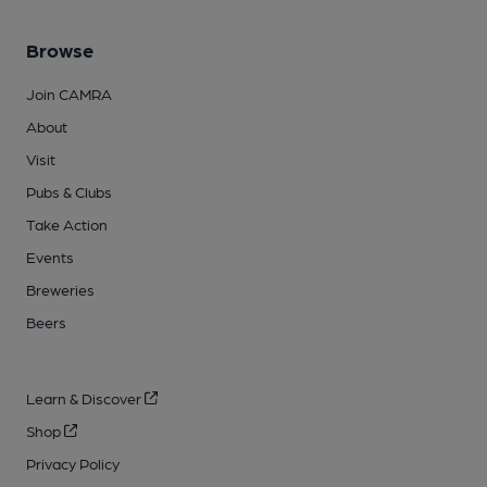
Browse
Join CAMRA
About
Visit
Pubs & Clubs
Take Action
Events
Breweries
Beers
Learn & Discover
Shop
Privacy Policy