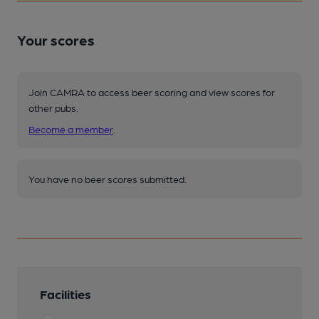
Your scores
Join CAMRA to access beer scoring and view scores for
other pubs.
Become a member
.
You have no beer scores submitted.
Facilities