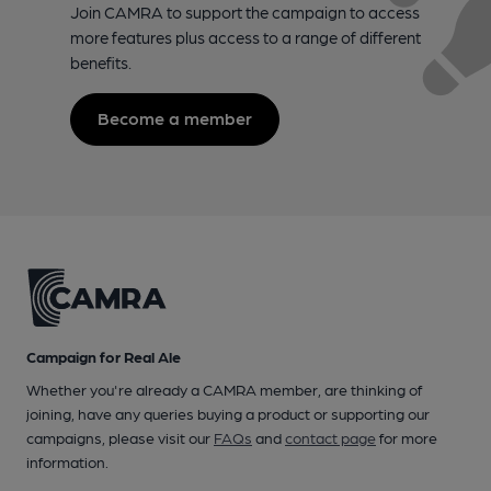
Join CAMRA to support the campaign to access
more features plus access to a range of different
benefits.
Become a member
Campaign for Real Ale
Whether you're already a CAMRA member, are thinking of
joining, have any queries buying a product or supporting our
campaigns, please visit our
FAQs
and
contact page
for more
information.