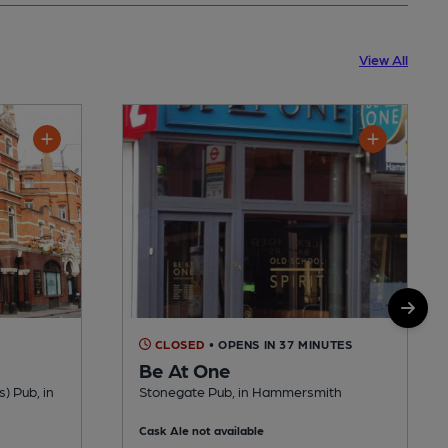
View All
CLOSED
• OPENS IN 37 MINUTES
Be At One
s) Pub, in
Stonegate Pub, in Hammersmith
Cask Ale not available