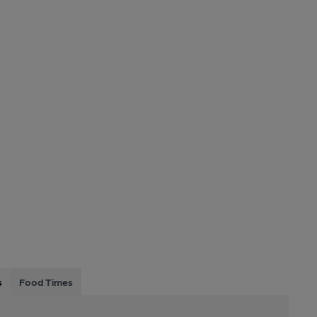
s
Food Times