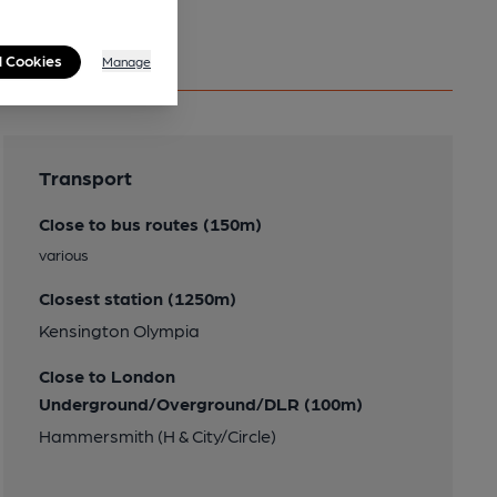
l Cookies
Manage
Transport
Close to bus routes (150m)
various
Closest station (1250m)
Kensington Olympia
Close to London
Underground/Overground/DLR (100m)
Hammersmith (H & City/Circle)