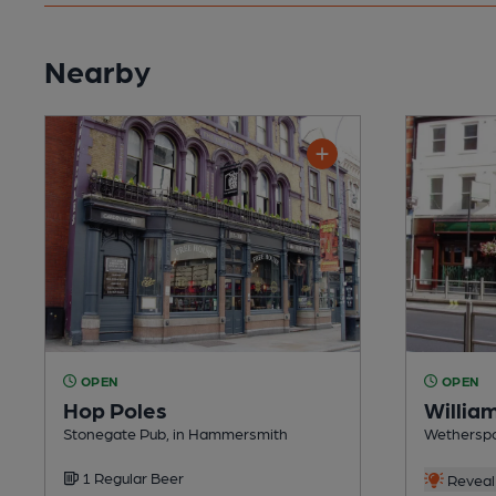
Nearby
OPEN
OPEN
Hop Poles
Willia
Stonegate Pub, in Hammersmith
Wetherspo
1 Regular Beer
Reveal 