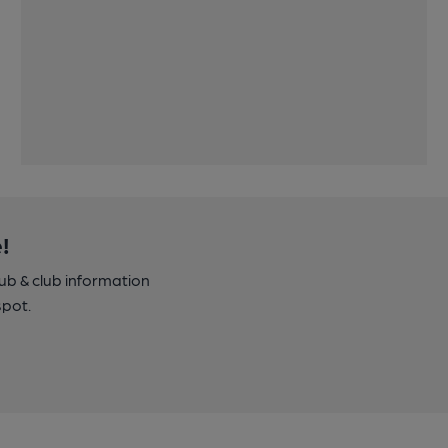
!
pub & club information
spot.