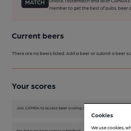
Unlock TasteMatch and all of CAMRA’s o
member to get the best of pubs, beer a
Current beers
There are no beers listed. Add a beer or submit a beer sc
Your scores
Join CAMRA to access beer scoring and view scores for other 
Cookies
We use cookies, wh
You have no beer scores submitted.