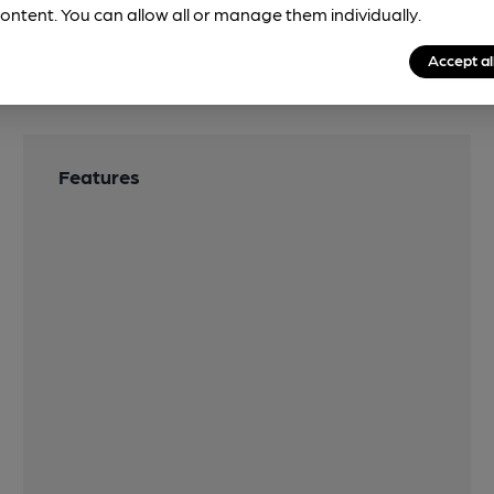
ontent. You can allow all or manage them individually.
Accept al
Features