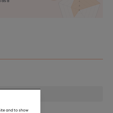
n as a
site and to show