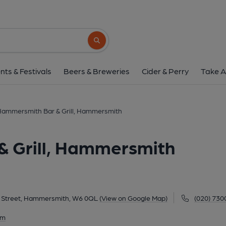
Lyric Hammersmith Bar & Gri
Lyric Theatre, Lyric Square, King Street, Hammersmi
Search button
1 of 2: Lyric W6 April 2017. (Pub, External,
nts & Festivals
Beers & Breweries
Cider & Perry
Take A
 Hammersmith Bar & Grill, Hammersmith
& Grill, Hammersmith
ng Street, Hammersmith, W6 0QL
(View on Google Map)
(020) 730
am