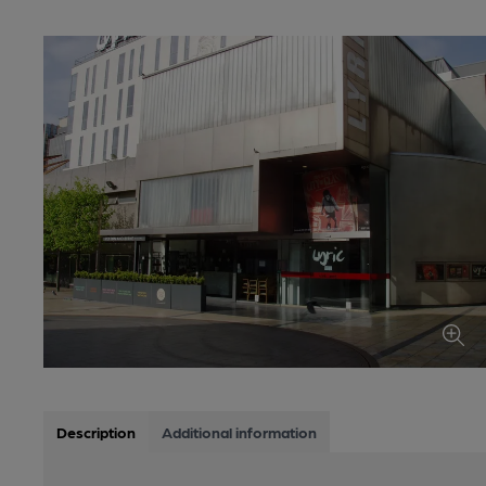
Description
Additional information