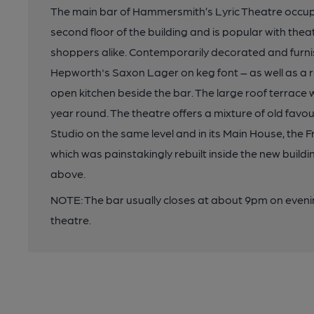
The main bar of Hammersmith’s Lyric Theatre occupie
second floor of the building and is popular with the
shoppers alike. Contemporarily decorated and furnish
Hepworth's Saxon Lager on keg font – as well as a r
open kitchen beside the bar. The large roof terrace 
year round. The theatre offers a mixture of old favou
Studio on the same level and in its Main House, th
which was painstakingly rebuilt inside the new buildi
above.
NOTE: The bar usually closes at about 9pm on eveni
theatre.