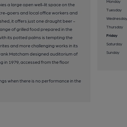
Monday
s a large open well-lit space on the
Tuesday
atre-goers and local office workers and
Wednesda
ed, it offers just one draught beer -
Thursday
ange of grilled food prepared in the
Friday
with its potted palms is tempting the
Saturday
rites and more challenging works in its
Sunday
e Frank Matcham designed auditorium of
ng in 1979, accessed from the floor
ngs when there is no performance in the