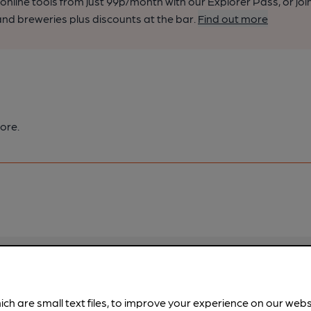
nline tools from just 99p/month with our Explorer Pass, or joi
nd breweries plus discounts at the bar.
Find out more
ore.
pubs.
Become a member
.
ich are small text files, to improve your experience on our web