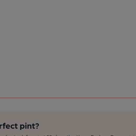
rfect pint?