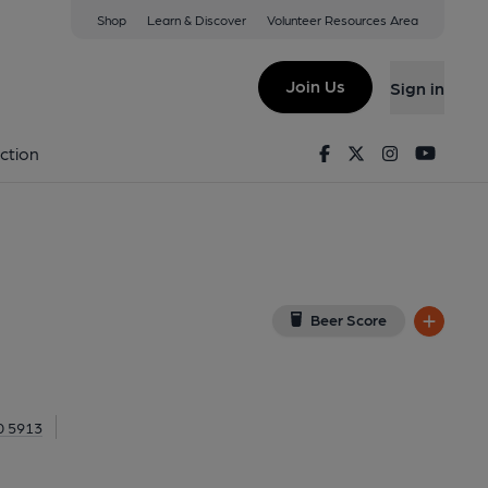
Shop
Learn & Discover
Volunteer Resources Area
ll, Hammersmith
th, W6 0QL
(View on Google Map)
Join Us
Sign in
 Key). Published on 23-04-2017
Facebook
Twitter
Instagram
Youtu
ction
Beer Score
0 5913