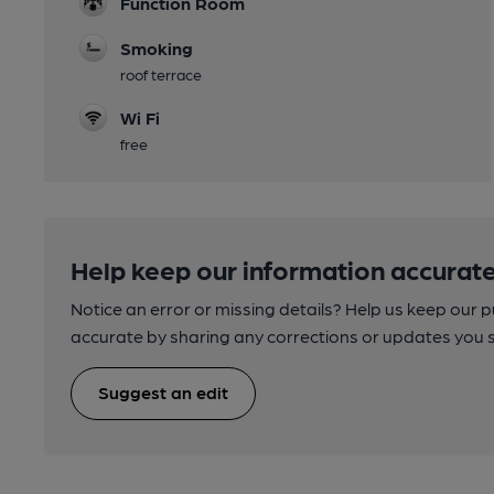
Function Room
Smoking
roof terrace
Wi Fi
free
Help keep our information accurate
Notice an error or missing details? Help us keep our 
accurate by sharing any corrections or updates you 
Suggest an edit