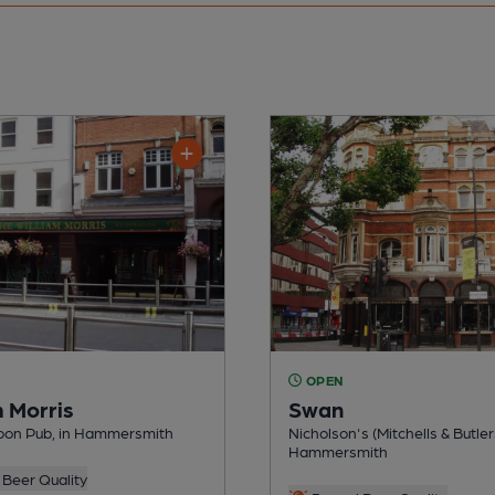
OPEN
m Morris
Swan
on Pub, in Hammersmith
Nicholson's (Mitchells & Butler
Hammersmith
Beer Quality