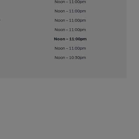
Noon - 11:00pm
Noon - 11:00pm
y
Noon - 11:00pm
Noon - 11:00pm
Noon - 11:00pm
Noon - 11:00pm
Noon - 10:30pm