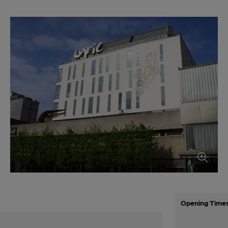
Opening Time