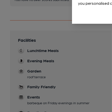
you personalised c
Facilities
Lunchtime Meals
Evening Meals
Garden
roof terrace
Family Friendly
Events
barbeque on Friday evenings in summer