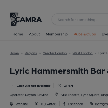
Back
All
Home
About
Membership
Pubs & Clubs
Eve
Home
>
Regions
>
Greater London
>
West London
>
Lyric
Lyric Hammersmith Bar 
Cask Ale not available
OPEN
Operator:
Peyton & Byrne
Lyric Theatre, Lyric Square, Ki
Website
X (Twitter)
Facebook
Instagr