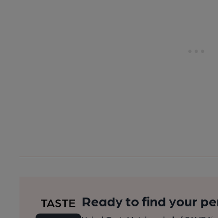
Ready to find your pe