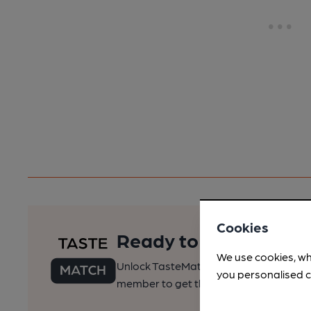
Cookies
Ready to find your pe
We use cookies, wh
Unlock TasteMatch and all of CAMRA’s o
you personalised c
member to get the best of pubs, beer a