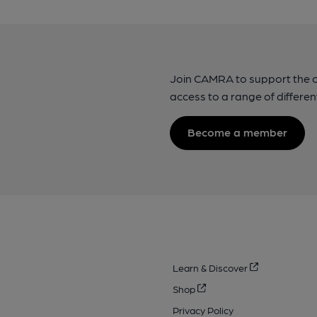
Join CAMRA to support the 
access to a range of differen
Become a member
Learn & Discover
Shop
Privacy Policy