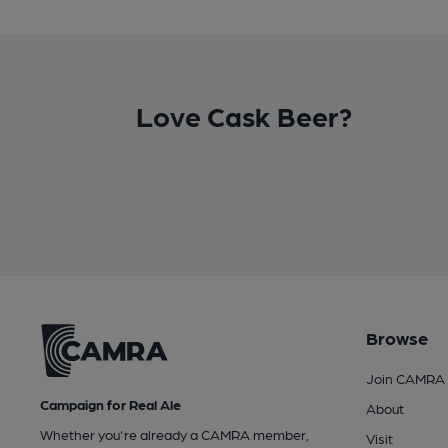
Love Cask Beer?
Browse
Join CAMRA
Campaign for Real Ale
About
Whether you're already a CAMRA member,
Visit