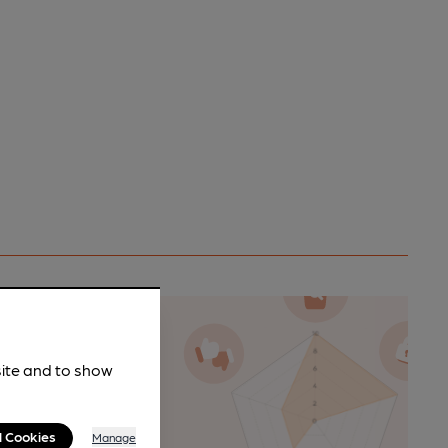
site and to show
n as a
l Cookies
Manage