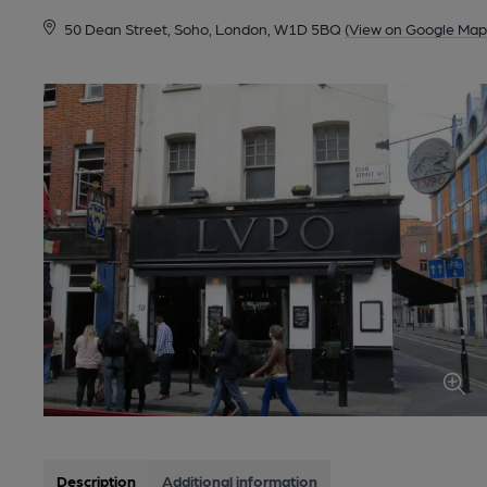
50 Dean Street, Soho, London, W1D 5BQ
(View on Google Map
Description
Additional information