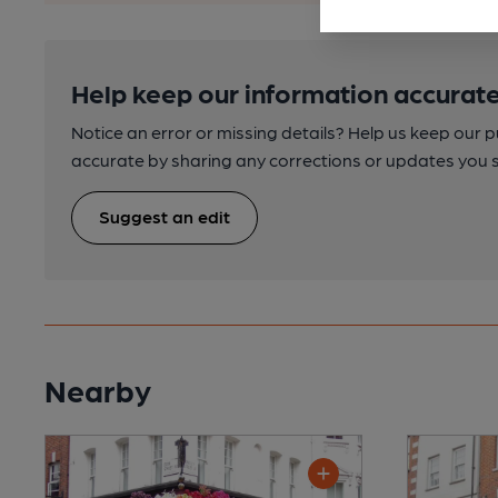
Help keep our information accurate
Notice an error or missing details? Help us keep our 
accurate by sharing any corrections or updates you 
Suggest an edit
Nearby