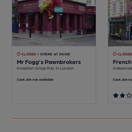
CLOSED
• OPENS AT NOON
CLOSE
Mr Fogg's Pawnbrokers
French
Inception Group Pub, in London
Independe
Cask Ale not available
Cask Ale no