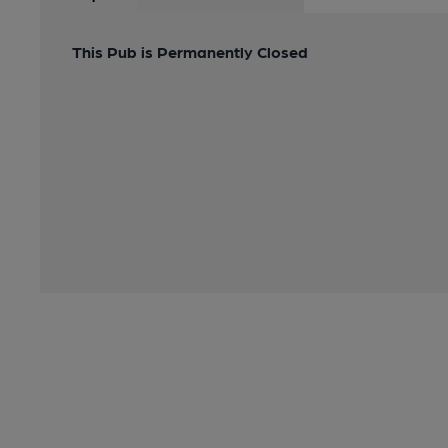
This Pub is Permanently Closed