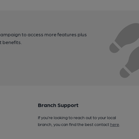
campaign to access more features plus
t benefits.
Branch Support
If you’re looking to reach out to your local
branch, you can find the best contact
here
.