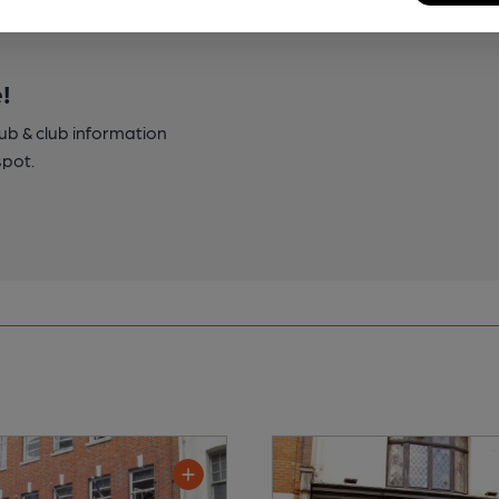
!
pub & club information
spot.