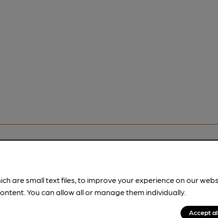
rfect pint?
ich are small text files, to improve your experience on our web
nline tools from just 99p/month with our Explorer Pass, or joi
ontent. You can allow all or manage them individually.
nd breweries plus discounts at the bar.
Find out more
Accept al