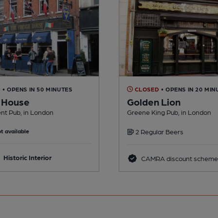
D
• OPENS IN 50 MINUTES
CLOSED
• OPENS IN 20 MIN
 House
Golden Lion
nt Pub, in London
Greene King Pub, in London
t available
2 Regular Beers
Historic Interior
CAMRA discount scheme