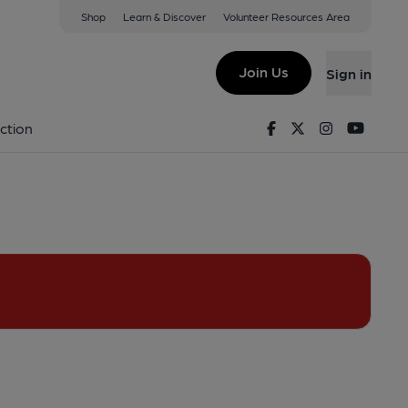
Shop
Learn & Discover
Volunteer Resources Area
(View on Google Map)
Join Us
Sign in
emoved. (Pub, External). Published on 01-07-2013
Facebook
Twitter
Instagram
Youtu
ction