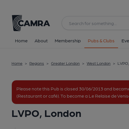
Back
All
Home
About
Membership
Pubs & Clubs
Eve
Home
>
Regions
>
Greater London
>
West London
>
LVPO,
Please note this Pub is closed 30/06/2013 and beca
(Restaurant or café). To become a Le Relaise de Veni
LVPO, London