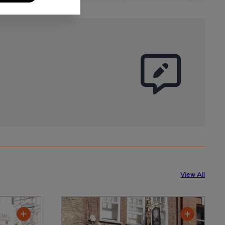
View All