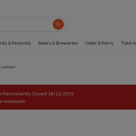
LVPO, London
50 Dean Street, Soho, London, W1D 5BQ
Search button
1 of 2: Bar shortly before closure - signage has since been r
nts & Festivals
Beers & Breweries
Cider & Perry
Take A
 London
me Permanently Closed 18/12/2015
se restauant