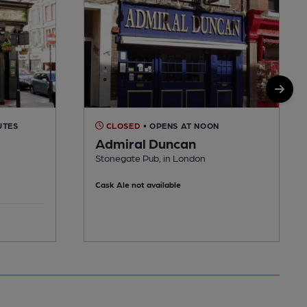
UTES
CLOSED
• OPENS AT NOON
Admiral Duncan
Stonegate Pub, in London
Cask Ale not available