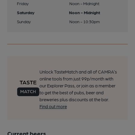
Friday
Noon - Midnight
Saturday
Noon - Midnight
Sunday
Noon - 10:30pm
Unlock TasteMatch and all of CAMRA’s
online tools from just 99p/month with
our Explorer Pass, or join as a member
to get the best of pubs, beer and
breweries plus discounts at the bar.
Find out more
Current beers