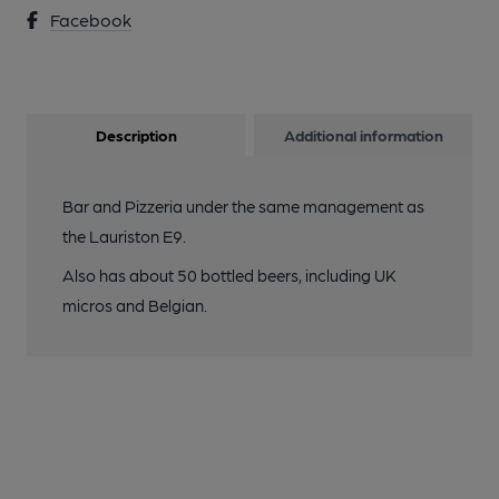
Facebook
Description
Additional information
Bar and Pizzeria under the same management as
the Lauriston E9.
Also has about 50 bottled beers, including UK
micros and Belgian.