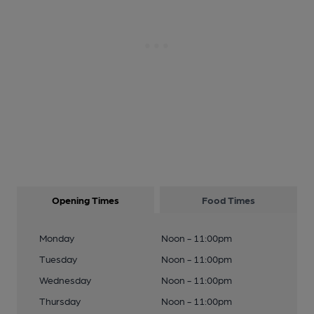
Opening Times
Food Times
Monday
Noon - 11:00pm
Tuesday
Noon - 11:00pm
Wednesday
Noon - 11:00pm
Thursday
Noon - 11:00pm