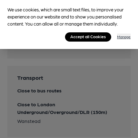
We use cookies, which are small text files, to improve your
Wi Fi
experience on our website and to show you personalised
content. You can allow all or manage them individually.
Accept all Cookies
Manage
Features
Transport
Close to bus routes
Close to London
Underground/Overground/DLR (150m)
Wanstead