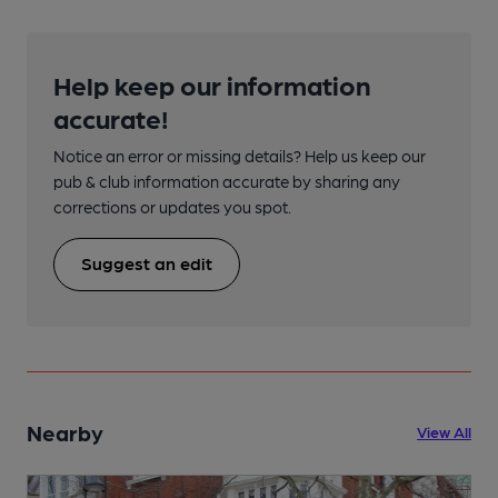
Help keep our information
accurate!
Notice an error or missing details? Help us keep our
pub & club information accurate by sharing any
corrections or updates you spot.
Suggest an edit
Nearby
View All