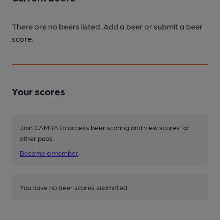
There are no beers listed. Add a beer or submit a beer
score.
Your scores
Join CAMRA to access beer scoring and view scores for
other pubs.
Become a member
.
You have no beer scores submitted.