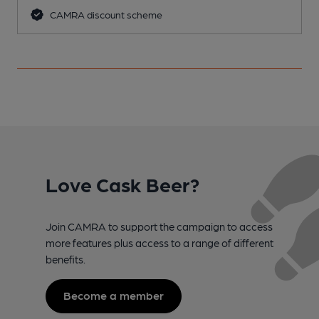
CAMRA discount scheme
Love Cask Beer?
Join CAMRA to support the campaign to access
more features plus access to a range of different
benefits.
Become a member