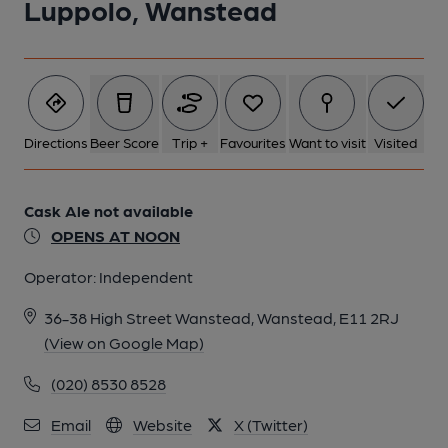
Luppolo, Wanstead
Directions
Beer Score
Trip +
Favourites
Want to visit
Visited
Cask Ale not available
OPENS AT NOON
Operator:
Independent
36-38 High Street Wanstead, Wanstead, E11 2RJ
(View on Google Map)
(020) 8530 8528
Email
Website
X (Twitter)