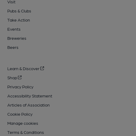
Visit
Pubs & Clubs
Take Action
Events
Breweries
Beers
Learn & Discover
Shop
Privacy Policy
Accessibility Statement
Articles of Association
Cookie Policy
Manage cookies
Terms & Conditions