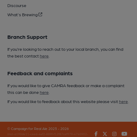
Discourse
What's Brewing
Branch Support
If you’re looking to reach out to your local branch, you can find
the best contact
here
.
Feedback and complaints
If you would like to give CAMRA feedback or make a complaint
this can be done
here
.
If you would like to feedback about this website please visit
here
.
© Campaign for Real Ale 2023 - 2026
Facebook
Twitter
Instagr
You
(inst-a190de11-c4ed-4ef2-889f-f12f87cef979-4740902-