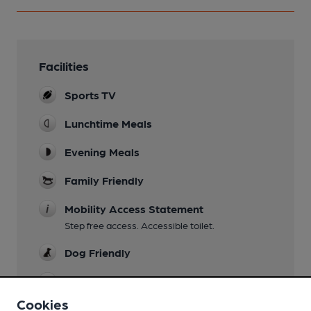
Facilities
Sports TV
Lunchtime Meals
Evening Meals
Family Friendly
Mobility Access Statement
Step free access. Accessible toilet.
Dog Friendly
Restaurant
Cookies
Smoking