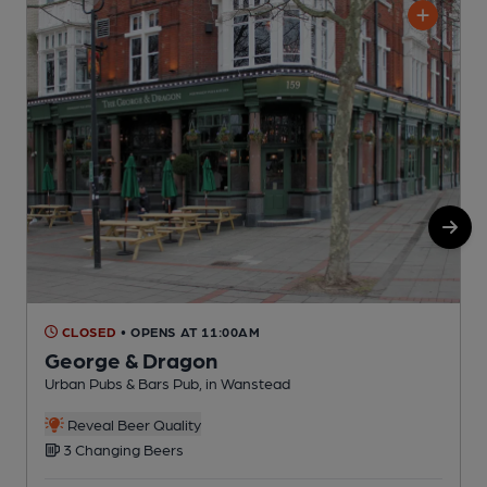
CLOSED
• OPENS AT 11:00AM
George & Dragon
Urban Pubs & Bars Pub, in Wanstead
L
Reveal Beer Quality
3 Changing Beers