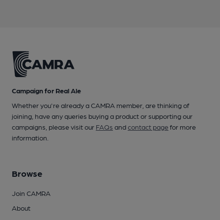
Campaign for Real Ale
Whether you're already a CAMRA member, are thinking of
joining, have any queries buying a product or supporting our
campaigns, please visit our
FAQs
and
contact page
for more
information.
Browse
Join CAMRA
About