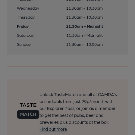
Wednesday
11:30am - 10:30pm
Thursday
11:30am - 10:30pm
Friday
11:30am - Midnight
Saturday
11:30am - Midnight
Sunday
11:30am - 10:00pm
Unlock TasteMatch and all of CAMRA’s
online tools from just 99p/month with
our Explorer Pass, or join as a member
to get the best of pubs, beer and
breweries plus discounts at the bar.
Find out more