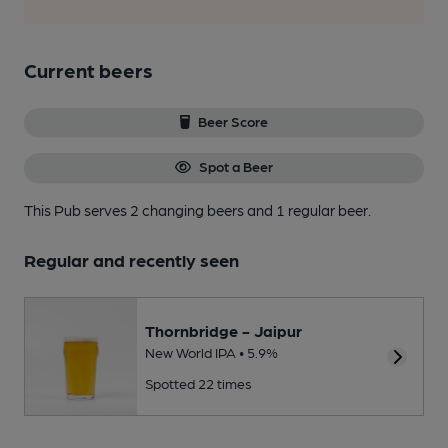
Current beers
Beer Score
Spot a Beer
This Pub serves 2 changing beers
and 1 regular beer.
Regular and recently seen
Thornbridge - Jaipur
New World IPA • 5.9%
Spotted 22 times