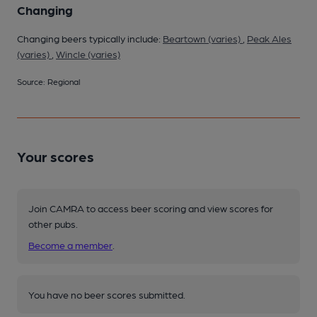
Changing
Changing beers typically include:
Beartown (varies)
,
Peak Ales
(varies)
,
Wincle (varies)
Source: Regional
Your scores
Join CAMRA to access beer scoring and view scores for
other pubs.
Become a member
.
You have no beer scores submitted.