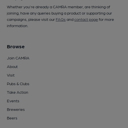
Whether you're already a CAMRA member, are thinking of
joining, have any queries buying a product or supporting our
campaigns, please visit our
FAQs
and
contact page
for more
information.
Browse
Join CAMRA
About
Visit
Pubs & Clubs
Take Action
Events
Breweries
Beers