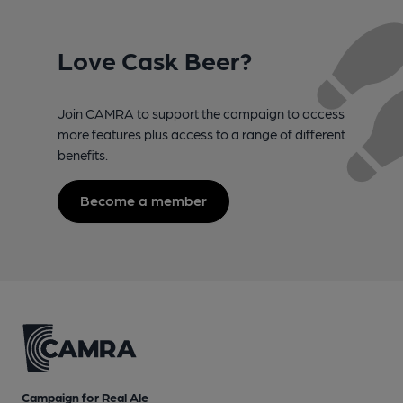
Love Cask Beer?
Join CAMRA to support the campaign to access
more features plus access to a range of different
benefits.
Become a member
Campaign for Real Ale