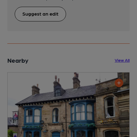
Suggest an edit
Nearby
View All