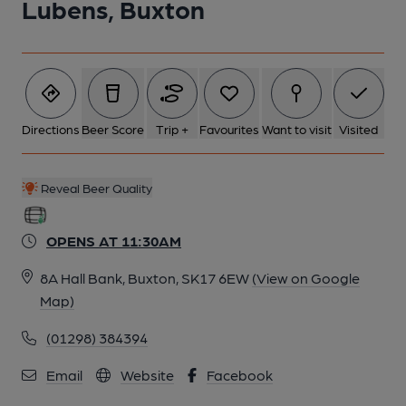
Lubens, Buxton
Directions
Beer Score
Trip +
Favourites
Want to visit
Visited
Reveal Beer Quality
OPENS AT 11:30AM
8A Hall Bank, Buxton, SK17 6EW
(View on Google
Map)
(01298) 384394
Email
Website
Facebook