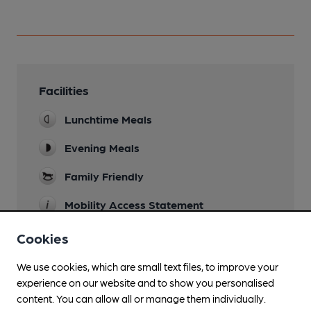
Facilities
Lunchtime Meals
Evening Meals
Family Friendly
Mobility Access Statement
Two steps up into venue. Level access
Cookies
throughout including bar and accessible toilet.
Please confirm with venue beforehand if you are
We use cookies, which are small text files, to improve your
likely to need this facility.
experience on our website and to show you personalised
Parking
content. You can allow all or manage them individually.
Two large pay and display car parks nearby