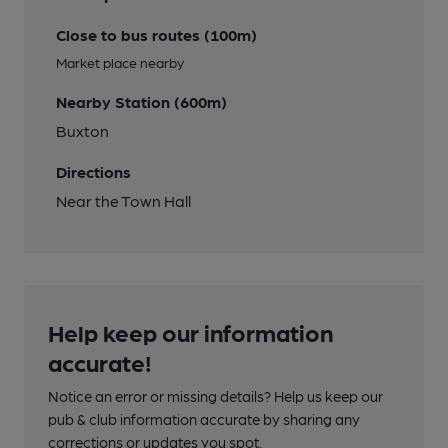
Close to bus routes (100m)
Market place nearby
Nearby Station (600m)
Buxton
Directions
Near the Town Hall
Help keep our information
accurate!
Notice an error or missing details? Help us keep our
pub & club information accurate by sharing any
corrections or updates you spot.