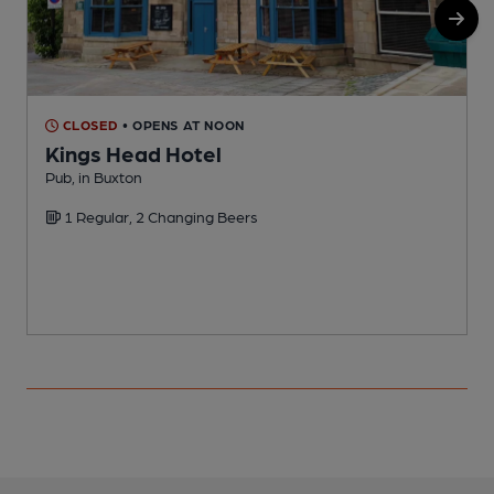
CLOSED
• OPENS AT NOON
Kings Head Hotel
Pub, in Buxton
I
1 Regular, 2 Changing Beers