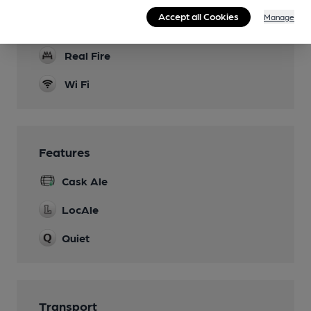
Accept all Cookies
Manage
Dog Friendly
Real Fire
Wi Fi
Features
Cask Ale
LocAle
Quiet
Transport