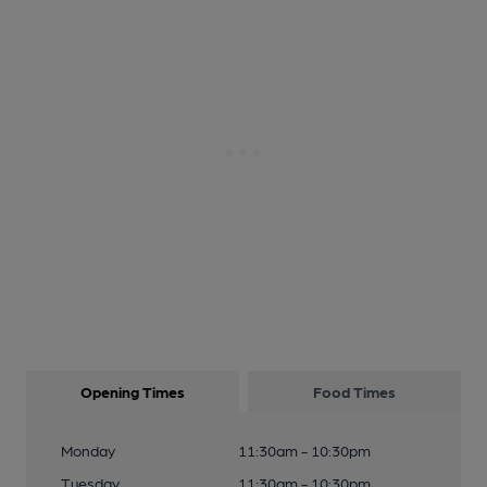
Opening Times
Food Times
Monday
11:30am - 10:30pm
Tuesday
11:30am - 10:30pm