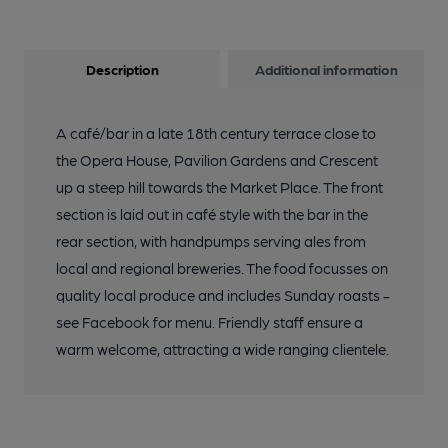
Description
Additional information
A café/bar in a late 18th century terrace close to
the Opera House, Pavilion Gardens and Crescent
up a steep hill towards the Market Place. The front
section is laid out in café style with the bar in the
rear section, with handpumps serving ales from
local and regional breweries. The food focusses on
quality local produce and includes Sunday roasts -
see Facebook for menu. Friendly staff ensure a
warm welcome, attracting a wide ranging clientele.