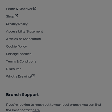
Learn & Discover
Shop
Privacy Policy
Accessibility Statement
Articles of Association
Cookie Policy
Manage cookies
Terms & Conditions
Discourse
What's Brewing
Branch Support
If you’re looking to reach out to your local branch, you can find
the best contact
here
.