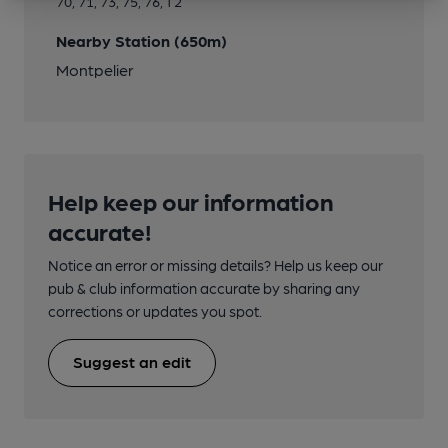
70, 71, 73, 75, 76, T2
Nearby Station (650m)
Montpelier
Help keep our information
accurate!
Notice an error or missing details? Help us keep our
pub & club information accurate by sharing any
corrections or updates you spot.
Suggest an edit