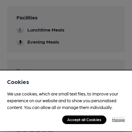
Facilities
Lunchtime Meals
Evening Meals
Features
Cookies
Cask Ale
We use cookies, which are small text files, to improve your
experience on our website and to show you personalised
content. You can allow all or manage them individually.
Transport
Accept all Cookies
Manage
Close to bus routes