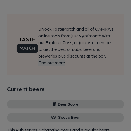
Unlock TasteMatch and all of CAMRA’s
online tools from just 99p/month with
our Explorer Pass, or join as a member
to get the best of pubs, beer and
breweries plus discounts at the bar.
Find out more
Current beers
Beer Score
Spot a Beer
This Pub serves 3 changing beers
and 0 regular beers.