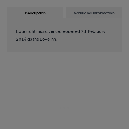
Description
Additional information
Late night music venue, reopened 7th February
2014 as the Love Inn.