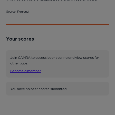
Source: Regional
Your scores
Join CAMRA to access beer scoring and view scores for
other pubs.
Become a member
.
You have no beer scores submitted.