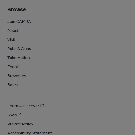
Browse
Join CAMRA
About
Visit
Pubs & Clubs
Take Action
Events
Breweries
Beers
Learn & Discover
Shop
Privacy Policy
Accessibility Statement