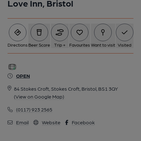
Love Inn, Bristol
Directions
Beer Score
Trip +
Favourites
Want to visit
Visited
OPEN
84 Stokes Croft, Stokes Croft, Bristol, BS1 3QY
(View on Google Map)
(0117) 923 2565
Email
Website
Facebook