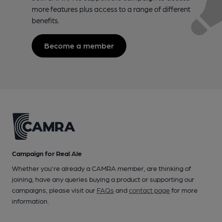
more features plus access to a range of different
benefits.
Become a member
Campaign for Real Ale
Whether you're already a CAMRA member, are thinking of
joining, have any queries buying a product or supporting our
campaigns, please visit our
FAQs
and
contact page
for more
information.