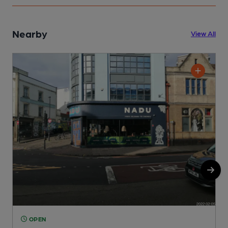
Nearby
View All
OPEN