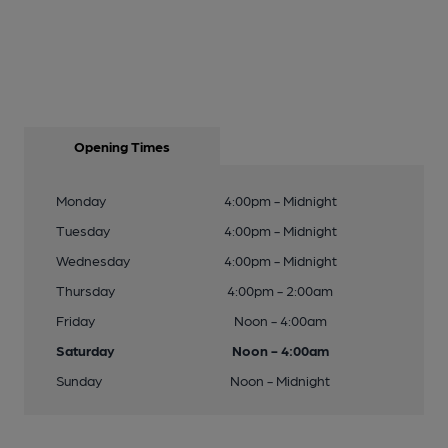
Opening Times
Monday
4:00pm - Midnight
Tuesday
4:00pm - Midnight
Wednesday
4:00pm - Midnight
Thursday
4:00pm - 2:00am
Friday
Noon - 4:00am
Saturday
Noon - 4:00am
Sunday
Noon - Midnight