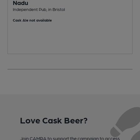
Nadu
Independent Pub, in Bristol
P
Cask Ale not available
Love Cask Beer?
Join CAMRA to support the campaign to access