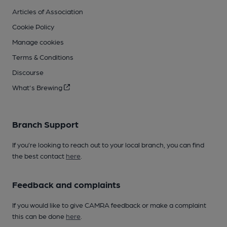
Articles of Association
Cookie Policy
Manage cookies
Terms & Conditions
Discourse
What's Brewing
Branch Support
If you’re looking to reach out to your local branch, you can find
the best contact
here
.
Feedback and complaints
If you would like to give CAMRA feedback or make a complaint
this can be done
here
.