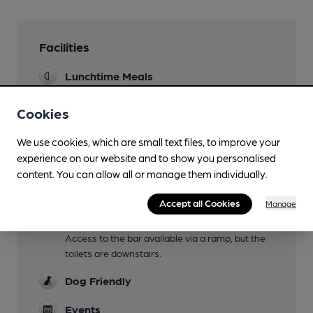
Facilities
Lunchtime Meals
Sat/Sun only
Cookies
Evening Meals
We use cookies, which are small text files, to improve your
Garden
experience on our website and to show you personalised
content. You can allow all or manage them individually.
Family Friendly
Until 8pm
Accept all Cookies
Manage
Mobility Access Statement
Access to the bar available via a ramp, but the
toilets are downstairs.
Dog Friendly
Events