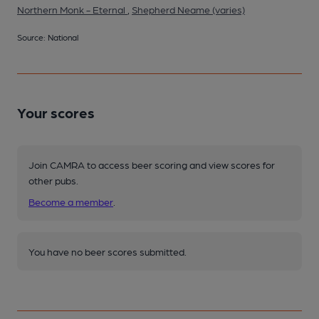
Northern Monk - Eternal
,
Shepherd Neame (varies)
Source: National
Your scores
Join CAMRA to access beer scoring and view scores for
other pubs.
Become a member
.
You have no beer scores submitted.