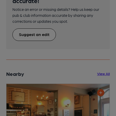
accurate!
Notice an error or missing details? Help us keep our
pub & club information accurate by sharing any
corrections or updates you spot.
Suggest an edit
Nearby
View All