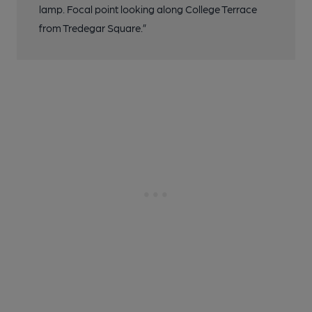
lamp. Focal point looking along College Terrace
from Tredegar Square.”