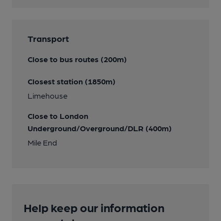
Transport
Close to bus routes (200m)
Closest station (1850m)
Limehouse
Close to London
Underground/Overground/DLR (400m)
Mile End
Help keep our information