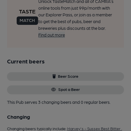
Unlock TasteMatch and all of CAMRA’s
online tools from just 99p/month with
our Explorer Pass, or join as a member
to get the best of pubs, beer and
breweries plus discounts at the bar.
Find out more
Current beers
Beer Score
Spot a Beer
This Pub serves 3 changing beers
and 0 regular beers.
Changing
Changing beers typically include:
Harvey's - Sussex Best Bitter
,