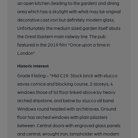
an open kitchen (leading to the garden) and dining
area which has a skylight with what may be original
decorative cast iron but definitely modern glass,
Unfortunately the medium sized garden itself abuts
the Great Eastern main railway line. The pub
featured in the 2019 film "Once upon a time in
London".
Historic Interest
Grade II listing:- "Mid C19. Stock brick with stucco
eaves cornice and blocking course, 2 storeys, 4
windows those of lst floor linked above by heavy
arched dripstone, and below by stucco sill band.
Windows round headed with architraves. Ground
floor has arched windows with plain pilasters
between. Central doors with engraved glass panels
and central, wrought iron, lampholder with modern