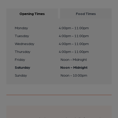
Opening Times
Food Times
Monday
4:00pm - 11:00pm
Tuesday
4:00pm - 11:00pm
Wednesday
4:00pm - 11:00pm
Thursday
4:00pm - 11:00pm
Friday
Noon - Midnight
Saturday
Noon - Midnight
Sunday
Noon - 10:00pm