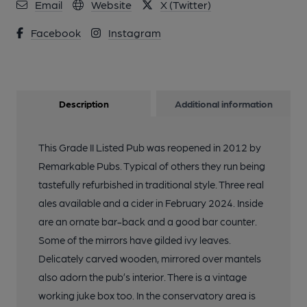
10 of 14: Lord Tredegar London E3 20241114.. (Pub). Published
Email
Website
X (Twitter)
on 30-12-2024
Facebook
Instagram
11 of 14: Lord Tredegar London E3 20241114.. (Pub). Published
on 30-12-2024
Description
Additional information
12 of 14: Lord Tredegar London E3 20241114.. (Pub). Published
on 30-12-2024
This Grade II Listed Pub was reopened in 2012 by
Remarkable Pubs. Typical of others they run being
13 of 14: Lord Tredegar London E3 -the cat.. (Bar). Published
on 22-06-2024
tastefully refurbished in traditional style. Three real
ales available and a cider in February 2024. Inside
are an ornate bar-back and a good bar counter.
14 of 14: (Pub). Published on 14-09-2014
Some of the mirrors have gilded ivy leaves.
Delicately carved wooden, mirrored over mantels
also adorn the pub’s interior. There is a vintage
working juke box too. In the conservatory area is