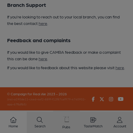
Branch Support
If you’re looking to reach out to your local branch, you can find
the best contact
here
.
Feedback and complaints
If you would like to give CAMRA feedback or make a complaint
this can be done
here
.
If you would like to feedback about this website please visit
here
.
© Campaign for Real Ale 2023 - 2026
Facebook
Twitter
Instagr
You
(inst-a190de11-c4ed-4ef2-889f-f12f87cef979-4740902-
app-67fbjflb5)
Home
Search
TasteMatch
Account
Pubs