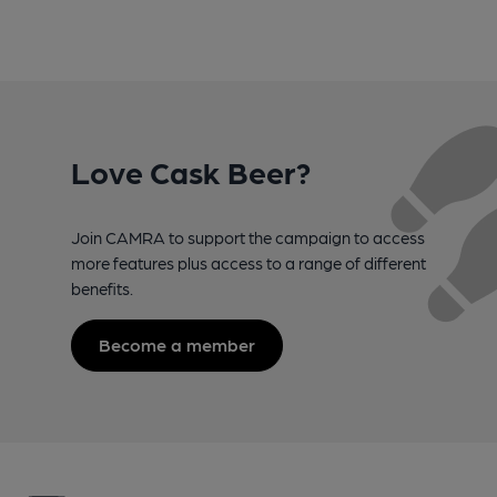
Love Cask Beer?
Join CAMRA to support the campaign to access
more features plus access to a range of different
benefits.
Become a member