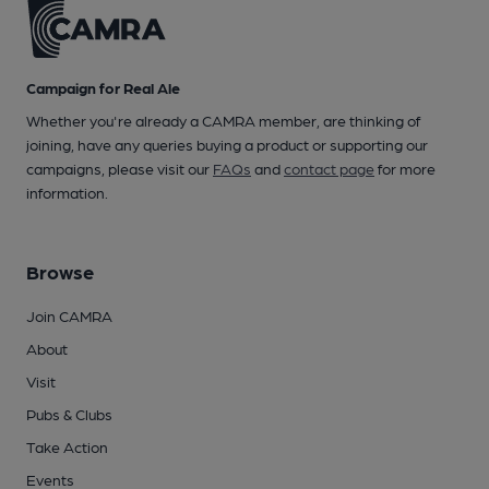
Campaign for Real Ale
Whether you're already a CAMRA member, are thinking of
joining, have any queries buying a product or supporting our
campaigns, please visit our
FAQs
and
contact page
for more
information.
Browse
Join CAMRA
About
Visit
Pubs & Clubs
Take Action
Events