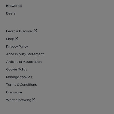
Breweries
Beers
Learn & Discover
Shop
Privacy Policy
Accessibility Statement
Articles of Association
Cookie Policy
Manage cookies
Terms & Conditions
Discourse
What's Brewing