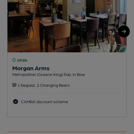
OPEN
Morgan Arms
Metropolitan (Greene King) Pub, in Bow
Y
1 Regular, 2 Changing Beers
CAMRA discount scheme