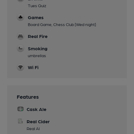
Tues Quiz
Games
Board Game, Chess Club [Wed night]
Real Fire
Smoking
umbrellas
Wi Fi
Features
Cask Ale
Real Cider
Real Al