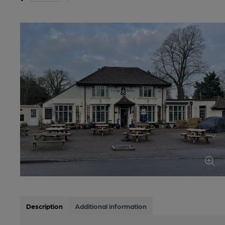
Description
Additional information