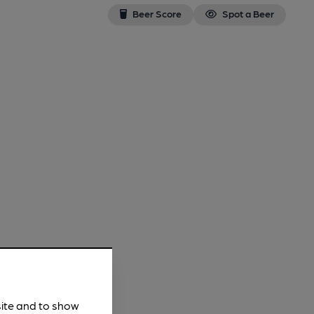
Beer Score
Spot a Beer
site and to show