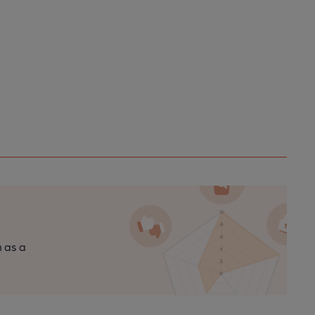
n as a