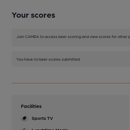
Your scores
Join CAMRA to access beer scoring and view scores for other 
You have no beer scores submitted.
Facilities
Sports TV
Lunchtime Meals