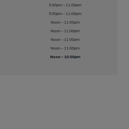
3:00pm - 11:00pm
3:00pm - 11:00pm
y
Noon - 11:00pm
Noon - 11:00pm
Noon - 11:00pm
Noon - 11:00pm
Noon - 10:00pm