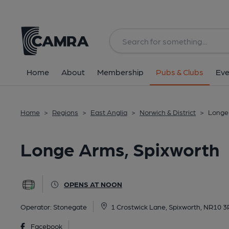
Back
All
Home
About
Membership
Pubs & Clubs
Eve
Home
>
Regions
>
East Anglia
>
Norwich & District
>
Longe
Longe Arms, Spixworth
OPENS AT NOON
Operator:
Stonegate
1 Crostwick Lane, Spixworth, NR10 
Facebook