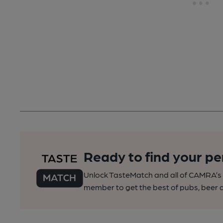
Ready to find your pe
Unlock TasteMatch and all of CAMRA’s o
member to get the best of pubs, beer a