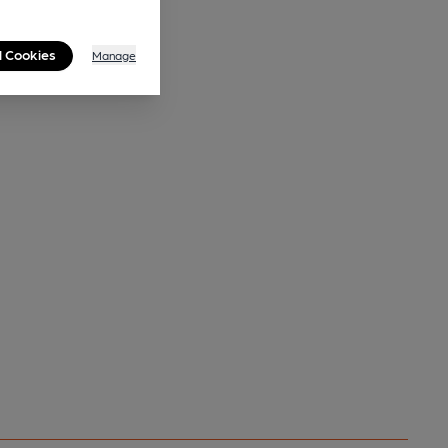
l Cookies
Manage