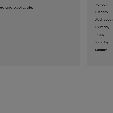
Monday
ea and pool table.
Tuesday
Wednesda
Thursday
Friday
Saturday
Sunday