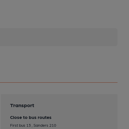
Transport
Close to bus routes
First bus 13 , Sanders 210