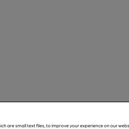
ich are small text files, to improve your experience on our web