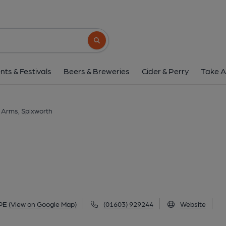
Longe Arms, Spixw
1 Crostwick Lane, Spixworth, NR10 3PE
(
Search button
1 of 5: Longe Arms at Spixworth. (Pub, Extern
nts & Festivals
Beers & Breweries
Cider & Perry
Take A
 Arms, Spixworth
3PE
(View on Google Map)
(01603) 929244
Website