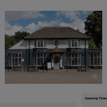
Opening Time