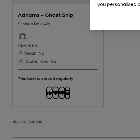
you personalised c
Adnams - Ghost Ship
Session Pale Ale
ABV:
4.1%
Vegan:
No
Gluten Free:
No
This beer is served regularly.
Source: National