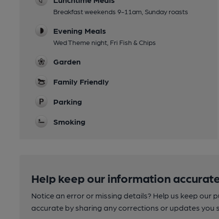
Breakfast weekends 9-11am, Sunday roasts
Evening Meals
Wed Theme night, Fri Fish & Chips
Garden
Family Friendly
Parking
Smoking
Help keep our information accurate
Notice an error or missing details? Help us keep our 
accurate by sharing any corrections or updates you 