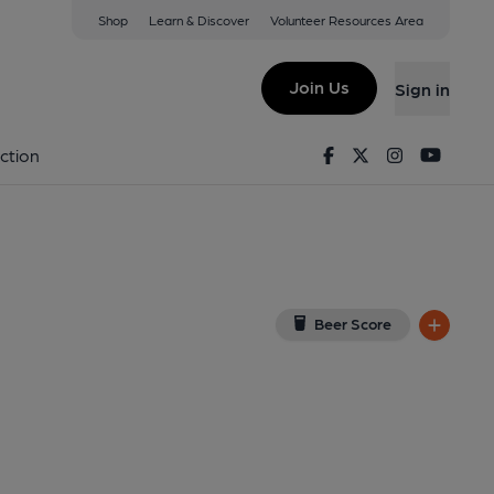
Shop
Learn & Discover
Volunteer Resources Area
orth
View on Google Map)
Join Us
Sign in
al, Key). Published on 01-07-2026
Facebook
Twitter
Instagram
Youtu
ction
Beer Score