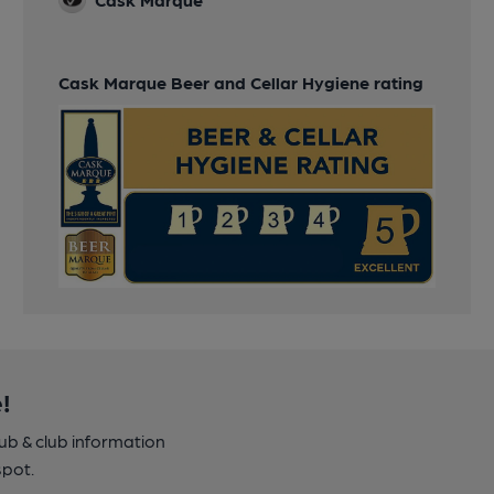
Cask Marque Beer and Cellar Hygiene rating
!
pub & club information
spot.