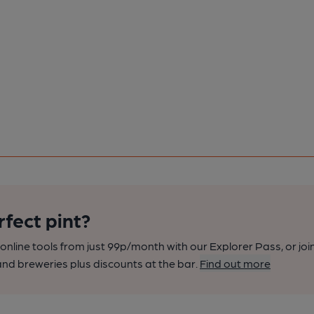
rfect pint?
nline tools from just 99p/month with our Explorer Pass, or joi
nd breweries plus discounts at the bar.
Find out more