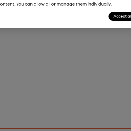
ontent. You can allow all or manage them individually.
Accept al