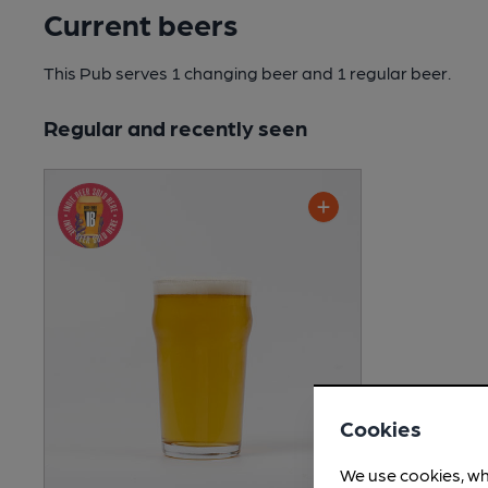
Current beers
This Pub serves 1 changing beer
and 1 regular beer.
Regular and recently seen
Cookies
We use cookies, wh