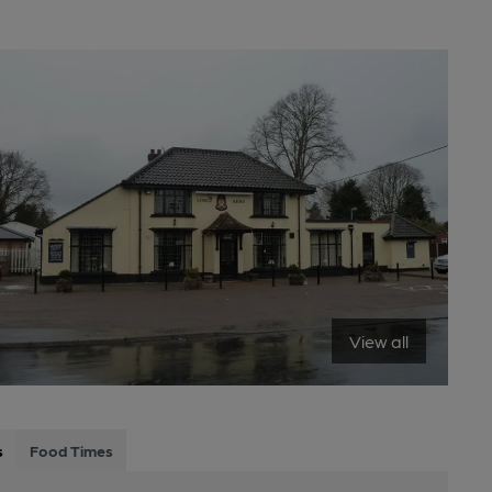
View all
s
Food Times