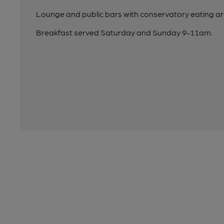
Lounge and public bars with conservatory eating ar
Breakfast served Saturday and Sunday 9-11am.