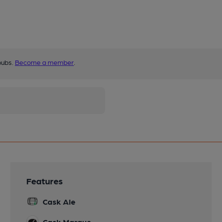
pubs.
Become a member
.
Features
Cask Ale
Cask Marque