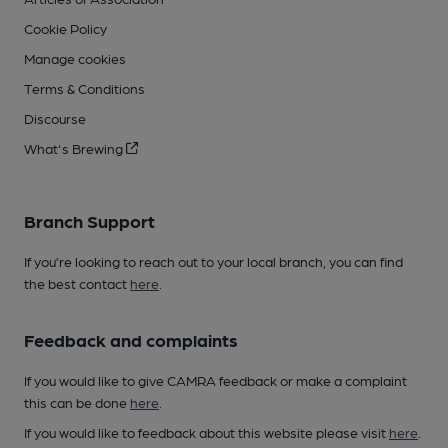
Cookie Policy
Manage cookies
Terms & Conditions
Discourse
What's Brewing
Branch Support
If you’re looking to reach out to your local branch, you can find
the best contact
here
.
Feedback and complaints
If you would like to give CAMRA feedback or make a complaint
this can be done
here
.
If you would like to feedback about this website please visit
here
.