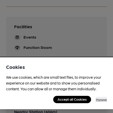
Facilities
Events
Function Room
Cookies
Features
We use cookies, which are small text files, to improve your
experience on our website and to show you personalised
content. You can allow all or manage them individually.
Accept all Cookies
Manage
Transport
Nearby Station (606m)