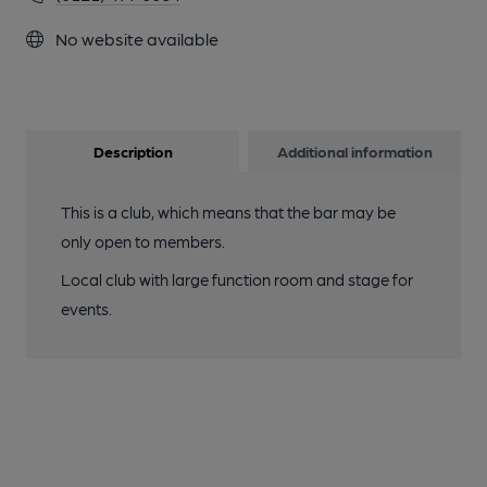
No website available
Description
Additional information
This is a club, which means that the bar may be
only open to members.
Local club with large function room and stage for
events.