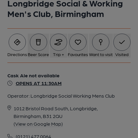
Longbridge Social & Working
Men's Club, Birmingham
1 of 1:
Directions
Beer Score
Trip +
Favourites
Want to visit
Visited
Cask Ale not available
OPENS AT 11:30AM
Operator:
Longbridge Social Working Mens Club
1012 Bristol Road South, Longbridge,
Birmingham, B31 2QU
(View on Google Map)
(0121) 477 0064