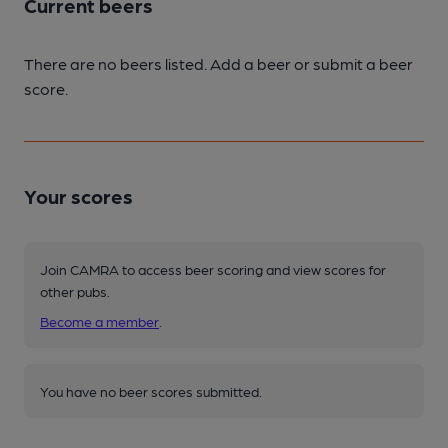
Current beers
There are no beers listed. Add a beer or submit a beer
score.
Your scores
Join CAMRA to access beer scoring and view scores for
other pubs.
Become a member
.
You have no beer scores submitted.