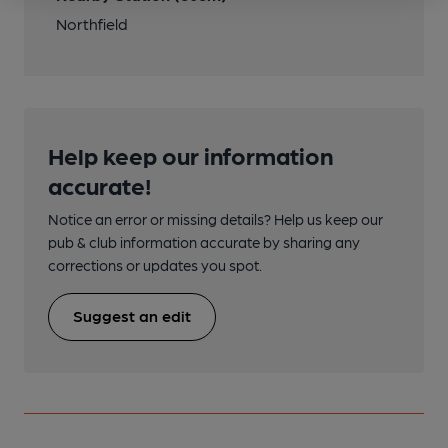
Northfield
Help keep our information
accurate!
Notice an error or missing details? Help us keep our
pub & club information accurate by sharing any
corrections or updates you spot.
Suggest an edit