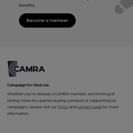
benefits.
Become a member
Campaign for Real Ale
Whether you're already a CAMRA member, are thinking of
joining, have any queries buying a product or supporting our
campaigns, please visit our
FAQs
and
contact page
for more
information.