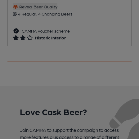
C
Reveal Beer Quality
4 Regular, 4 Changing Beers
CAMRA voucher scheme
Historic Interior
Love Cask Beer?
Join CAMRA to support the campaign to access
more features plus access to a range of different