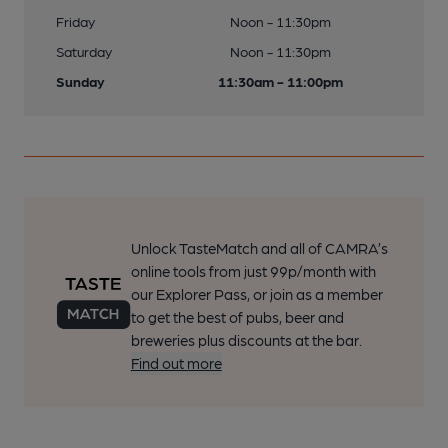
Friday
Noon - 11:30pm
Saturday
Noon - 11:30pm
Sunday
11:30am - 11:00pm
Unlock TasteMatch and all of CAMRA’s
online tools from just 99p/month with
our Explorer Pass, or join as a member
to get the best of pubs, beer and
breweries plus discounts at the bar.
Find out more