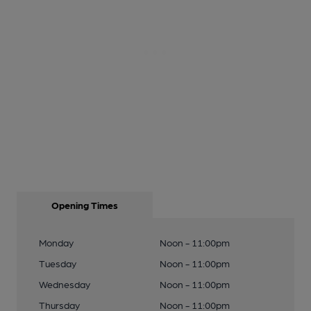
Opening Times
Monday
Noon - 11:00pm
Tuesday
Noon - 11:00pm
Wednesday
Noon - 11:00pm
Thursday
Noon - 11:00pm