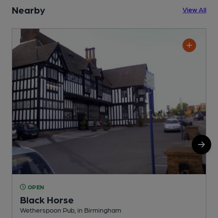
Nearby
View All
OPEN
Black Horse
Wetherspoon Pub, in Birmingham
N