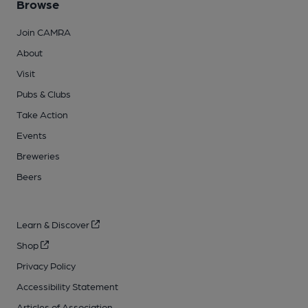
Browse
Join CAMRA
About
Visit
Pubs & Clubs
Take Action
Events
Breweries
Beers
Learn & Discover
Shop
Privacy Policy
Accessibility Statement
Articles of Association