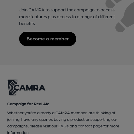
Join CAMRA to support the campaign to access
more features plus access to a range of different
benefits.
Become a member
Campaign for Real Ale
Whether you're already a CAMRA member, are thinking of
joining, have any queries buying a product or supporting our
campaigns, please visit our
FAQs
and
contact page
for more
information.