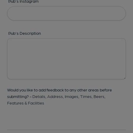
Pub's Instagram
Pub's Description
Would you like to add feedback to any other areas before
submitting? -
Details,
Address,
Images,
Times,
Beers,
Features & Facilities