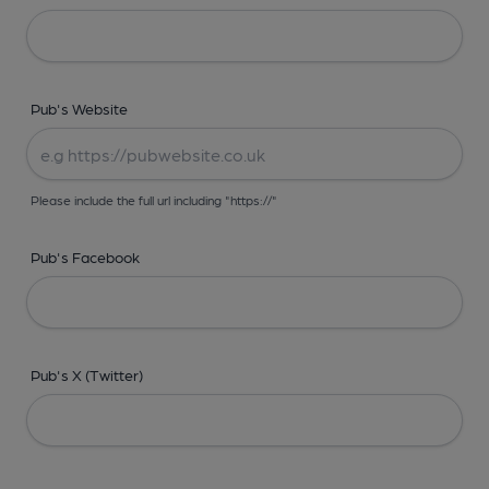
Pub's Website
Please include the full url including "https://"
Pub's Facebook
Pub's X (Twitter)