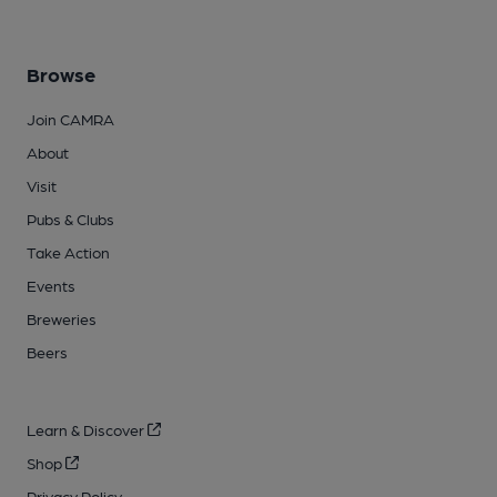
Browse
Join CAMRA
About
Visit
Pubs & Clubs
Take Action
Events
Breweries
Beers
Learn & Discover
Shop
Privacy Policy