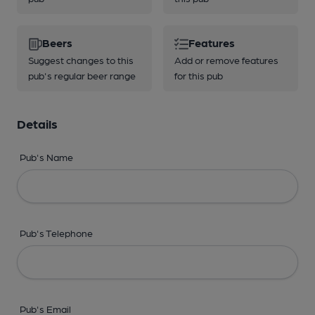
Beers
Features
Suggest changes to this
Add or remove features
pub's regular beer range
for this pub
Details
Pub's Name
Pub's Telephone
Pub's Email