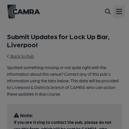
Open
Submit Updates for Lock Up Bar,
Liverpool
Back to Pub
Spotted something missing or not quite right with the
information about this venue? Correct any of this pub's
information using the tabs below. This data will be provided
to Liverpool & Districts branch of CAMRA who can action
these updates in due course.
Note:
If you are trying to contact the pub, please do not
use this form, which will be sent to CAMRA, who