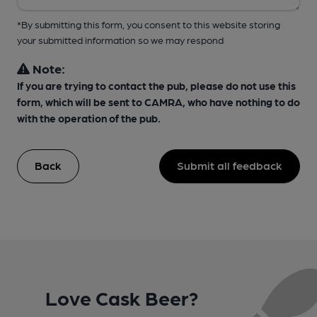
*By submitting this form, you consent to this website storing
your submitted information so we may respond
Note:
If you are trying to contact the pub, please do not use this
form, which will be sent to CAMRA, who have nothing to do
with the operation of the pub.
Back
Submit all feedback
Love Cask Beer?