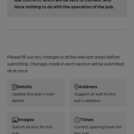
have nothing to do with the operation of the pub.
Please fill out any changes in all the relevant areas before
submitting. Changes made in each section will be submitted
all at once.
Details
Address
Update this pub's main
Suggest an edit to this
details
pub's address
Images
Times
Submit photos for this
Correct opening hours for
pub
this pub