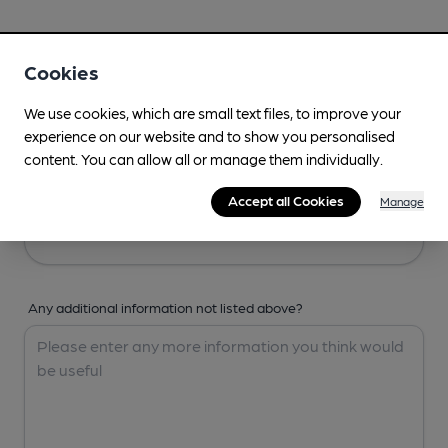
Your Details
Cookies
Your Name
We use cookies, which are small text files, to improve your
experience on our website and to show you personalised
content. You can allow all or manage them individually.
Your Email
Accept all Cookies
Manage
Any additional information not listed above?