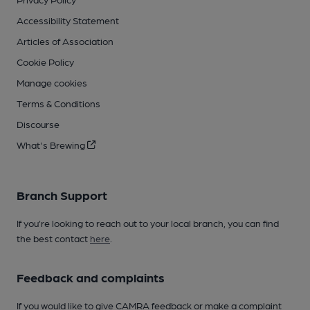
Accessibility Statement
Articles of Association
Cookie Policy
Manage cookies
Terms & Conditions
Discourse
What's Brewing
Branch Support
If you’re looking to reach out to your local branch, you can find
the best contact
here
.
Feedback and complaints
If you would like to give CAMRA feedback or make a complaint