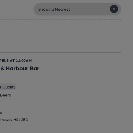
PENS AT 11:00AM
 & Harbour Bar
 Quality
Beers
u
tornoway, HS1 2BD