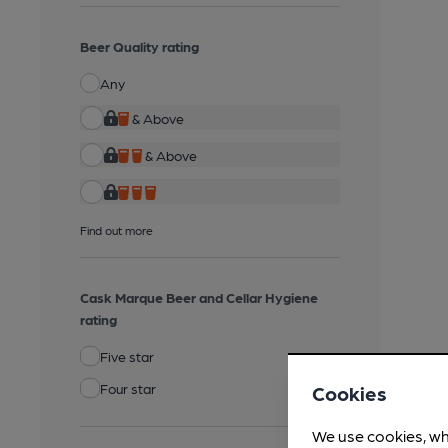
Beer Quality rating
Any
& Above
& Above
Find out more
Cask Marque Beer and Cellar Hygiene
rating
Five star
Four star
Cookies
We use cookies, wh