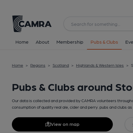
Home
About
Membership
Pubs & Clubs
Eve
Home
>
Regions
>
Scotland
>
Highlands & Western Isles
>
S
Pubs & Clubs around St
Our data is collected and provided by CAMRA volunteers throughou
consumption of quality real ale, cider and perry. pubs and clubs as 
View on map