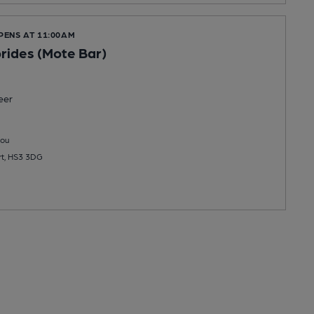
PENS AT 11:00AM
rides (Mote Bar)
eer
you
rt, HS3 3DG