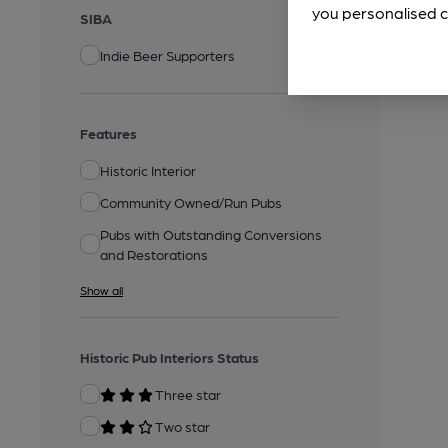
you personalised c
SIBA
Indie Beer Supporters
Features
Historic Interior
Community Owned/Run Pubs
Pubs with Outstanding Conversions
and Restorations
Show all
Historic Pub Interiors Status
Three star
Two star