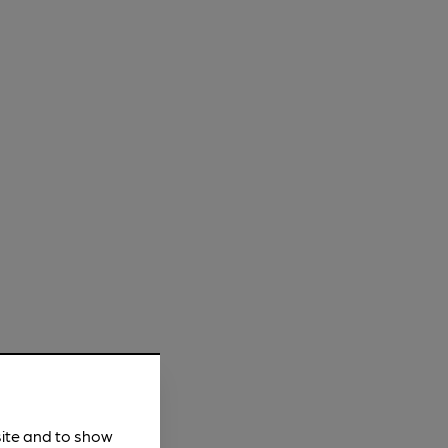
site and to show