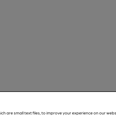
ich are small text files, to improve your experience on our web