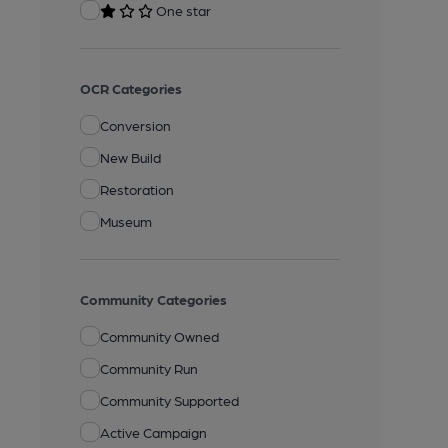
One star
OCR Categories
Conversion
New Build
Restoration
Museum
Community Categories
Community Owned
Community Run
Community Supported
Active Campaign