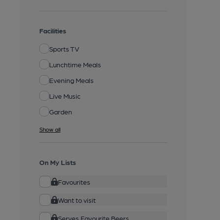
Facilities
Sports TV
Lunchtime Meals
Evening Meals
Live Music
Garden
Show all
On My Lists
Favourites
Want to visit
Serves Favourite Beers