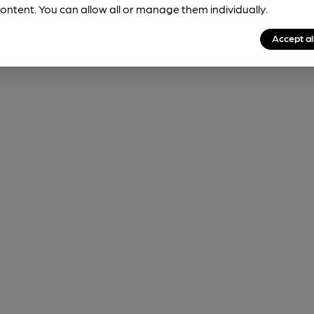
ontent. You can allow all or manage them individually.
Accept al