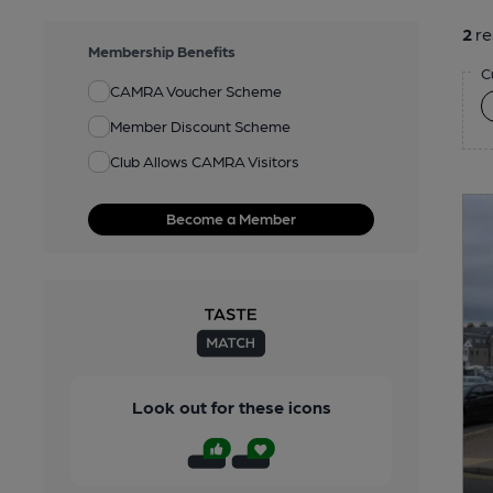
2
re
Membership Benefits
C
CAMRA Voucher Scheme
Member Discount Scheme
Club Allows CAMRA Visitors
Become a Member
Look out for these icons