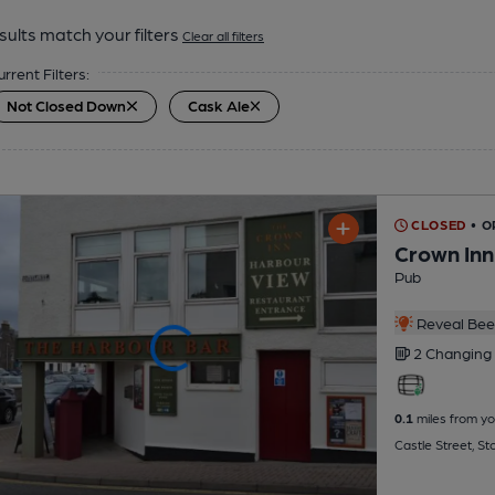
sults match your filters
Clear all filters
urrent Filters:
Not Closed Down
Cask Ale
CLOSED
• O
Crown Inn
Pub
Reveal Beer
2 Changing
0.1
miles from yo
Castle Street, S