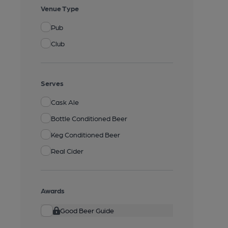
Venue Type
Pub
Club
Serves
Cask Ale
Bottle Conditioned Beer
Keg Conditioned Beer
Real Cider
Awards
Good Beer Guide