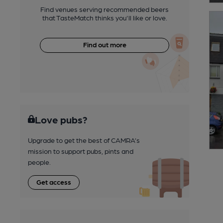
Find venues serving recommended beers
that TasteMatch thinks you'll like or love.
Find out more
Love pubs?
Upgrade to get the best of CAMRA’s
mission to support pubs, pints and
people.
Get access