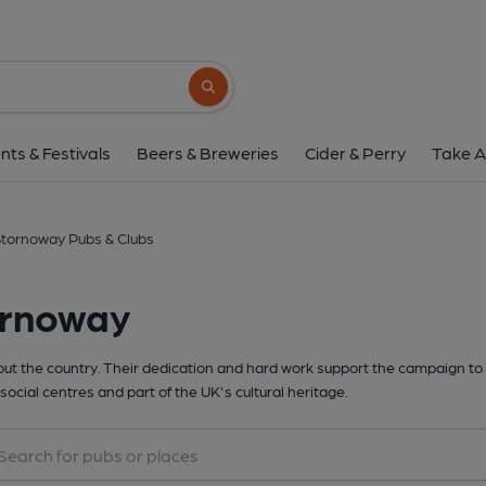
Search button
nts & Festivals
Beers & Breweries
Cider & Perry
Take A
tornoway Pubs & Clubs
ornoway
t the country. Their dedication and hard work support the campaign to 
social centres and part of the UK's cultural heritage.