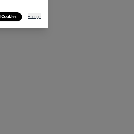
l Cookies
Manage