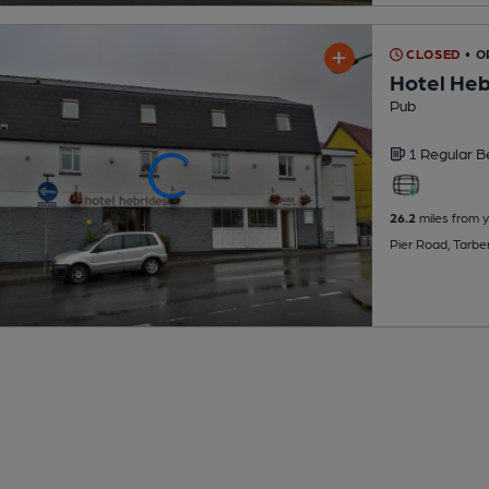
CLOSED
• O
Hotel Heb
Pub
1 Regular
B
26.2
miles from 
Pier Road, Tarbe