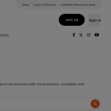
Shop
Learn & Discover
Volunteer Resources Area
Join Us
Sign in
Facebook
Twitter
Instagram
Youtu
ction
promote and advocate: the production, availability and
Search butto