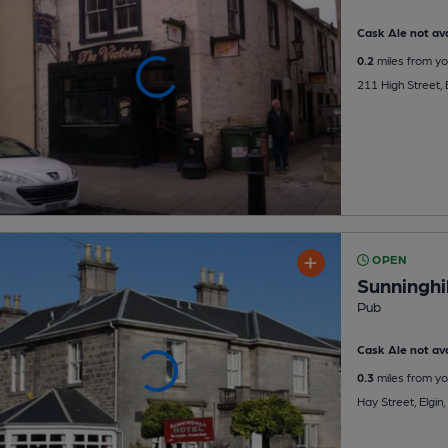
Cask Ale not ava
0.2
miles from yo
211 High Street, 
OPEN
Sunninghil
Pub
Cask Ale not ava
0.3
miles from yo
Hay Street, Elgin