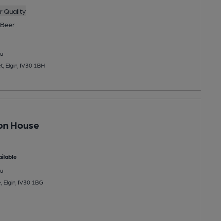
 Quality
Beer
u
, Elgin, IV30 1BH
on House
ilable
u
, Elgin, IV30 1BG