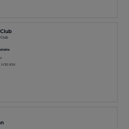
 Club
 Club
ilable
u
n, IV30 8SX
nn