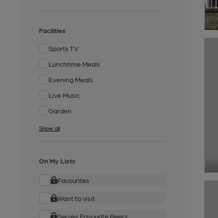
Facilities
Sports TV
Lunchtime Meals
Evening Meals
Live Music
Garden
Show all
On My Lists
Favourites
Want to visit
Serves Favourite Beers