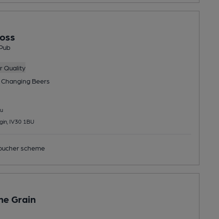
oss
Pub
 Quality
 Changing
Beers
u
lgin, IV30 1BU
ucher scheme
he Grain