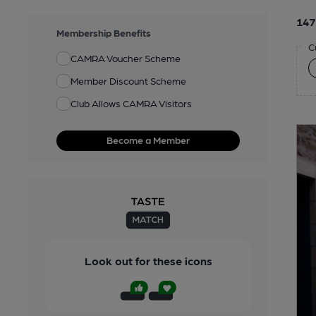
147
Membership Benefits
C
CAMRA Voucher Scheme
Member Discount Scheme
Club Allows CAMRA Visitors
Become a Member
Look out for these icons