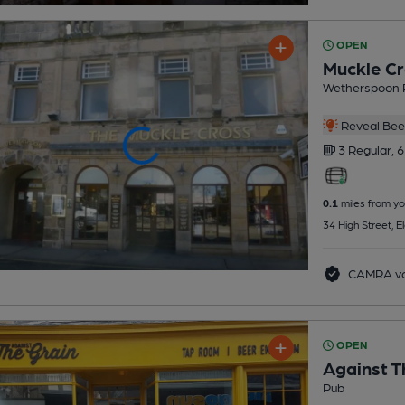
OPEN
Muckle Cr
Wetherspoon 
Reveal Beer
3 Regular,
6
0.1
miles from yo
34 High Street, E
CAMRA vo
OPEN
Against T
Pub