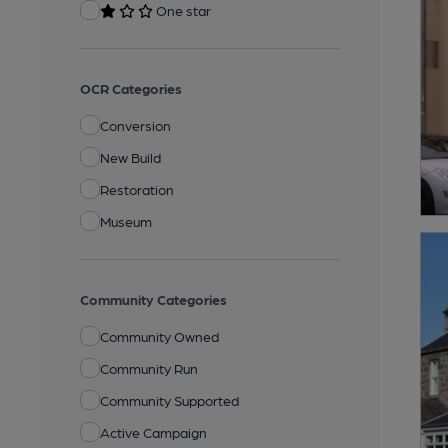
One star
OCR Categories
Conversion
New Build
Restoration
Museum
Community Categories
Community Owned
Community Run
Community Supported
Active Campaign