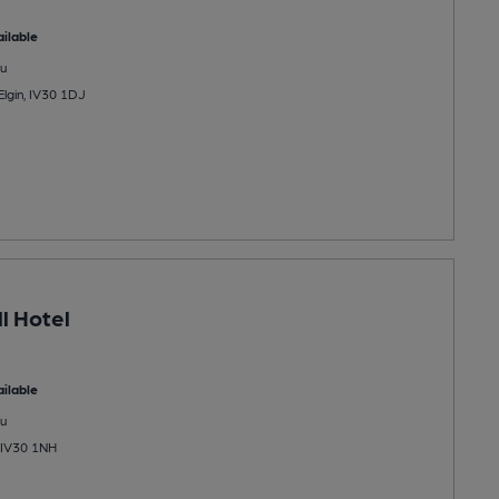
ilable
u
Elgin, IV30 1DJ
l Hotel
ilable
u
, IV30 1NH