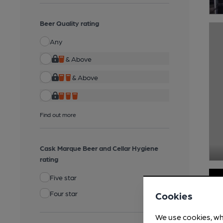
Beer Quality rating
Any
& Above
& Above
Find out more
Cask Marque Beer and Cellar Hygiene
rating
Five star
Four star
Cookies
We use cookies, wh