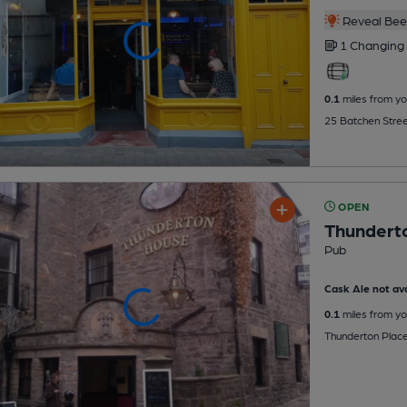
Reveal Beer
1 Changing
0.1
miles from yo
25 Batchen Street
OPEN
Thundert
Pub
Cask Ale not ava
0.1
miles from yo
Thunderton Place