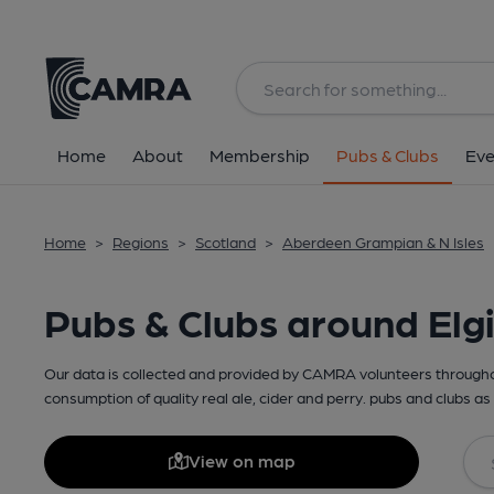
Home
About
Membership
Pubs & Clubs
Eve
Home
>
Regions
>
Scotland
>
Aberdeen Grampian & N Isles
Pubs & Clubs around Elg
Our data is collected and provided by CAMRA volunteers throughou
consumption of quality real ale, cider and perry. pubs and clubs as 
View on map