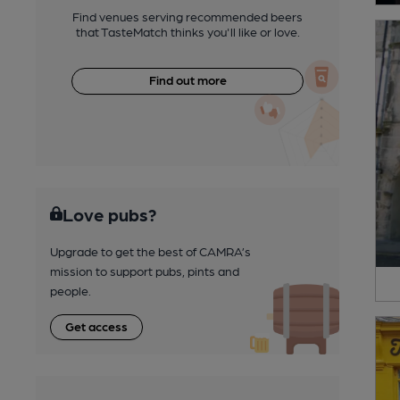
Find venues serving recommended beers
that TasteMatch thinks you'll like or love.
Find out more
Love pubs?
Upgrade to get the best of CAMRA’s
mission to support pubs, pints and
people.
Get access