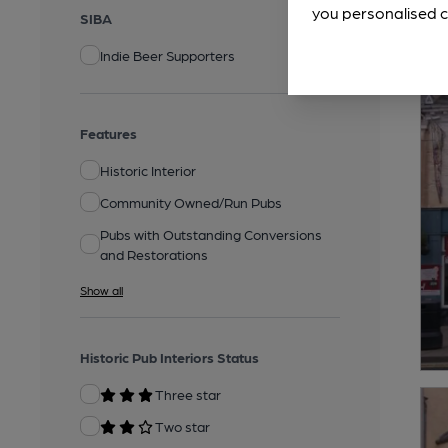
you personalised c
SIBA
Indie Beer Supporters
Features
Historic Interior
Community Owned/Run Pubs
Pubs with Outstanding Conversions
and Restorations
Show all
Historic Pub Interiors Status
Three star
Two star