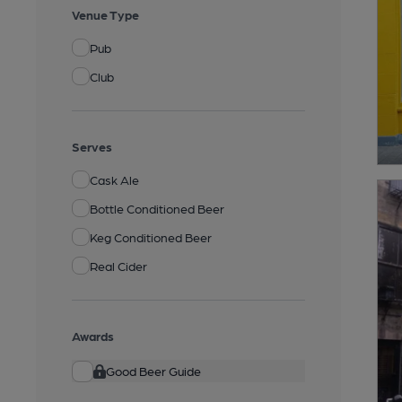
Venue Type
Pub
Club
Serves
Cask Ale
Bottle Conditioned Beer
Keg Conditioned Beer
Real Cider
Awards
Good Beer Guide