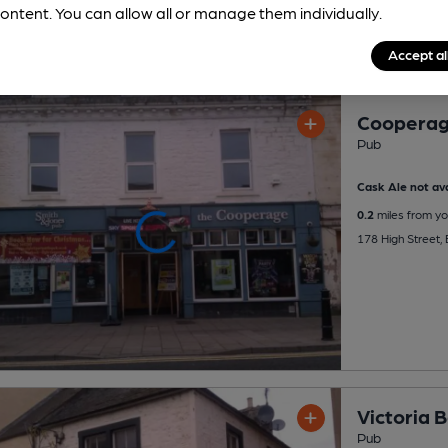
ontent. You can allow all or manage them individually.
Accept al
Coopera
Pub
Cask Ale not ava
0.2
miles from yo
178 High Street, 
Victoria 
Pub