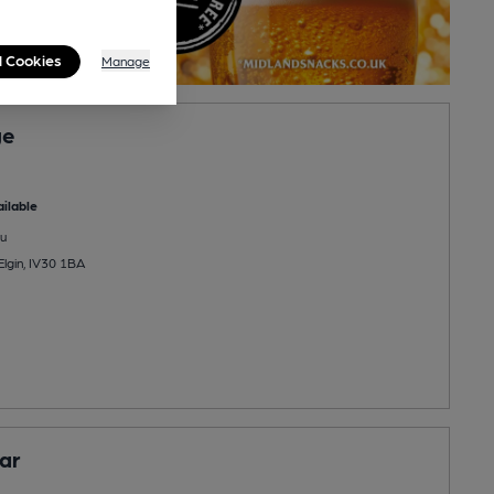
l Cookies
Manage
ge
ilable
u
Elgin, IV30 1BA
Bar