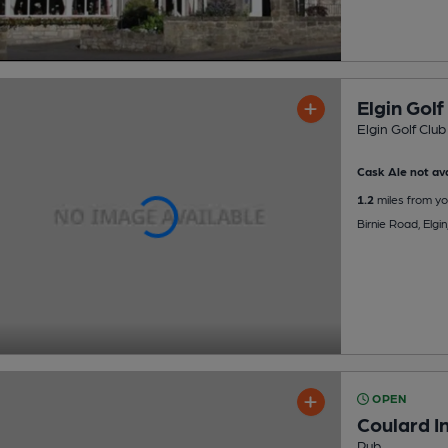
Elgin Golf
Elgin Golf Club
Cask Ale not ava
1.2
miles from yo
Birnie Road, Elgi
OPEN
Coulard I
Pub