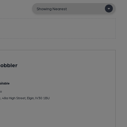
Cobbler
ilable
u
 48a High Street, Elgin, IV30 1BU