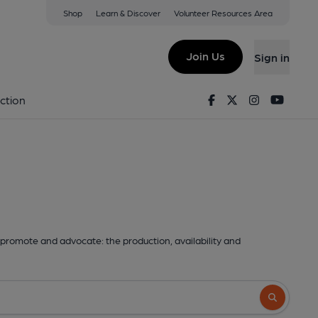
Shop
Learn & Discover
Volunteer Resources Area
Join Us
Sign in
Facebook
Twitter
Instagram
Youtu
ction
promote and advocate: the production, availability and
Search butto