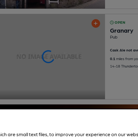
OPEN
Granary
Pub
Cask Ale not ava
0.1
miles from yo
14-18 Thunderton
ich are small text files, to improve your experience on our web