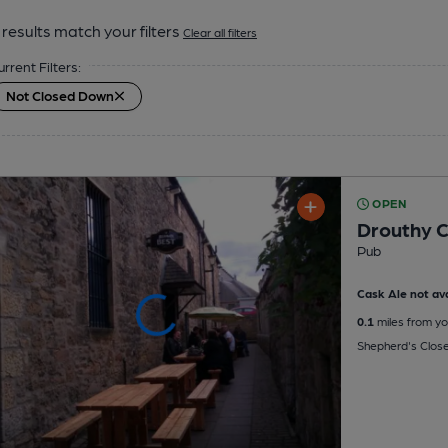
results match your filters
Clear all filters
urrent Filters:
Not Closed Down
OPEN
Drouthy 
Pub
Cask Ale not ava
0.1
miles from yo
Shepherd's Close,