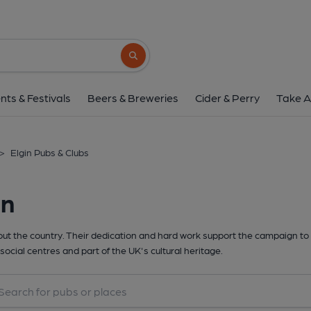
Search button
nts & Festivals
Beers & Breweries
Cider & Perry
Take A
>
Elgin Pubs & Clubs
in
t the country. Their dedication and hard work support the campaign to 
social centres and part of the UK's cultural heritage.