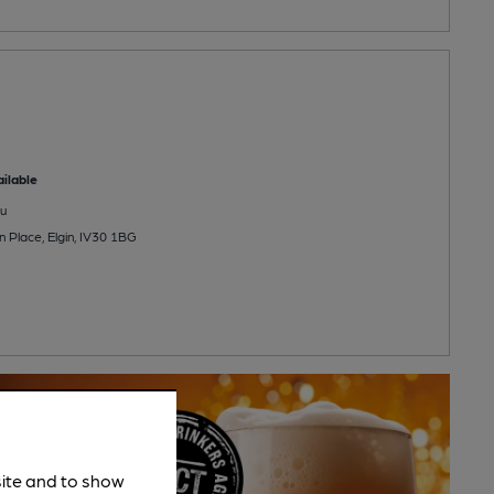
ilable
u
 Place, Elgin, IV30 1BG
site and to show