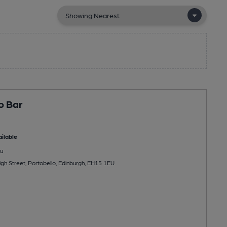
o Bar
ilable
u
gh Street, Portobello, Edinburgh, EH15 1EU