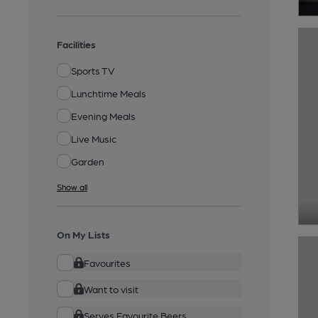
Facilities
Sports TV
Lunchtime Meals
Evening Meals
Live Music
Garden
Show all
On My Lists
Favourites
Want to visit
Serves Favourite Beers