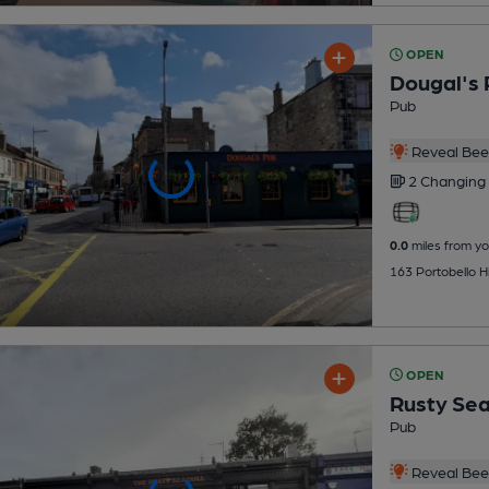
OPEN
Dougal's 
Pub
Reveal Beer
2 Changing
0.0
miles from yo
163 Portobello Hi
OPEN
Rusty Sea
Pub
Reveal Beer