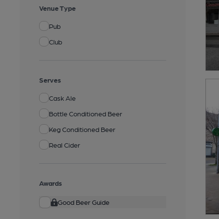
Venue Type
Pub
Club
Serves
Cask Ale
Bottle Conditioned Beer
Keg Conditioned Beer
Real Cider
Awards
Good Beer Guide