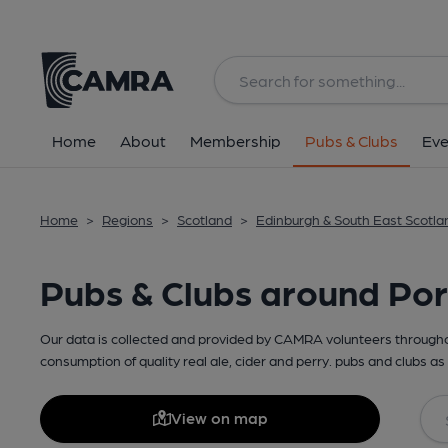
Home
About
Membership
Pubs & Clubs
Eve
Home
>
Regions
>
Scotland
>
Edinburgh & South East Scotla
Pubs & Clubs around Por
Our data is collected and provided by CAMRA volunteers throughou
consumption of quality real ale, cider and perry. pubs and clubs as 
View on map