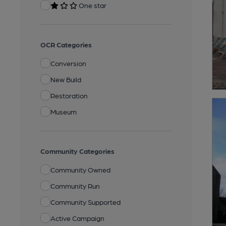
One star
OCR Categories
Conversion
New Build
Restoration
Museum
Community Categories
Community Owned
Community Run
Community Supported
Active Campaign