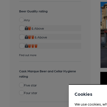
Beer Quality rating
Any
& Above
& Above
Find out more
Cask Marque Beer and Cellar Hygiene
rating
Five star
Four star
Cookies
We use cookies, wh