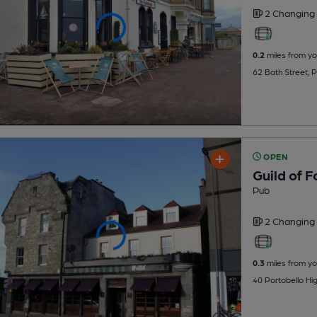
2 Changing
0.2
miles from yo
62 Bath Street, 
OPEN
Guild of F
Pub
2 Changing
0.3
miles from yo
40 Portobello Hig