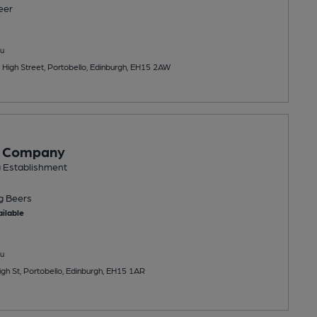
eer
u
 High Street, Portobello, Edinburgh, EH15 2AW
e Company
g Establishment
ng
Beers
ilable
u
gh St, Portobello, Edinburgh, EH15 1AR