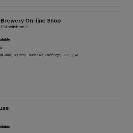
y Brewery On-line Shop
g Establishment
ilable
u
rial Park, Sir Harry Lauder Rd, Edinburgh, EH15 2QA
use
ilable