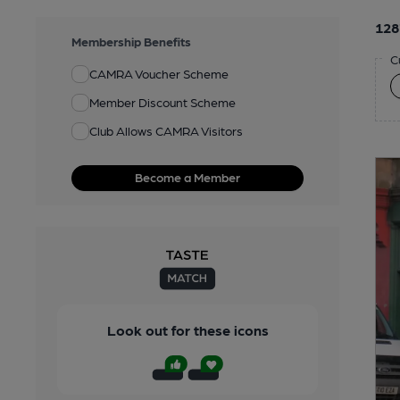
128
Membership Benefits
C
CAMRA Voucher Scheme
Member Discount Scheme
Club Allows CAMRA Visitors
Become a Member
Look out for these icons