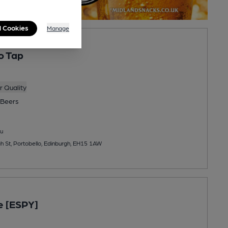
l Cookies
Manage
o Tap
 Quality
Beers
u
gh St, Portobello, Edinburgh, EH15 1AW
e [ESPY]