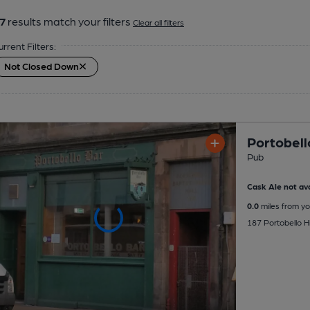
7
results match your filters
Clear all filters
urrent Filters:
Not Closed Down
Portobell
Pub
Cask Ale not ava
0.0
miles from yo
187 Portobello Hi