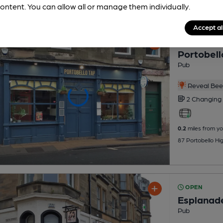
ontent. You can allow all or manage them individually.
Accept al
OPEN
Portobell
Pub
Reveal Beer
2 Changing
0.2
miles from yo
87 Portobello Hi
OPEN
Esplanad
Pub