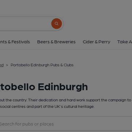
Search button
nts & Festivals
Beers & Breweries
Cider & Perry
Take A
nd
>
Portobello Edinburgh Pubs & Clubs
tobello Edinburgh
t the country. Their dedication and hard work support the campaign to 
social centres and part of the UK's cultural heritage.