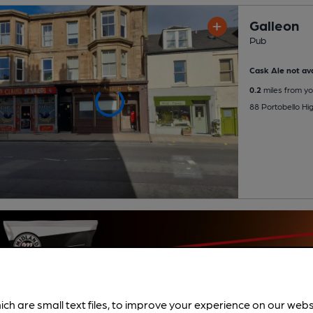
Galleon
Pub
Cask Ale not ava
0.2
miles from yo
88 Portobello Hig
ich are small text files, to improve your experience on our web