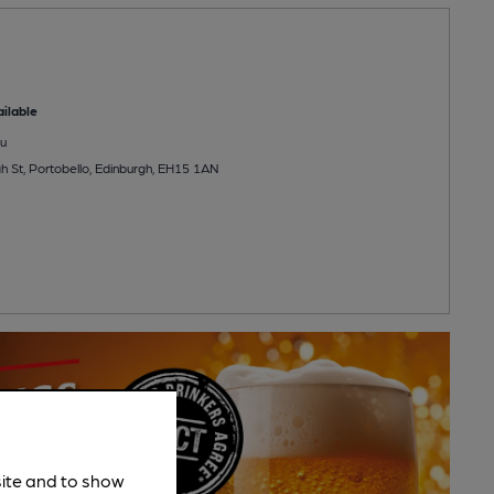
ilable
u
h St, Portobello, Edinburgh, EH15 1AN
site and to show