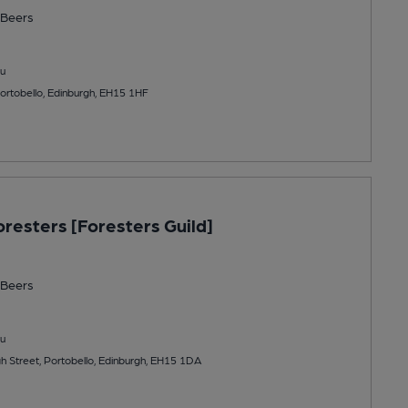
Beers
u
Portobello, Edinburgh, EH15 1HF
oresters [Foresters Guild]
Beers
u
h Street, Portobello, Edinburgh, EH15 1DA