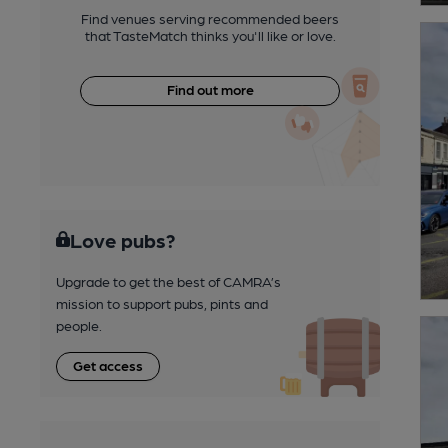
Find venues serving recommended beers
that TasteMatch thinks you'll like or love.
Find out more
Love pubs?
Upgrade to get the best of CAMRA’s
mission to support pubs, pints and
people.
Get access