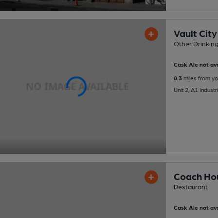
Vault Cit
Other Drinkin
Cask Ale not ava
0.3
miles from yo
Unit 2, A1 Indust
Coach Ho
Restaurant
Cask Ale not ava