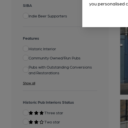
you personalised c
SIBA
Indie Beer Supporters
Features
Historic Interior
Community Owned/Run Pubs
Pubs with Outstanding Conversions
and Restorations
Show all
Historic Pub Interiors Status
Three star
Two star