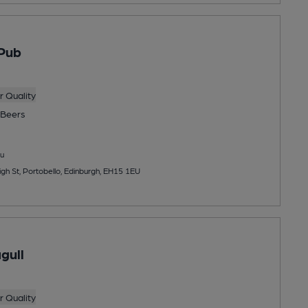
Pub
 Quality
Beers
u
gh St, Portobello, Edinburgh, EH15 1EU
gull
 Quality