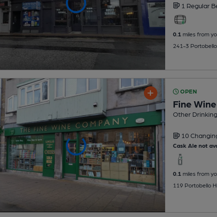
1 Regular
B
0.1
miles from yo
241-3 Portobello
OPEN
Fine Win
Other Drinkin
10 Changi
Cask Ale not ava
0.1
miles from yo
119 Portobello Hi