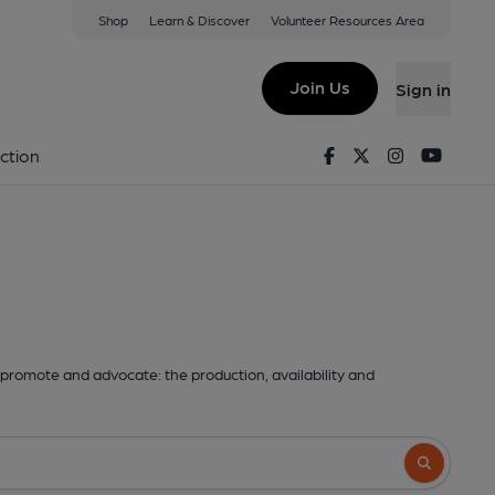
Shop
Learn & Discover
Volunteer Resources Area
Join Us
Sign in
Facebook
Twitter
Instagram
Youtu
ction
promote and advocate: the production, availability and
Search butto