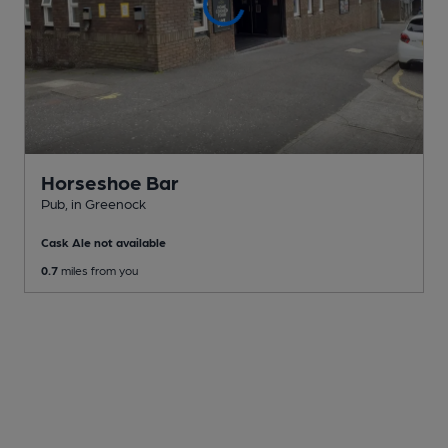
Horseshoe Bar
Pub
, in Greenock
Cask Ale not available
0.7
miles from you