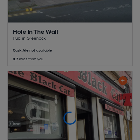
Hole In The Wall
Pub
, in Greenock
Cask Ale not available
0.7
miles from you