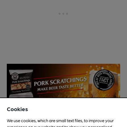
Cookies
We use cookies, which are small text files, to improve your
experience on our website and to show you personalised