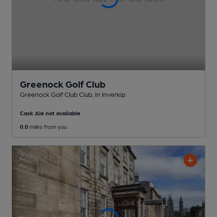
Greenock Golf Club
Greenock Golf Club Club
, in Inverkip
Cask Ale not available
0.0
miles from you