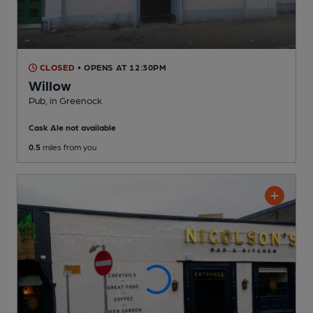
CLOSED
• OPENS AT 12:30PM
Willow
Pub
, in Greenock
Cask Ale not available
0.5
miles from you