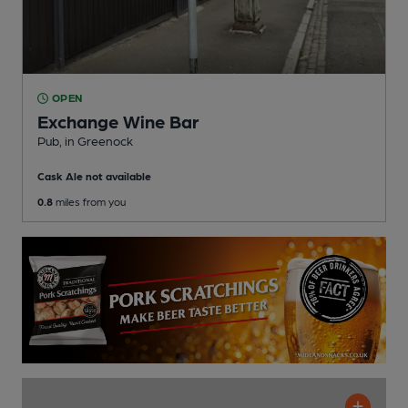
OPEN
Exchange Wine Bar
Pub
, in Greenock
Cask Ale not available
0.8
miles from you