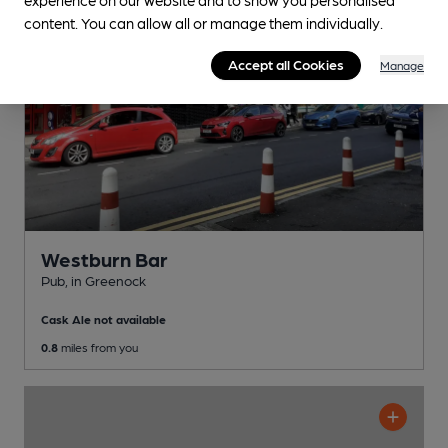
content. You can allow all or manage them individually.
Accept all Cookies
Manage
Westburn Bar
Pub
, in Greenock
Cask Ale not available
0.8
miles from you