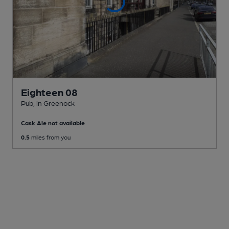
Eighteen 08
Pub
, in Greenock
Cask Ale not available
0.5
miles from you