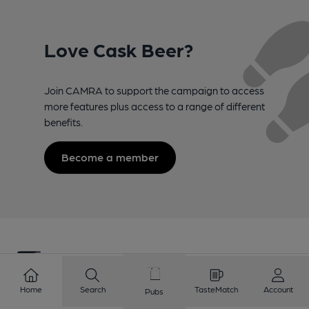
Love Cask Beer?
Join CAMRA to support the campaign to access
more features plus access to a range of different
benefits.
Become a member
Home
Search
TasteMatch
Account
Pubs
Campaign for Real Ale