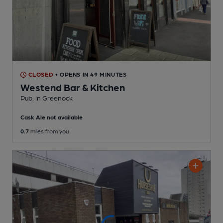
CLOSED
• OPENS IN 49 MINUTES
Westend Bar & Kitchen
Pub
, in Greenock
Cask Ale not available
0.7
miles from you