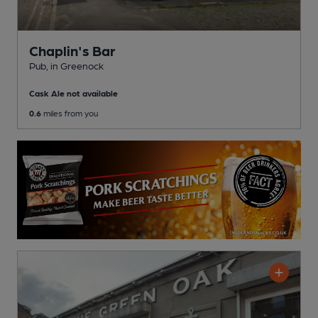
Chaplin's Bar
Pub
, in Greenock
Cask Ale not available
0.6
miles from you