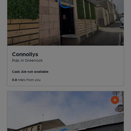
Connollys
Pub
, in Greenock
Cask Ale not available
0.8
miles from you