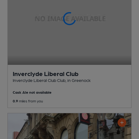
Inverclyde Liberal Club
Inverclyde Liberal Club Club
, in Greenock
Cask Ale not available
0.9
miles from you