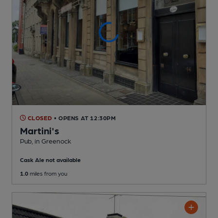
CLOSED
• OPENS AT 12:30PM
Martini's
Pub
, in Greenock
Cask Ale not available
1.0
miles from you