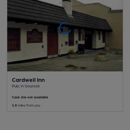
Cardwell Inn
Pub
, in Gourock
Cask Ale not available
1.0
miles from you