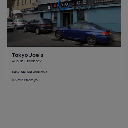
Tokyo Joe's
Pub
, in Greenock
Cask Ale not available
0.8
miles from you