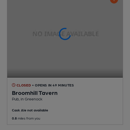
CLOSED
• OPENS IN 49 MINUTES
Broomhill Tavern
Pub
, in Greenock
Cask Ale not available
0.8
miles from you