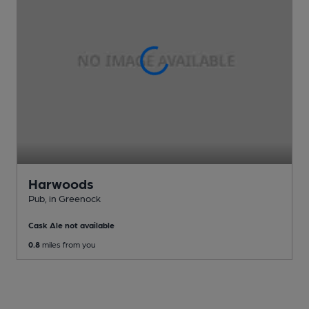
Harwoods
Pub
, in Greenock
Cask Ale not available
0.8
miles from you