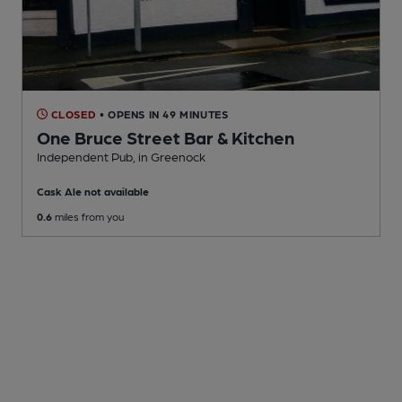
CLOSED
• OPENS IN 49 MINUTES
One Bruce Street Bar & Kitchen
Independent Pub
, in Greenock
Cask Ale not available
0.6
miles from you