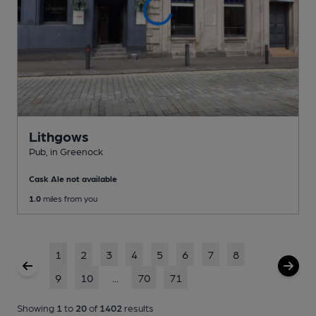
Lithgows
Pub
, in Greenock
Cask Ale not available
1.0
miles from you
1
2
3
4
5
6
7
8
9
10
...
70
71
Showing
1
to
20
of
1402
results