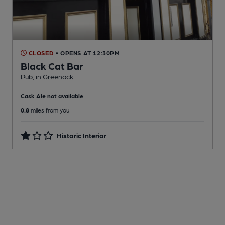
CLOSED
• OPENS AT 12:30PM
Black Cat Bar
Pub
, in Greenock
Cask Ale not available
0.8
miles from you
Historic Interior