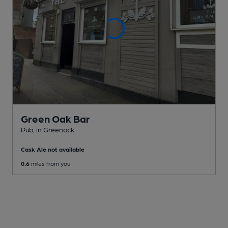
Green Oak Bar
Pub
, in Greenock
Cask Ale not available
0.6
miles from you