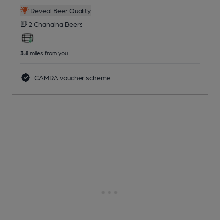
Reveal Beer Quality
2 Changing
Beers
3.8
miles from you
CAMRA voucher scheme