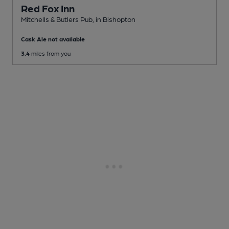
Red Fox Inn
Mitchells & Butlers Pub
, in Bishopton
Cask Ale not available
3.4
miles from you