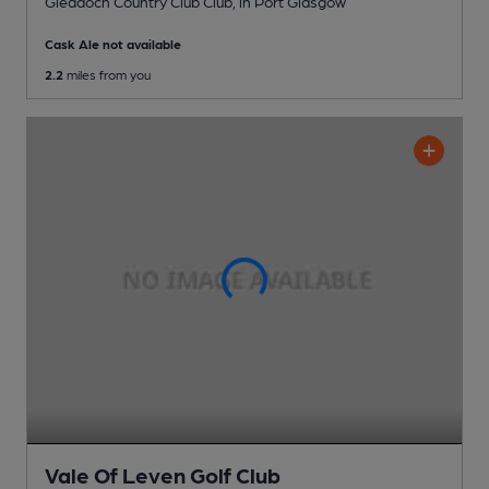
Gleddoch Country Club Club
, in Port Glasgow
Cask Ale not available
2.2
miles from you
Vale Of Leven Golf Club