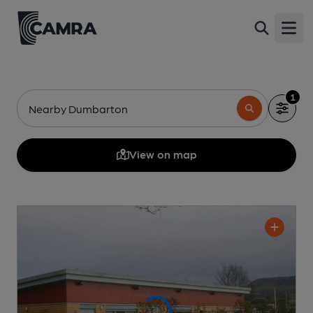
Open
1
Nearby Dumbarton
View on map