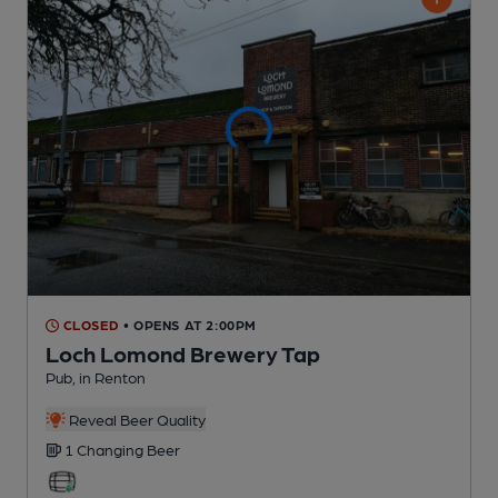
CLOSED
• OPENS AT 2:00PM
Loch Lomond Brewery Tap
Pub
, in Renton
Reveal Beer Quality
1 Changing
Beer