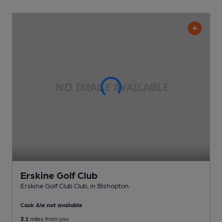
Erskine Golf Club
Erskine Golf Club Club
, in Bishopton
Cask Ale not available
3.1
miles from you