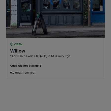
OPEN
Willow
Star (Heineken UK) Pub
, in Musselburgh
Cask Ale not available
0.0
miles from you