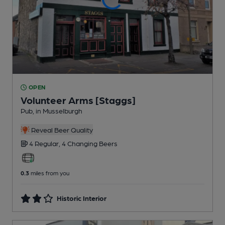
OPEN
Volunteer Arms [Staggs]
Pub
, in Musselburgh
Reveal Beer Quality
4 Regular,
4 Changing
Beers
0.3
miles from you
Historic Interior