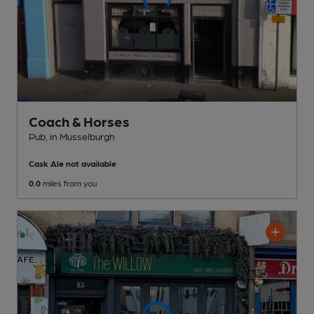
Coach & Horses
Pub
, in Musselburgh
Cask Ale not available
0.0
miles from you