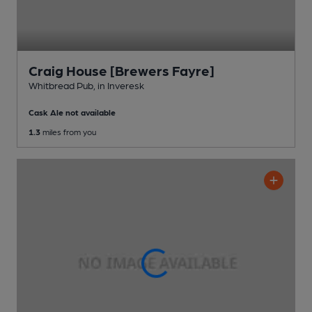
Craig House [Brewers Fayre]
Whitbread Pub
, in Inveresk
Cask Ale not available
1.3
miles from you