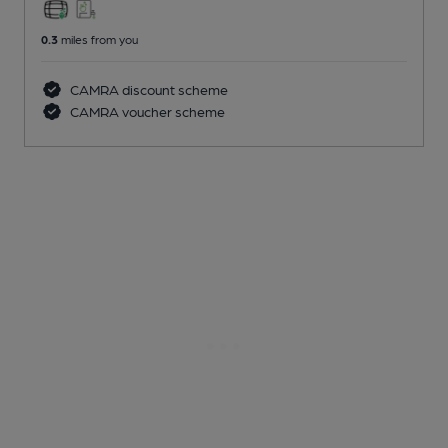
0.3
miles from you
CAMRA discount scheme
CAMRA voucher scheme