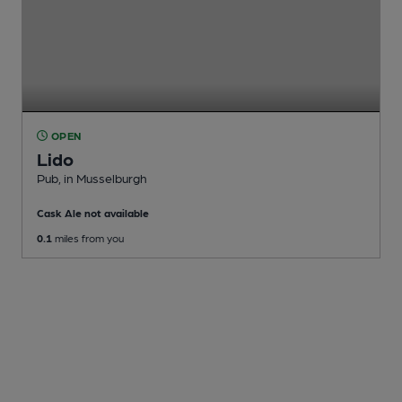
OPEN
Lido
Pub
, in Musselburgh
Cask Ale not available
0.1
miles from you