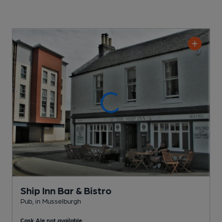
Ship Inn Bar & Bistro
Pub
, in Musselburgh
Cask Ale not available