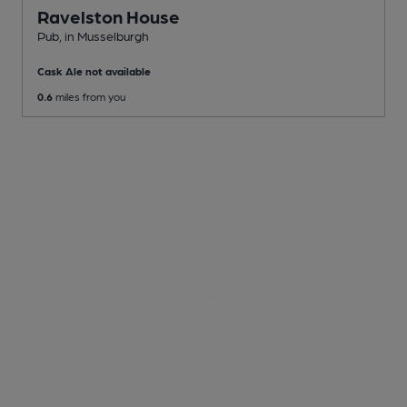
Ravelston House
Pub
, in Musselburgh
Cask Ale not available
0.6
miles from you