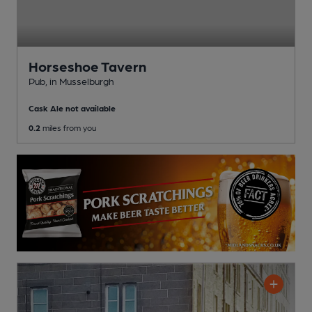
Horseshoe Tavern
Pub
, in Musselburgh
Cask Ale not available
0.2
miles from you