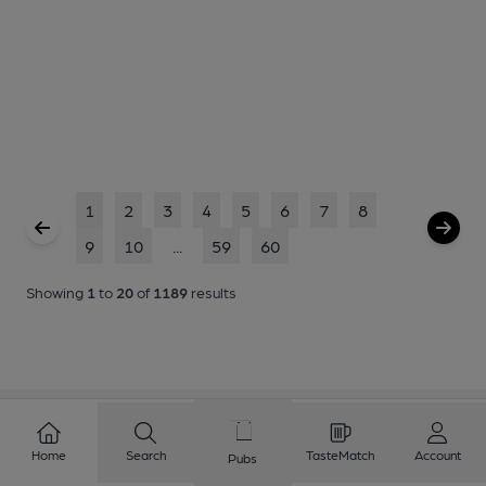
1
2
3
4
5
6
7
8
9
10
...
59
60
Showing
1
to
20
of
1189
results
Home
Search
TasteMatch
Account
Pubs
Love Cask Beer?