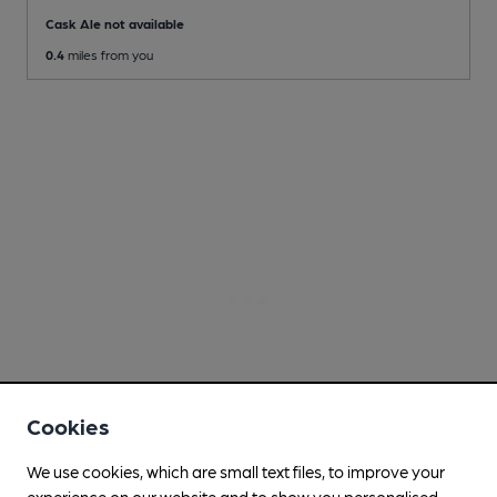
Cask Ale not available
0.4
miles from you
Cookies
We use cookies, which are small text files, to improve your
experience on our website and to show you personalised