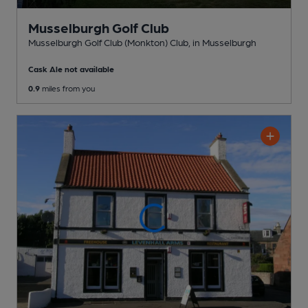
Musselburgh Golf Club
Musselburgh Golf Club (Monkton) Club
, in Musselburgh
Cask Ale not available
0.9
miles from you