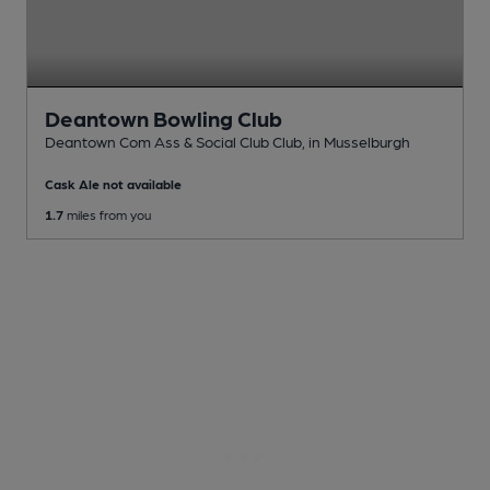
Deantown Bowling Club
Deantown Com Ass & Social Club Club
, in Musselburgh
Cask Ale not available
1.7
miles from you