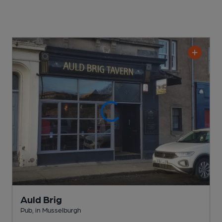
Auld Brig
Pub
, in Musselburgh