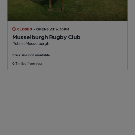
CLOSED
• OPENS AT 6:30PM
Musselburgh Rugby Club
Pub
, in Musselburgh
Cask Ale not available
0.7
miles from you