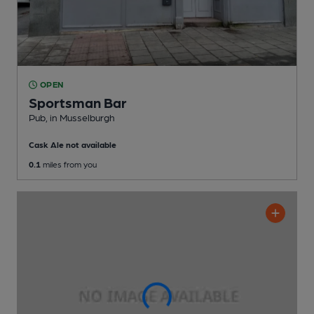
OPEN
Sportsman Bar
Pub
, in Musselburgh
Cask Ale not available
0.1
miles from you