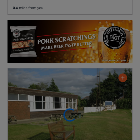
0.6
miles from you