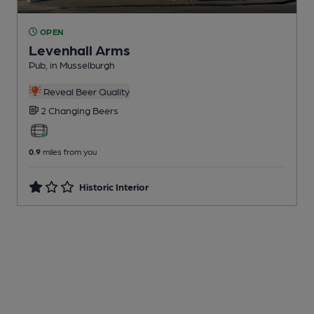
OPEN
Levenhall Arms
Pub
, in Musselburgh
Reveal Beer Quality
2 Changing
Beers
0.9
miles from you
Historic Interior