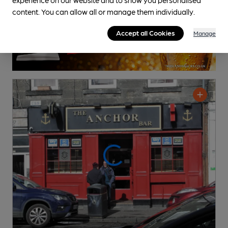
content. You can allow all or manage them individually.
Accept all Cookies
Manage