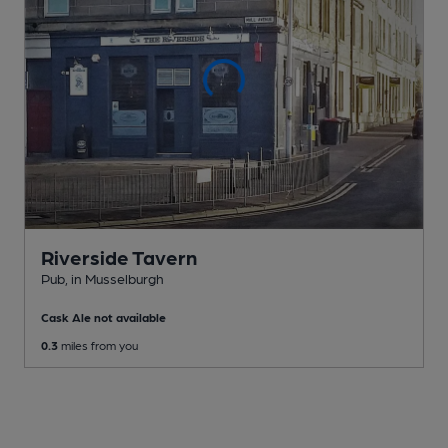
Riverside Tavern
Pub
, in Musselburgh
Cask Ale not available
0.3
miles from you