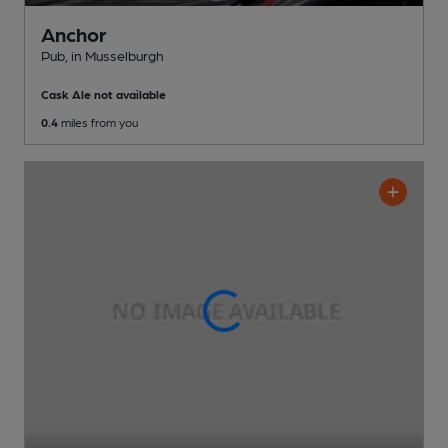
Anchor
Pub
, in Musselburgh
Cask Ale not available
0.4
miles from you