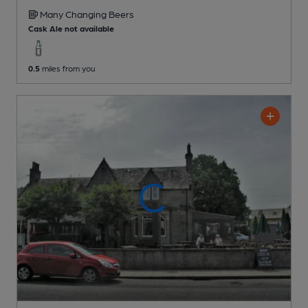
Many Changing
Beers
Cask Ale not available
0.5
miles from you