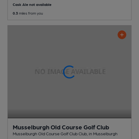
Cask Ale not available
0.3
miles from you
Musselburgh Old Course Golf Club
Musselburgh Old Course Golf Club Club
, in Musselburgh