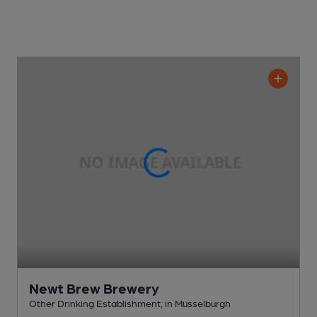
Newt Brew Brewery
Other Drinking Establishment
, in Musselburgh