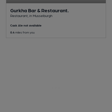
Gurkha Bar & Restaurant.
Restaurant
, in Musselburgh
Cask Ale not available
0.4
miles from you