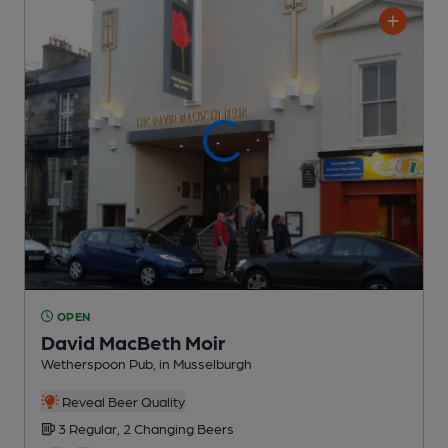
OPEN
David MacBeth Moir
Wetherspoon Pub
, in Musselburgh
Reveal Beer Quality
3 Regular,
2 Changing
Beers