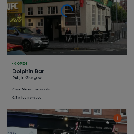
OPEN
Dolphin Bar
Pub
, in Glasgow
Cask Ale not available
0.3
miles from you