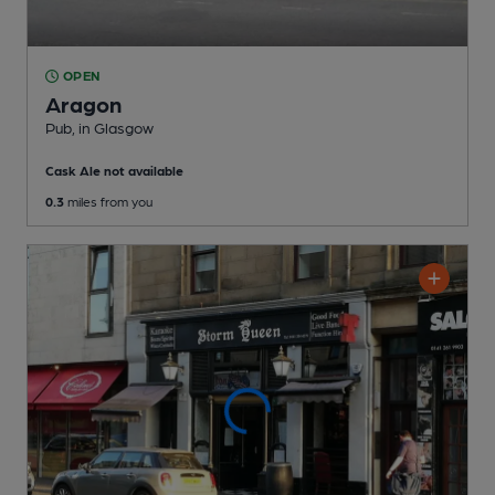
OPEN
Aragon
Pub
, in Glasgow
Cask Ale not available
0.3
miles from you