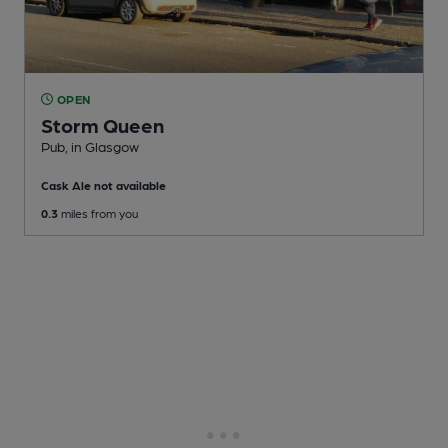
OPEN
Storm Queen
Pub
, in Glasgow
Cask Ale not available
0.3
miles from you