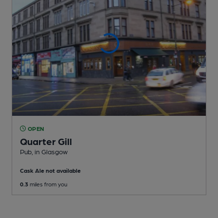
OPEN
Quarter Gill
Pub
, in Glasgow
Cask Ale not available
0.3
miles from you