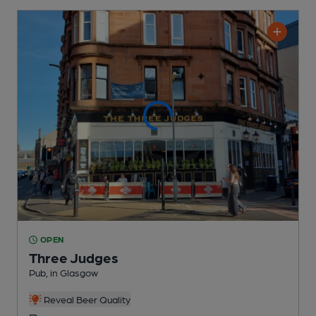
OPEN
Three Judges
Pub
, in Glasgow
Reveal Beer Quality