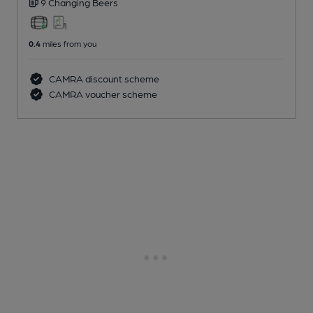
9 Changing
Beers
0.4
miles from you
CAMRA discount scheme
CAMRA voucher scheme