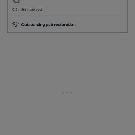
0.3
miles from you
Outstanding pub restoration