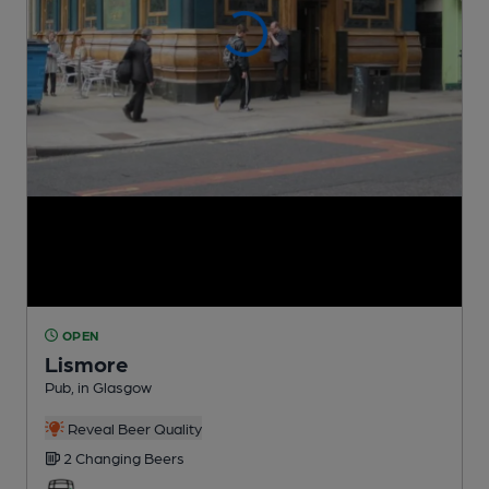
OPEN
Lismore
Pub
, in Glasgow
Reveal Beer Quality
2 Changing
Beers