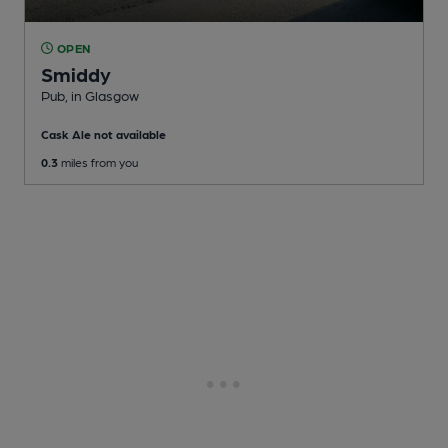
OPEN
Smiddy
Pub
, in Glasgow
Cask Ale not available
0.3
miles from you