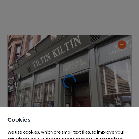
Cookies
We use cookies, which are small text files, to improve your
OPEN
experience on our website and to show you personalised