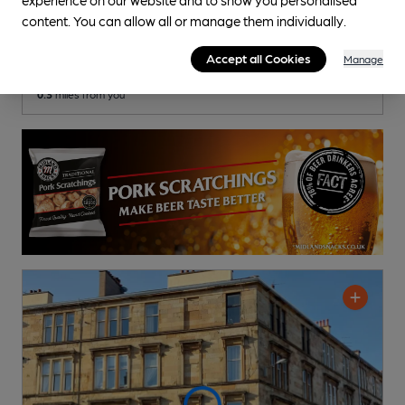
Tiltin Kiltin
content. You can allow all or manage them individually.
Pub
, in Glasgow
Accept all Cookies
Manage
Cask Ale not available
0.3
miles from you