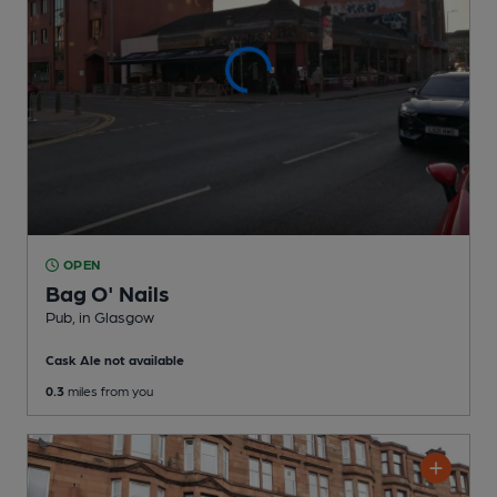
OPEN
Bag O' Nails
Pub
, in Glasgow
Cask Ale not available
0.3
miles from you