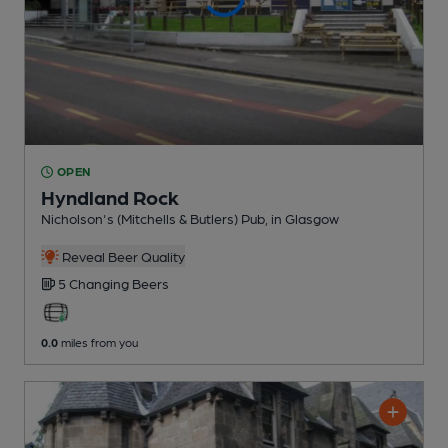
OPEN
Hyndland Rock
Nicholson's (Mitchells & Butlers) Pub
, in Glasgow
Reveal Beer Quality
5 Changing
Beers
0.0
miles from you