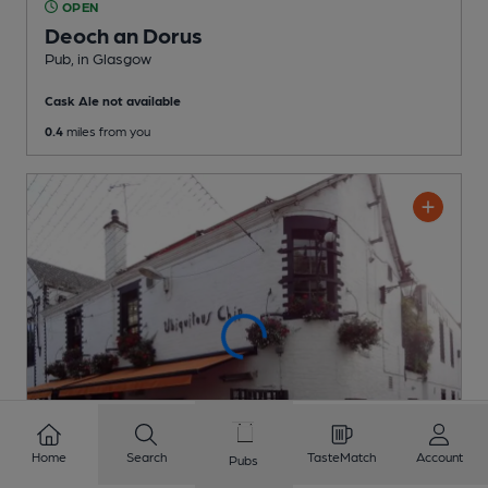
OPEN
Deoch an Dorus
Pub
, in Glasgow
Cask Ale not available
0.4
miles from you
Home
Search
TasteMatch
Account
Pubs