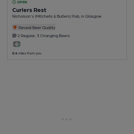
OPEN
Curlers Rest
Nicholson's (Mitchells & Butlers) Pub
, in Glasgow
Reveal Beer Quality
2 Regular,
3 Changing
Beers
0.4
miles from you