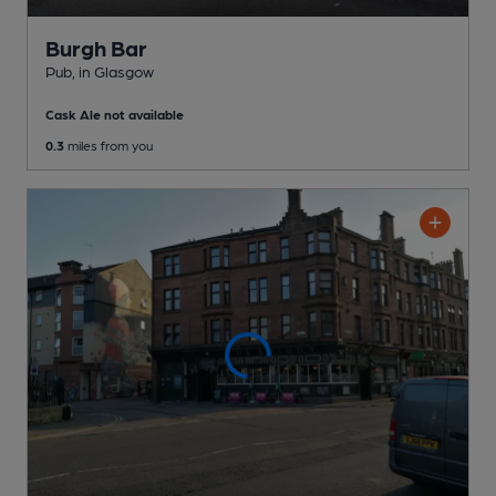
Burgh Bar
Pub
, in Glasgow
Cask Ale not available
0.3
miles from you