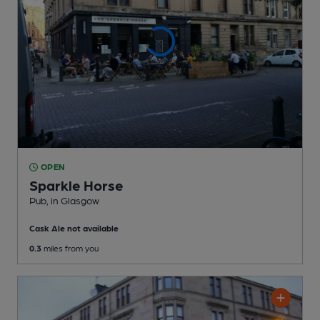
OPEN
Sparkle Horse
Pub
, in Glasgow
Cask Ale not available
0.3
miles from you