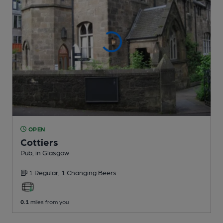
OPEN
Cottiers
Pub
, in Glasgow
1 Regular,
1 Changing
Beers
0.1
miles from you