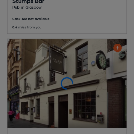
Stumps Bar
Pub
, in Glasgow
Cask Ale not available
0.4
miles from you