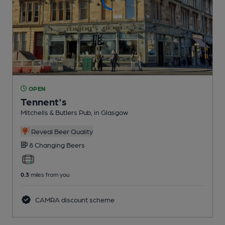
OPEN
Tennent's
Mitchells & Butlers Pub
, in Glasgow
Reveal Beer Quality
8 Changing
Beers
0.3
miles from you
CAMRA discount scheme