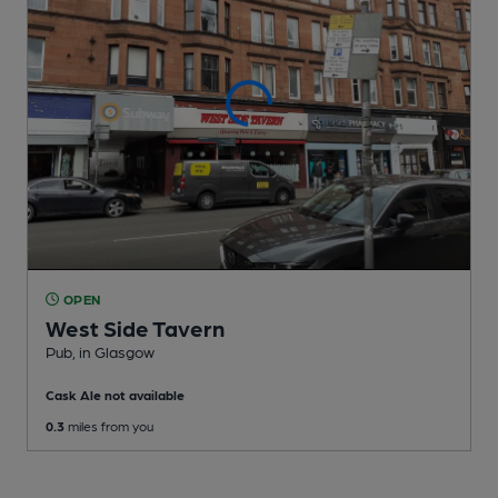
OPEN
West Side Tavern
Pub
, in Glasgow
Cask Ale not available
0.3
miles from you