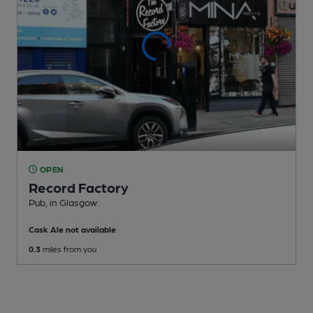
OPEN
Record Factory
Pub
, in Glasgow
Cask Ale not available
0.3
miles from you