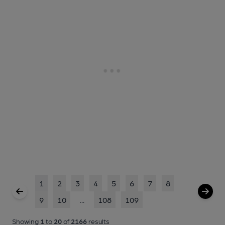
1
2
3
4
5
6
7
8
9
10
...
108
109
Showing
1
to
20
of
2166
results