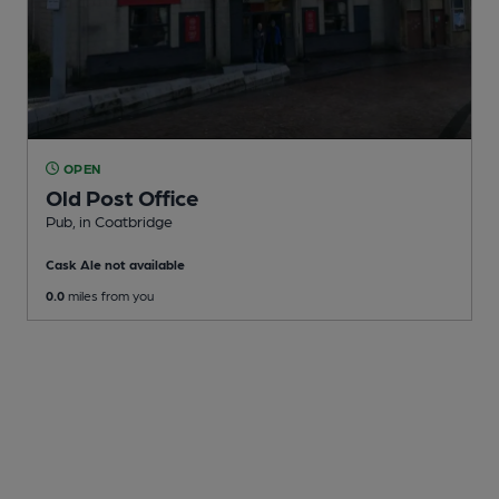
OPEN
Old Post Office
Pub
, in Coatbridge
Cask Ale not available
0.0
miles from you