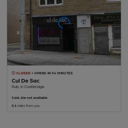
CLOSED
• OPENS IN 54 MINUTES
Cul De Sac
Pub
, in Coatbridge
Cask Ale not available
0.1
miles from you