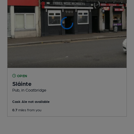
OPEN
Sláinte
Pub
, in Coatbridge
Cask Ale not available
0.7
miles from you