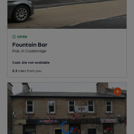
OPEN
Fountain Bar
Pub
, in Coatbridge
Cask Ale not available
0.3
miles from you