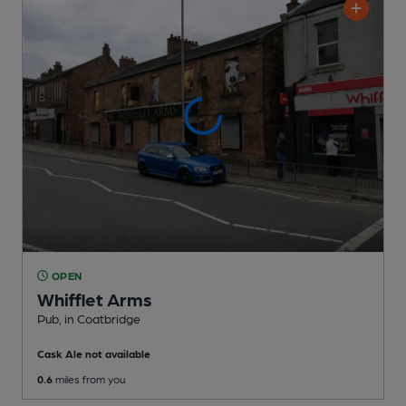
OPEN
Whifflet Arms
Pub
, in Coatbridge
Cask Ale not available
0.6
miles from you