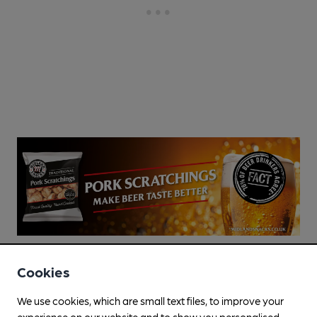
Cookies
We use cookies, which are small text files, to improve your
experience on our website and to show you personalised