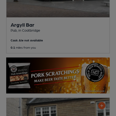
Argyll Bar
Pub
, in Coatbridge
Cask Ale not available
0.1
miles from you