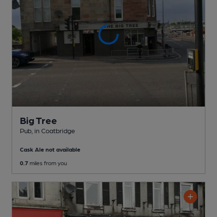
Big Tree
Pub
, in Coatbridge
Cask Ale not available
0.7
miles from you