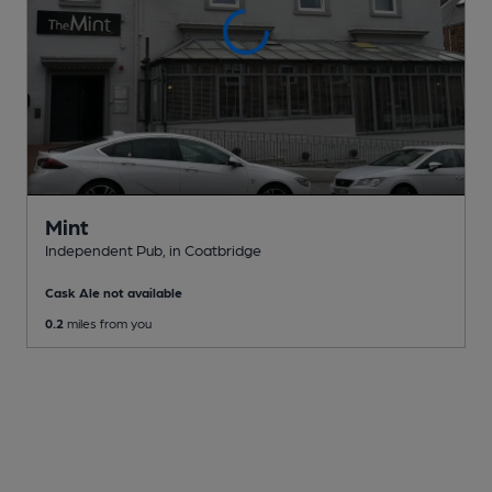
Mint
Independent Pub
, in Coatbridge
Cask Ale not available
0.2
miles from you