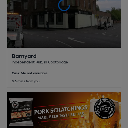
Barnyard
Independent Pub
, in Coatbridge
Cask Ale not available
0.6
miles from you