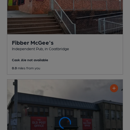
Fibber McGee's
Independent Pub
, in Coatbridge
Cask Ale not available
0.0
miles from you