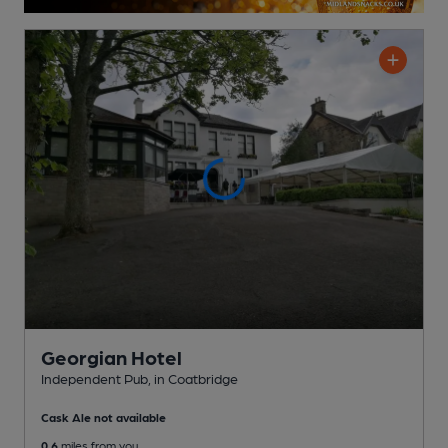
Georgian Hotel
Independent Pub
, in Coatbridge
Cask Ale not available
0.6
miles from you