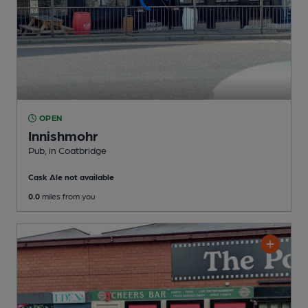
OPEN
Innishmohr
Pub
, in Coatbridge
Cask Ale not available
0.0
miles from you