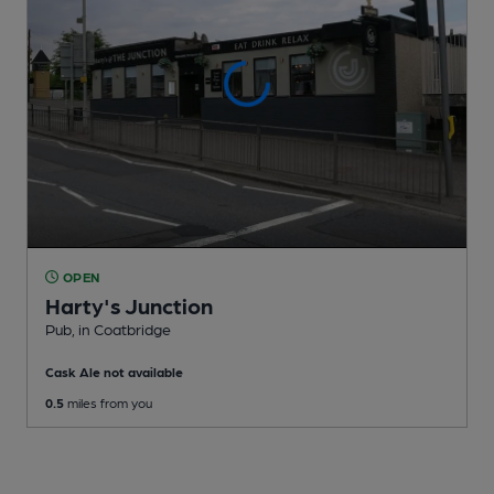
OPEN
Harty's Junction
Pub
, in Coatbridge
Cask Ale not available
0.5
miles from you