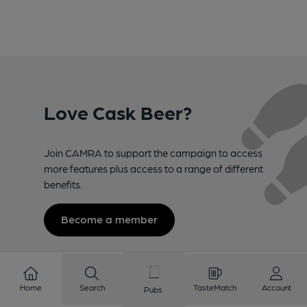
Love Cask Beer?
Join CAMRA to support the campaign to access
more features plus access to a range of different
benefits.
Become a member
Home
Search
TasteMatch
Account
Pubs