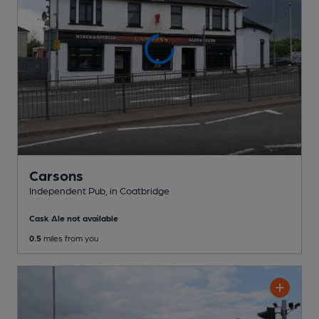
Carsons
Independent Pub
, in Coatbridge
Cask Ale not available
0.5
miles from you