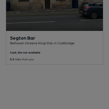
Segton Bar
Belhaven (Greene King) Pub
, in Coatbridge
Cask Ale not available
0.3
miles from you