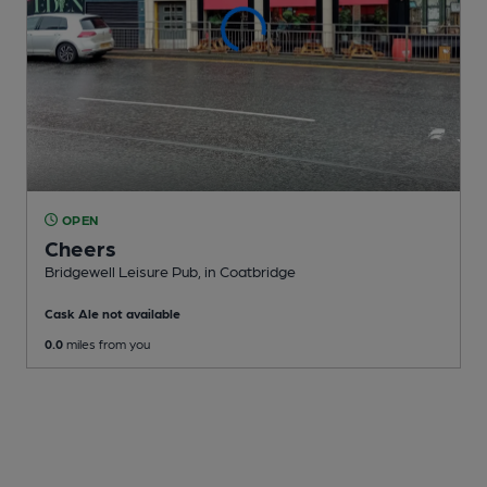
OPEN
Cheers
Bridgewell Leisure Pub
, in Coatbridge
Cask Ale not available
0.0
miles from you