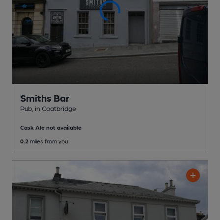
Smiths Bar
Pub
, in Coatbridge
Cask Ale not available
0.2
miles from you