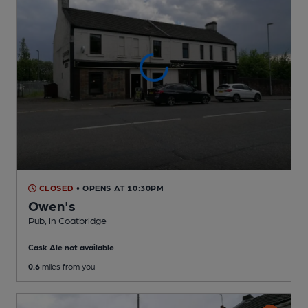
CLOSED
• OPENS AT 10:30PM
Owen's
Pub
, in Coatbridge
Cask Ale not available
0.6
miles from you