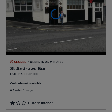
CLOSED
• OPENS IN 24 MINUTES
St Andrews Bar
Pub
, in Coatbridge
Cask Ale not available
0.3
miles from you
Historic Interior