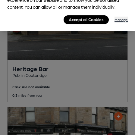
content. You can allow all or manage them individually.
Accept all Cookies
Manage
Heritage Bar
Pub
, in Coatbridge
Cask Ale not available
0.3
miles from you