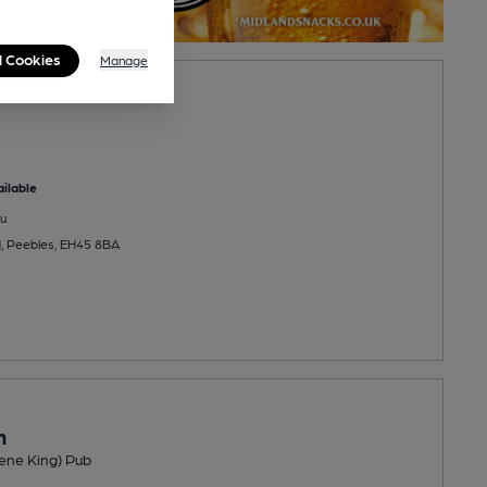
l Cookies
Manage
ilable
u
d, Peebles, EH45 8BA
n
ene King) Pub