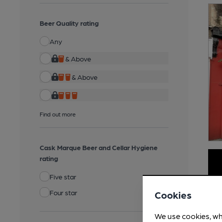
Beer Quality rating
Any
& Above
& Above
Find out more
Cask Marque Beer and Cellar Hygiene
rating
Five star
Four star
Cookies
We use cookies, wh