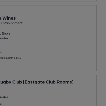
e Wines
g Establishment
ng
Beers
ilable
u
eebles, EH45 8AD
ugby Club [Eastgate Club Rooms]
ilable
u