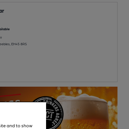
ar
ilable
u
Peebles, EH45 8RS
site and to show