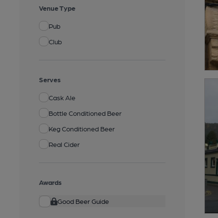
Venue Type
Pub
Club
Serves
Cask Ale
Bottle Conditioned Beer
Keg Conditioned Beer
Real Cider
Awards
Good Beer Guide