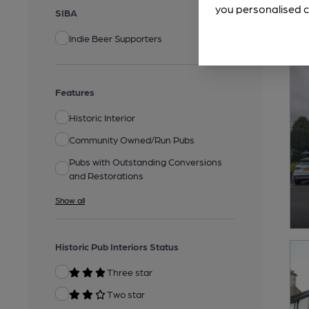
you personalised c
SIBA
Indie Beer Supporters
Features
Historic Interior
Community Owned/Run Pubs
Pubs with Outstanding Conversions
and Restorations
Show all
Historic Pub Interiors Status
Three star
Two star