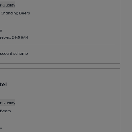
 Quality
 Changing
Beers
u
Peebles, EH45 8AN
scount scheme
tel
 Quality
Beers
u