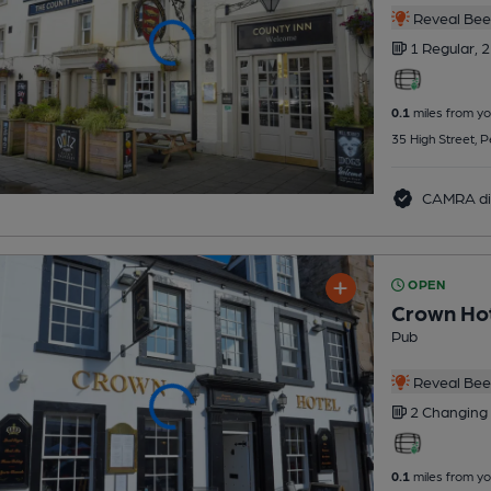
Reveal Beer
1 Regular,
2
0.1
miles from yo
35 High Street, 
CAMRA di
OPEN
Crown Ho
Pub
Reveal Beer
2 Changing
0.1
miles from yo