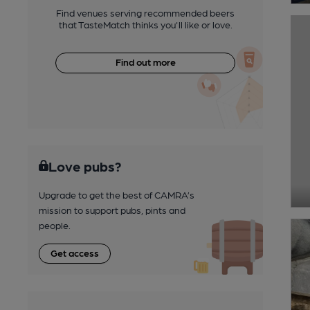
Find venues serving recommended beers
that TasteMatch thinks you'll like or love.
Find out more
Love pubs?
Upgrade to get the best of CAMRA’s
mission to support pubs, pints and
people.
Get access