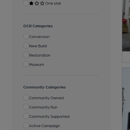
One star
OCR Categories
Conversion
New Build
Restoration
Museum
Community Categories
Community Owned
Community Run
Community Supported
Active Campaign