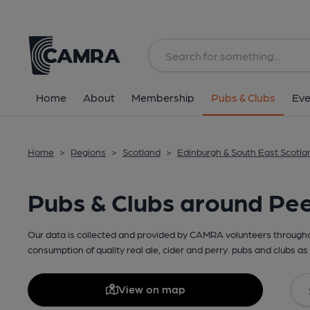
Home
About
Membership
Pubs & Clubs
Eve
Home
>
Regions
>
Scotland
>
Edinburgh & South East Scotla
Pubs & Clubs around Pe
Our data is collected and provided by CAMRA volunteers throughou
consumption of quality real ale, cider and perry. pubs and clubs as 
View on map