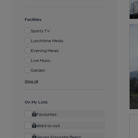
Facilities
Sports TV
Lunchtime Meals
Evening Meals
Live Music
Garden
Show all
On My Lists
Favourites
Want to visit
Serves Favourite Beers