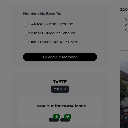
116
Membership Benefits
C
CAMRA Voucher Scheme
Member Discount Scheme
Club Allows CAMRA Visitors
Become a Member
Look out for these icons