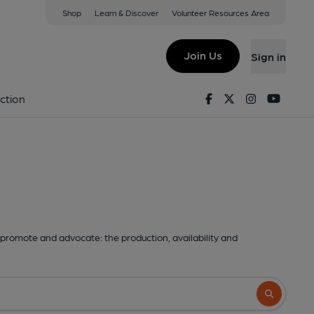
Shop
Learn & Discover
Volunteer Resources Area
Join Us
Sign in
Facebook
Twitter
Instagram
Youtu
ction
promote and advocate: the production, availability and
Search butto