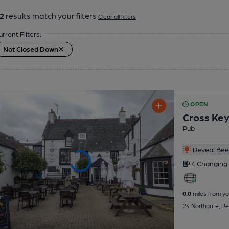
2
results match your filters
Clear all filters
urrent Filters:
Not Closed Down
OPEN
Cross Ke
Pub
Reveal Beer
4 Changing
0.0
miles from yo
24 Northgate, P