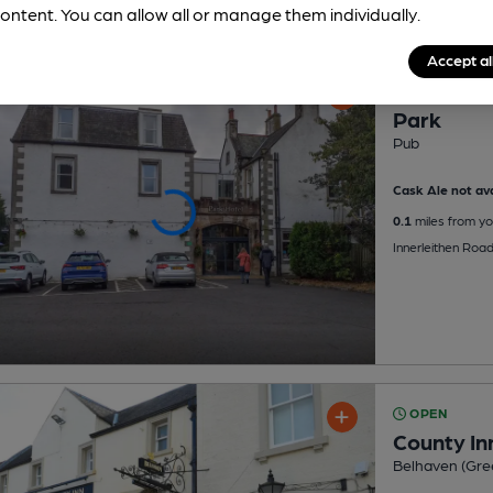
ontent. You can allow all or manage them individually.
Accept al
OPEN
Park
Pub
Cask Ale not ava
0.1
miles from yo
Innerleithen Roa
OPEN
County In
Belhaven (Gre