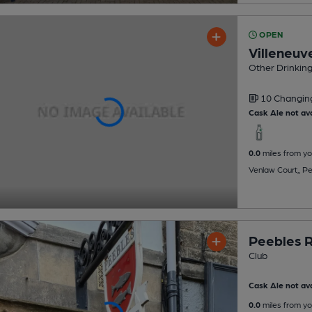
OPEN
Villeneuv
Other Drinkin
10 Changi
Cask Ale not ava
0.0
miles from yo
Venlaw Court,, P
Peebles R
Club
Cask Ale not ava
0.0
miles from yo