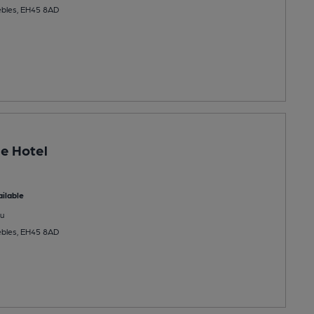
ebles, EH45 8AD
e Hotel
ilable
u
ebles, EH45 8AD