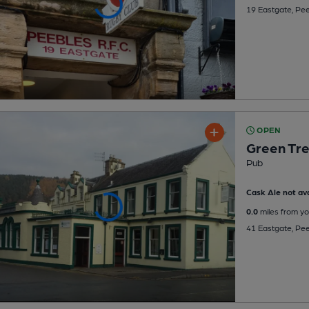
19 Eastgate, Pe
OPEN
Green Tre
Pub
Cask Ale not ava
0.0
miles from yo
41 Eastgate, Pe