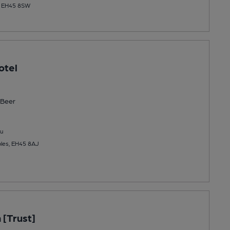
s, EH45 8SW
otel
Beer
u
bles, EH45 8AJ
 [Trust]