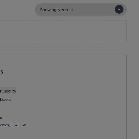
ys
 Quality
Beers
u
eebles, EH45 8RS