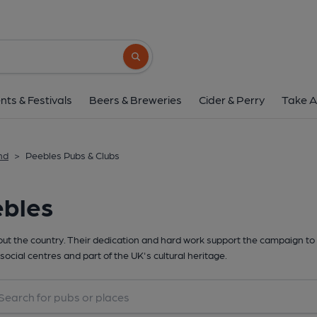
Search button
nts & Festivals
Beers & Breweries
Cider & Perry
Take A
nd
>
Peebles Pubs & Clubs
ebles
t the country. Their dedication and hard work support the campaign to 
social centres and part of the UK's cultural heritage.