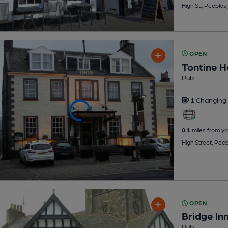
High St., Peeble
OPEN
Tontine H
Pub
1 Changing
0.1
miles from yo
High Street, Pee
OPEN
Bridge Inn
Pub