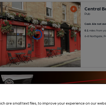
Central B
Pub
Cask Ale not ava
0.1
miles from yo
6-8 Northgate, 
ich are small text files, to improve your experience on our web