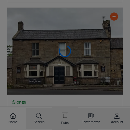
OPEN
Oaks Hotel
Marston's Pub
, in Alnwick
Home
Search
TasteMatch
Account
Pubs
1 Regular,
2 Changing
Beers