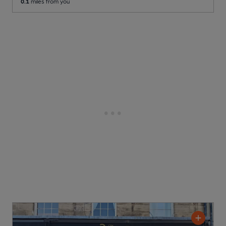
0.1
miles from you