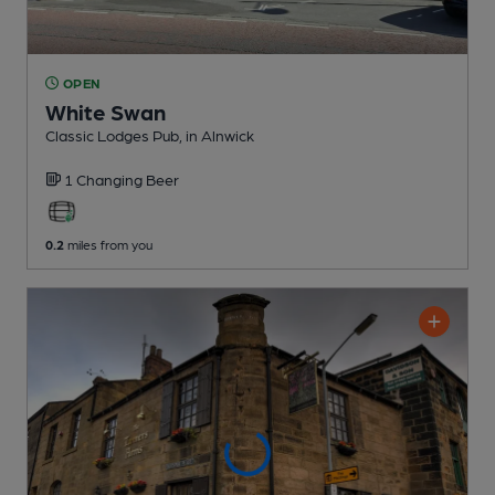
OPEN
White Swan
Classic Lodges Pub
, in Alnwick
1 Changing
Beer
0.2
miles from you