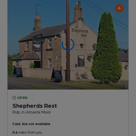
OPEN
Shepherds Rest
Pub
, in Alnwick Moor
Cask Ale not available
0.6
miles from you