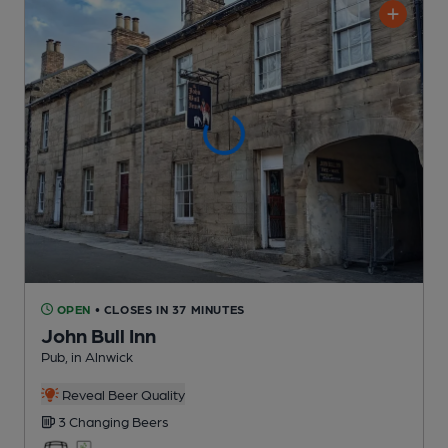
OPEN
• CLOSES IN 37 MINUTES
John Bull Inn
Pub
, in Alnwick
Reveal Beer Quality
3 Changing
Beers