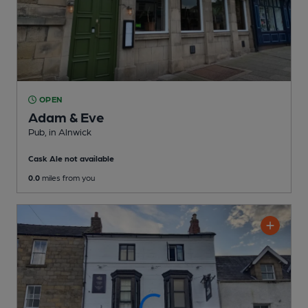
OPEN
Adam & Eve
Pub
, in Alnwick
Cask Ale not available
0.0
miles from you