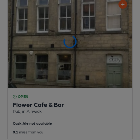
OPEN
Flower Cafe & Bar
Pub
, in Alnwick
Cask Ale not available
0.1
miles from you