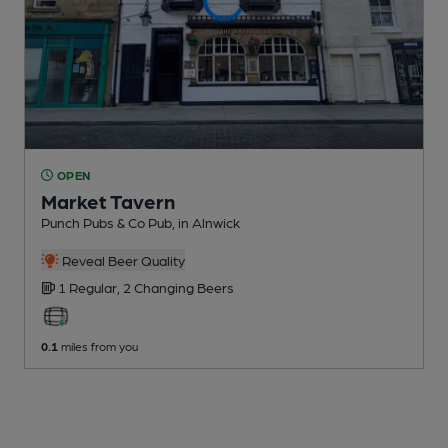
OPEN
Market Tavern
Punch Pubs & Co Pub
, in Alnwick
Reveal Beer Quality
1 Regular,
2 Changing
Beers
0.1
miles from you