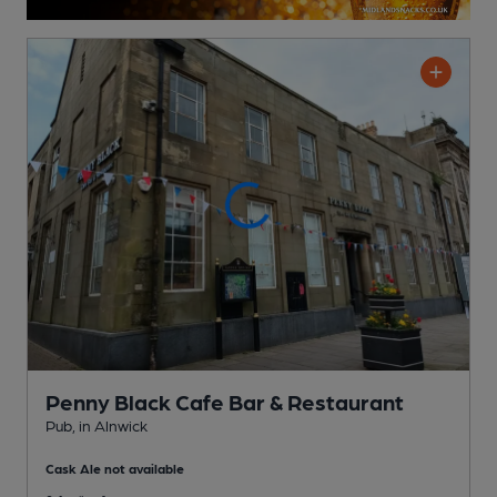
Penny Black Cafe Bar & Restaurant
Pub
, in Alnwick
Cask Ale not available