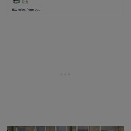
0.1
miles from you