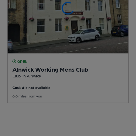
OPEN
Alnwick Working Mens Club
Club
, in Alnwick
Cask Ale not available
0.0
miles from you