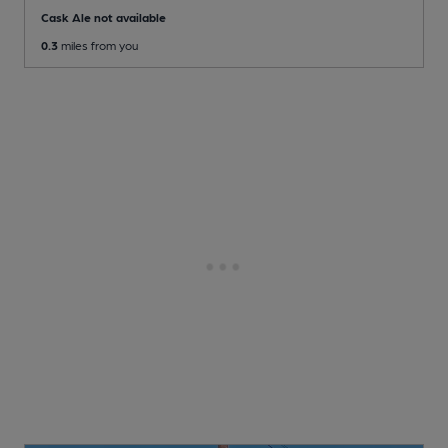
Cask Ale not available
0.3
miles from you