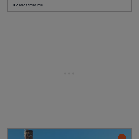
0.2
miles from you