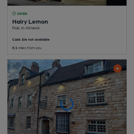
OPEN
Hairy Lemon
Pub
, in Alnwick
Cask Ale not available
0.1
miles from you