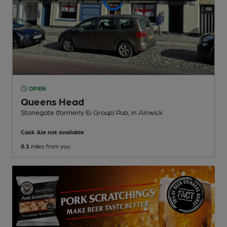
OPEN
Queens Head
Stonegate (formerly Ei Group) Pub
, in Alnwick
Cask Ale not available
0.1
miles from you