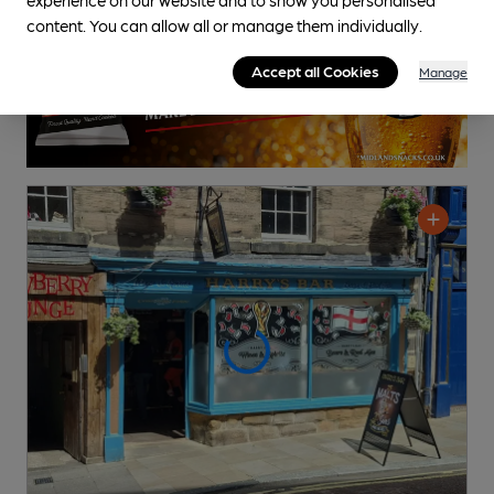
content. You can allow all or manage them individually.
Accept all Cookies
Manage