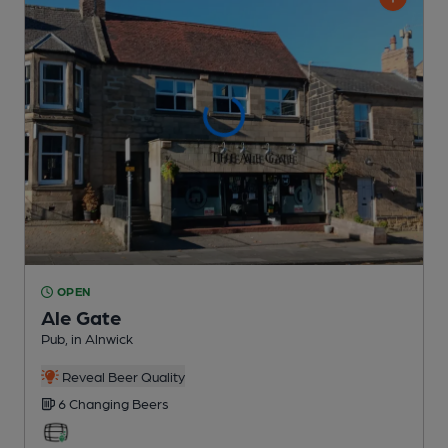
OPEN
Ale Gate
Pub
, in Alnwick
Reveal Beer Quality
6 Changing
Beers