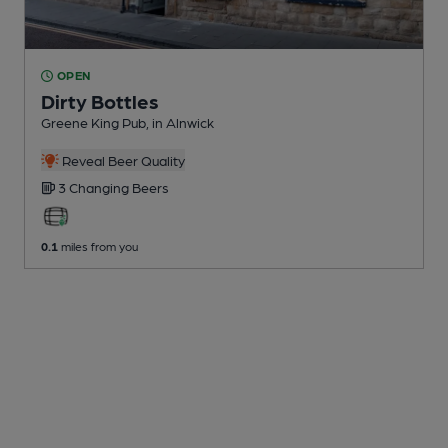
OPEN
Dirty Bottles
Greene King Pub
, in Alnwick
Reveal Beer Quality
3 Changing
Beers
0.1
miles from you