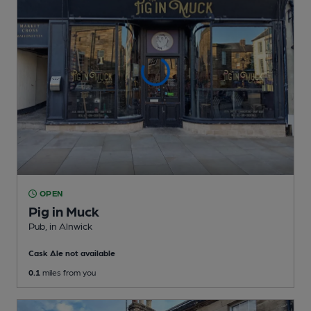
OPEN
Pig in Muck
Pub
, in Alnwick
Cask Ale not available
0.1
miles from you