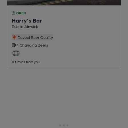
OPEN
Harry's Bar
Pub
, in Alnwick
Reveal Beer Quality
4 Changing
Beers
0.1
miles from you