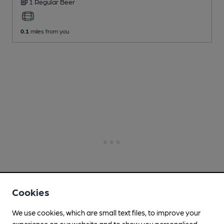
1 Regular
Beer
0.1
miles from you
Cookies
We use cookies, which are small text files, to improve your
experience on our website and to show you personalised