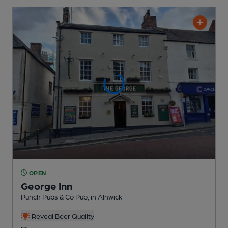
OPEN
George Inn
Punch Pubs & Co Pub
, in Alnwick
Reveal Beer Quality