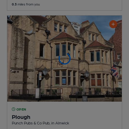
0.3
miles from you
OPEN
Plough
Punch Pubs & Co Pub
, in Alnwick