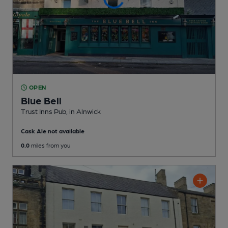
OPEN
Blue Bell
Trust Inns Pub
, in Alnwick
Cask Ale not available
0.0
miles from you