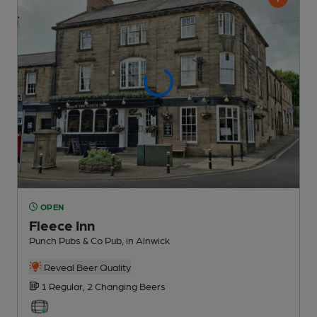
OPEN
Fleece Inn
Punch Pubs & Co Pub
, in Alnwick
Reveal Beer Quality
1 Regular,
2 Changing
Beers