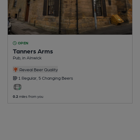
OPEN
Tanners Arms
Pub
, in Alnwick
Reveal Beer Quality
1 Regular,
5 Changing
Beers
0.2
miles from you