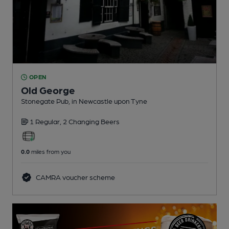
OPEN
Old George
Stonegate Pub
, in Newcastle upon Tyne
1 Regular,
2 Changing
Beers
0.0
miles from you
CAMRA voucher scheme