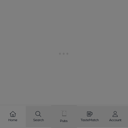
1
2
3
4
5
6
7
8
Home
Search
TasteMatch
Account
Pubs
9
10
...
95
96