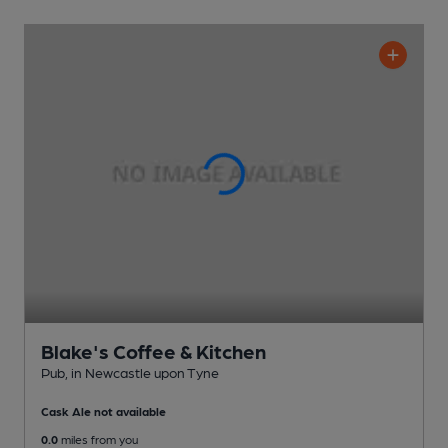
Blake's Coffee & Kitchen
Pub
, in Newcastle upon Tyne
Cask Ale not available
0.0
miles from you