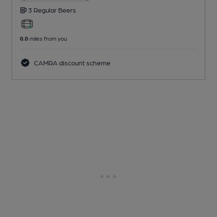
3 Regular
Beers
0.0
miles from you
CAMRA discount scheme