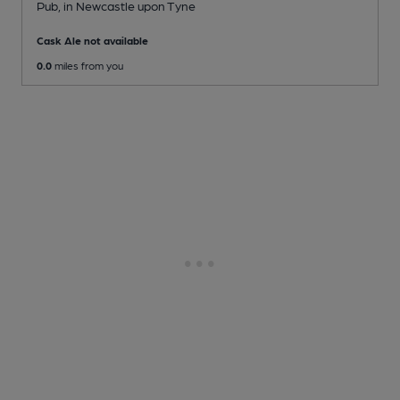
Pub
, in Newcastle upon Tyne
Cask Ale not available
0.0
miles from you