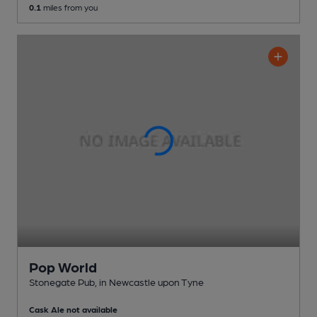
0.1
miles from you
Pop World
Stonegate Pub
, in Newcastle upon Tyne
Cask Ale not available