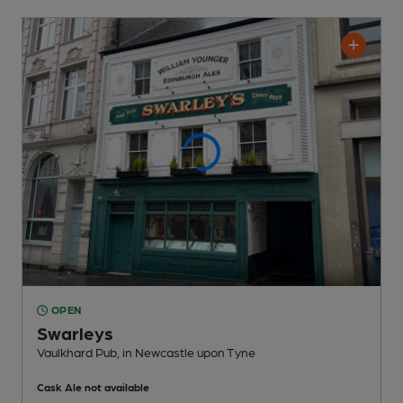
OPEN
Swarleys
Vaulkhard Pub
, in Newcastle upon Tyne
Cask Ale not available