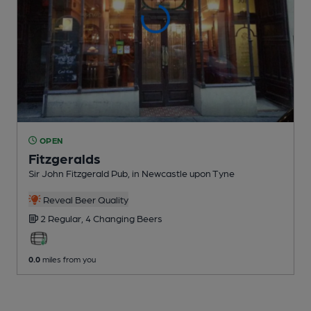
OPEN
Fitzgeralds
Sir John Fitzgerald Pub
, in Newcastle upon Tyne
Reveal Beer Quality
2 Regular,
4 Changing
Beers
0.0
miles from you