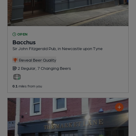
OPEN
Bacchus
Sir John Fitzgerald Pub
, in Newcastle upon Tyne
Reveal Beer Quality
2 Regular,
7 Changing
Beers
0.1
miles from you