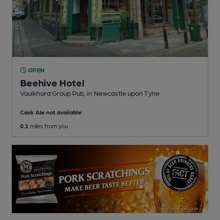
OPEN
Beehive Hotel
Vaulkhard Group Pub
, in Newcastle upon Tyne
Cask Ale not available
0.1
miles from you