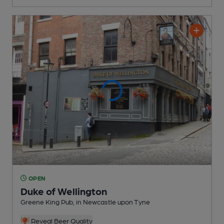
OPEN
Duke of Wellington
Greene King Pub
, in Newcastle upon Tyne
Reveal Beer Quality