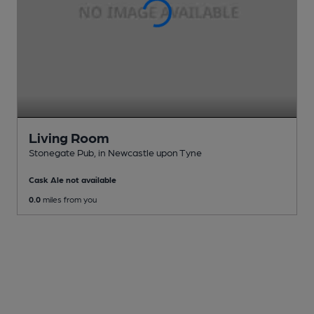
Living Room
Stonegate Pub
, in Newcastle upon Tyne
Cask Ale not available
0.0
miles from you