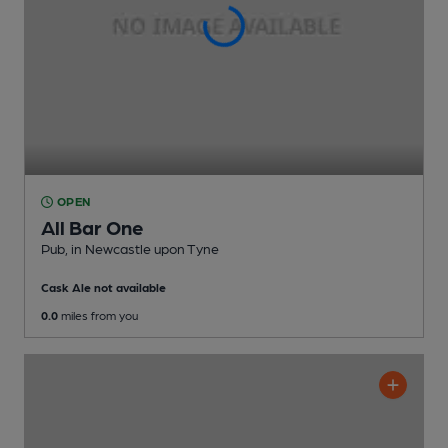
OPEN
All Bar One
Pub
, in Newcastle upon Tyne
Cask Ale not available
0.0
miles from you