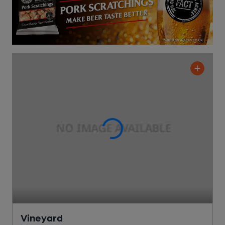
Vineyard