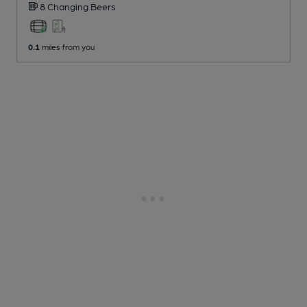
8 Changing
Beers
0.1
miles from you