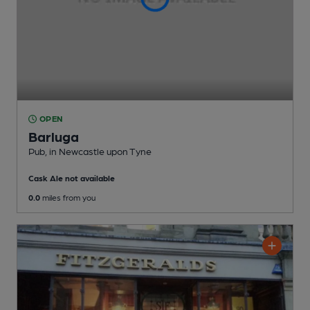
OPEN
Barluga
Pub
, in Newcastle upon Tyne
Cask Ale not available
0.0
miles from you