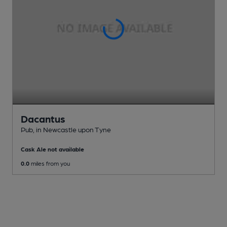
Dacantus
Pub
, in Newcastle upon Tyne
Cask Ale not available
0.0
miles from you