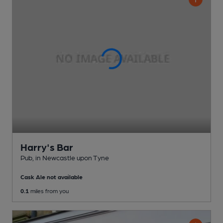
Harry's Bar
Pub
, in Newcastle upon Tyne
Cask Ale not available
0.1
miles from you