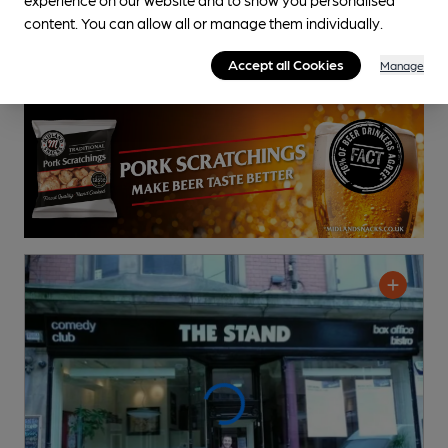
content. You can allow all or manage them individually.
Accept all Cookies
Manage