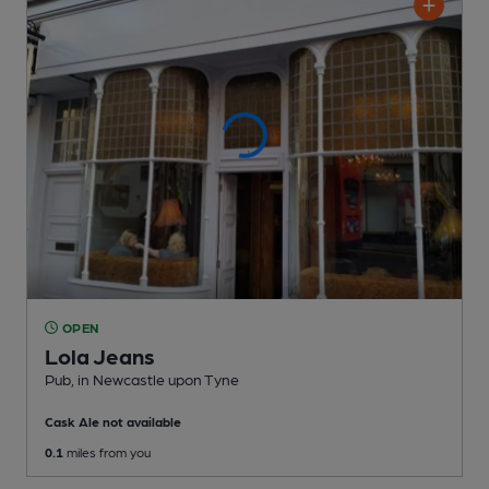
OPEN
Lola Jeans
Pub
, in Newcastle upon Tyne
Cask Ale not available
0.1
miles from you