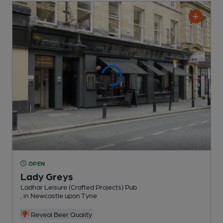
OPEN
Lady Greys
Ladhar Leisure (Crafted Projects) Pub
, in Newcastle upon Tyne
Reveal Beer Quality