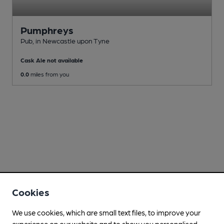
Pumphreys
Pub
, in Newcastle upon Tyne
Cask Ale not available
0.0
miles from you
Cookies
We use cookies, which are small text files, to improve your
experience on our website and to show you personalised