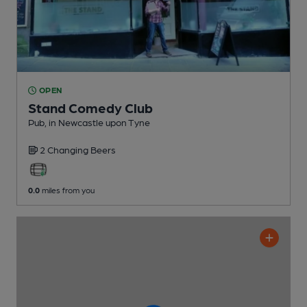
OPEN
Stand Comedy Club
Pub
, in Newcastle upon Tyne
2 Changing
Beers
0.0
miles from you