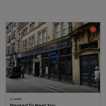
OPEN
Pleased To Meet You