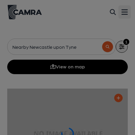
Open
1
Nearby Newcastle upon Tyne
View on map