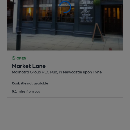
OPEN
Market Lane
Mallhotra Group PLC Pub
, in Newcastle upon Tyne
Cask Ale not available
0.1
miles from you