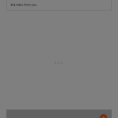
0.1
miles from you