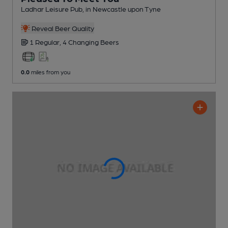
Ladhar Leisure Pub
, in Newcastle upon Tyne
Reveal Beer Quality
1 Regular,
4 Changing
Beers
0.0
miles from you